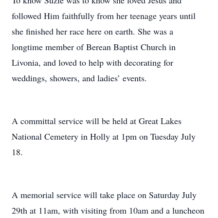
To know Suzie was to know she loved Jesus and
followed Him faithfully from her teenage years until
she finished her race here on earth. She was a
longtime member of Berean Baptist Church in
Livonia, and loved to help with decorating for
weddings, showers, and ladies’ events.
A committal service will be held at Great Lakes
National Cemetery in Holly at 1pm on Tuesday July
18.
A memorial service will take place on Saturday July
29th at 11am, with visiting from 10am and a luncheon