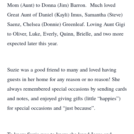
Mom (Aunt) to Donna (Jim) Barron. Much loved
Great Aunt of Daniel (Kayli) Imus, Samantha (Steve)
Saenz, Chelsea (Donnie) Greenleaf. Loving Aunt Gigi
to Oliver, Luke, Everly, Quinn, Brielle, and two more
expected later this year.
Suzie was a good friend to many and loved having
guests in her home for any reason or no reason! She
always remembered special occasions by sending cards
and notes, and enjoyed giving gifts (little “happies”)
for special occasions and “just because”.