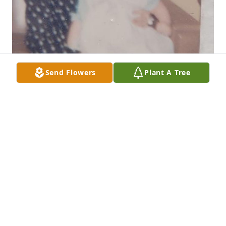
Send Flowers
Plant A Tree