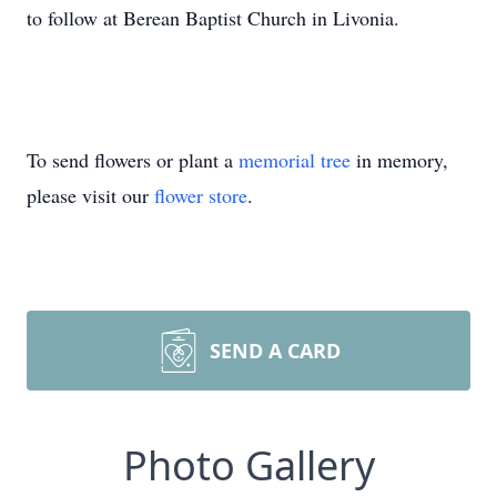
to follow at Berean Baptist Church in Livonia.
To send flowers or plant a
memorial tree
in memory,
please visit our
flower store
.
SEND A CARD
Photo Gallery