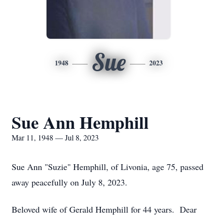
Sue
1948
2023
Sue Ann Hemphill
Mar 11, 1948 — Jul 8, 2023
Sue Ann "Suzie" Hemphill, of Livonia, age 75, passed
away peacefully on July 8, 2023.
Beloved wife of Gerald Hemphill for 44 years. Dear