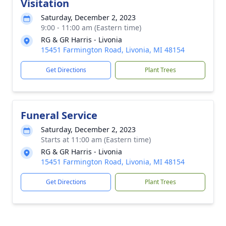
Visitation
Saturday, December 2, 2023
9:00 - 11:00 am (Eastern time)
RG & GR Harris - Livonia
15451 Farmington Road, Livonia, MI 48154
Get Directions
Plant Trees
Funeral Service
Saturday, December 2, 2023
Starts at 11:00 am (Eastern time)
RG & GR Harris - Livonia
15451 Farmington Road, Livonia, MI 48154
Get Directions
Plant Trees