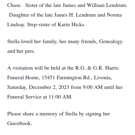
Chase. Sister of the late James and William Lendrum.
Daughter of the late James H. Lendrum and Norma
Lindsay. Step-sister of Karin Hicks.
Stella loved her family, her many friends, Genealogy
and her pets.
A visitation will be held at the R.G. & G.R. Harris
Funeral Home, 15451 Farmington Rd., Livonia,
Saturday, December 2, 2023 from 9:00 AM until her
Funeral Service at 11:00 AM.
Please share a memory of Stella by signing her
Guestbook.