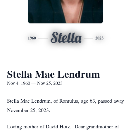
Stella
1960
2023
Stella Mae Lendrum
Nov 4, 1960 — Nov 25, 2023
Stella Mae Lendrum, of Romulus, age 63, passed away
November 25, 2023.
Loving mother of David Hotz. Dear grandmother of