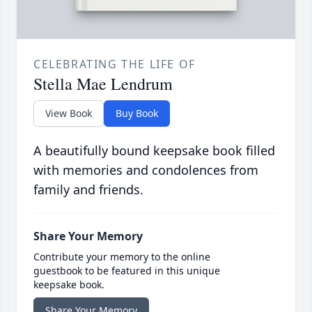
CELEBRATING THE LIFE OF
Stella Mae Lendrum
View Book
Buy Book
A beautifully bound keepsake book filled
with memories and condolences from
family and friends.
Share Your Memory
Contribute your memory to the online
guestbook to be featured in this unique
keepsake book.
Share Your Memory