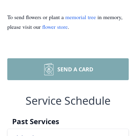
To send flowers or plant a
memorial tree
in memory,
please visit our
flower store
.
SEND A CARD
Service Schedule
Past Services