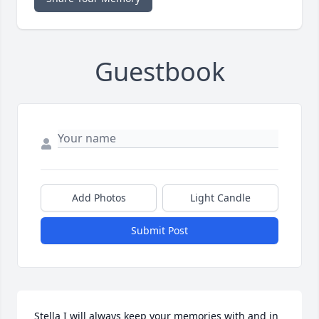
Guestbook
Add Photos
Light Candle
Submit Post
Stella I will always keep your memories with and in 