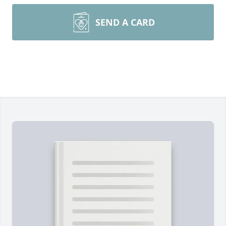
SEND A CARD