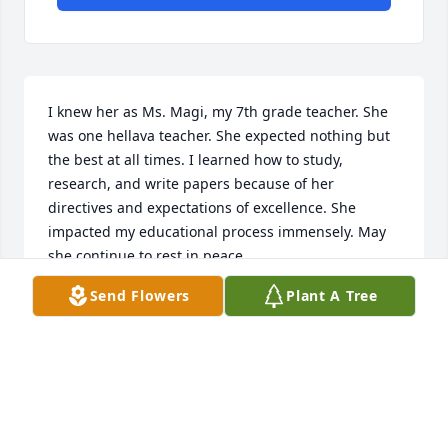
I knew her as Ms. Magi, my 7th grade teacher. She 
was one hellava teacher. She expected nothing but 
the best at all times. I learned how to study, 
research, and write papers because of her 
directives and expectations of excellence. She 
impacted my educational process immensely. May 
she continue to rest in peace.
Send Flowers
Plant A Tree
JENNIFER HOWARD
Aug 08, 2024
With our deepest sympathies. Diane and Stan 
Henderson & Paula and Jeff Lillard A memorial tree 