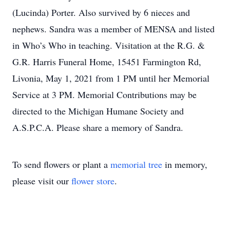
(Lucinda) Porter. Also survived by 6 nieces and
nephews. Sandra was a member of MENSA and listed
in Who’s Who in teaching. Visitation at the R.G. &
G.R. Harris Funeral Home, 15451 Farmington Rd,
Livonia, May 1, 2021 from 1 PM until her Memorial
Service at 3 PM. Memorial Contributions may be
directed to the Michigan Humane Society and
A.S.P.C.A. Please share a memory of Sandra.
To send flowers or plant a
memorial tree
in memory,
please visit our
flower store
.