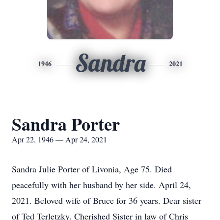
Sandra
1946
2021
Sandra Porter
Apr 22, 1946 — Apr 24, 2021
Sandra Julie Porter of Livonia, Age 75. Died
peacefully with her husband by her side. April 24,
2021. Beloved wife of Bruce for 36 years. Dear sister
of Ted Terletzky. Cherished Sister in law of Chris