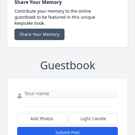
Share Your Memory
Contribute your memory to the online
guestbook to be featured in this unique
keepsake book.
Share Your Memory
Guestbook
Add Photos
Light Candle
Submit Post