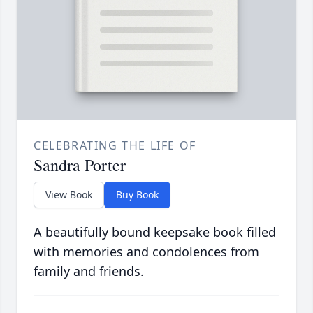
CELEBRATING THE LIFE OF
Sandra Porter
View Book
Buy Book
A beautifully bound keepsake book filled
with memories and condolences from
family and friends.