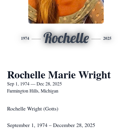
Rochelle
1974
2025
Rochelle Marie Wright
Sep 1, 1974 — Dec 28, 2025
Farmington Hills, Michigan
Rochelle Wright (Gotts)
September 1, 1974 – December 28, 2025