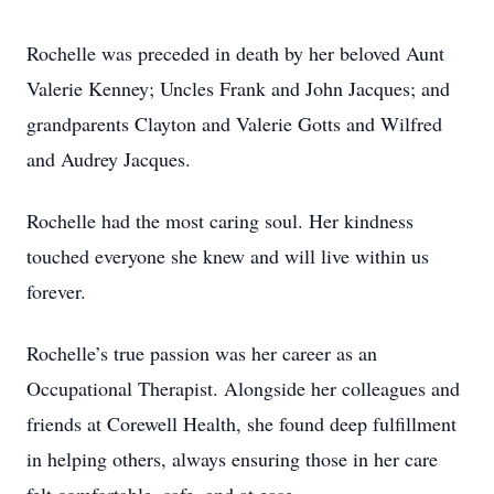
Rochelle was preceded in death by her beloved Aunt
Valerie Kenney; Uncles Frank and John Jacques; and
grandparents Clayton and Valerie Gotts and Wilfred
and Audrey Jacques.
Rochelle had the most caring soul. Her kindness
touched everyone she knew and will live within us
forever.
Rochelle’s true passion was her career as an
Occupational Therapist. Alongside her colleagues and
friends at Corewell Health, she found deep fulfillment
in helping others, always ensuring those in her care