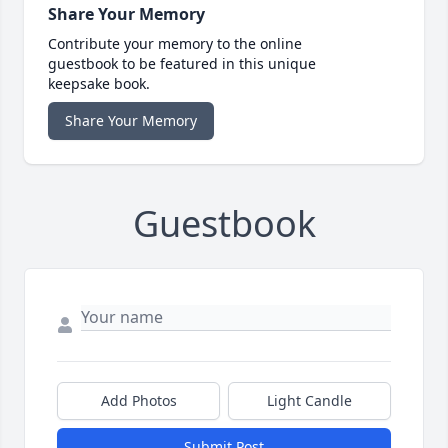
Share Your Memory
Contribute your memory to the online
guestbook to be featured in this unique
keepsake book.
Share Your Memory
Guestbook
Add Photos
Light Candle
Submit Post