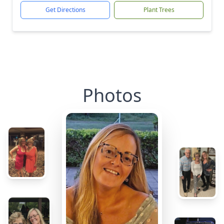
Get Directions
Plant Trees
Photos