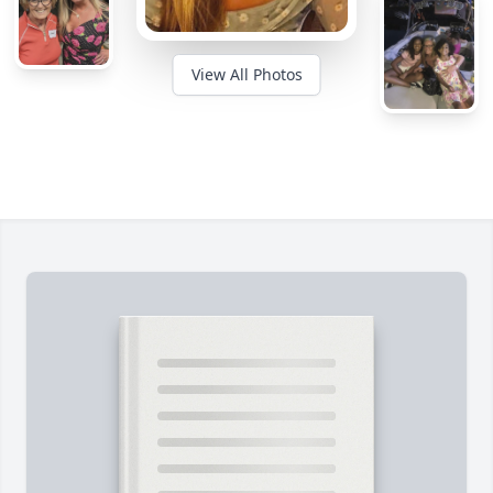
View All Photos