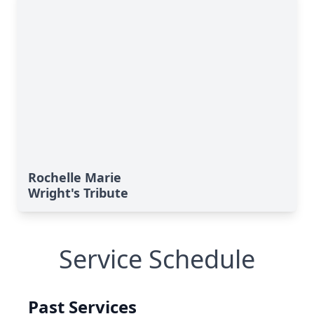
Rochelle Marie
Wright's Tribute
Service Schedule
Past Services