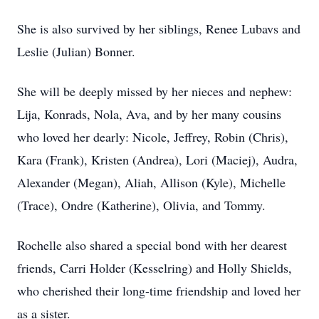
She is also survived by her siblings, Renee Lubavs and
Leslie (Julian) Bonner.
She will be deeply missed by her nieces and nephew:
Lija, Konrads, Nola, Ava, and by her many cousins
who loved her dearly: Nicole, Jeffrey, Robin (Chris),
Kara (Frank), Kristen (Andrea), Lori (Maciej), Audra,
Alexander (Megan), Aliah, Allison (Kyle), Michelle
(Trace), Ondre (Katherine), Olivia, and Tommy.
Rochelle also shared a special bond with her dearest
friends, Carri Holder (Kesselring) and Holly Shields,
who cherished their long-time friendship and loved her
as a sister.