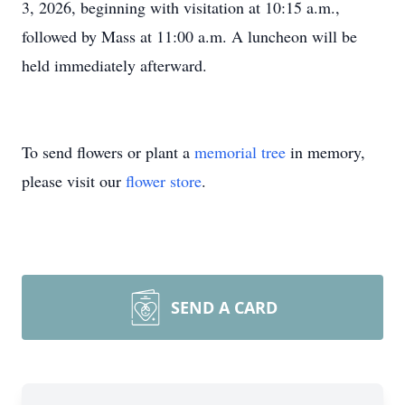
3, 2026, beginning with visitation at 10:15 a.m.,
followed by Mass at 11:00 a.m. A luncheon will be
held immediately afterward.
To send flowers or plant a
memorial tree
in memory,
please visit our
flower store
.
SEND A CARD