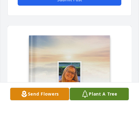
Send Flowers
Plant A Tree
Wayne Perkins purchased Memory Book for 