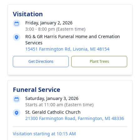
Visitation
Friday, January 2, 2026
3:00 - 8:00 pm (Eastern time)
RG & GR Harris Funeral Home and Cremation
Services
15451 Farmington Rd, Livonia, MI 48154
Get Directions
Plant Trees
Funeral Service
Saturday, January 3, 2026
Starts at 11:00 am (Eastern time)
St. Gerald Catholic Church
21300 Farmington Road, Farmington, MI 48336
Visitation starting at 10:15 AM