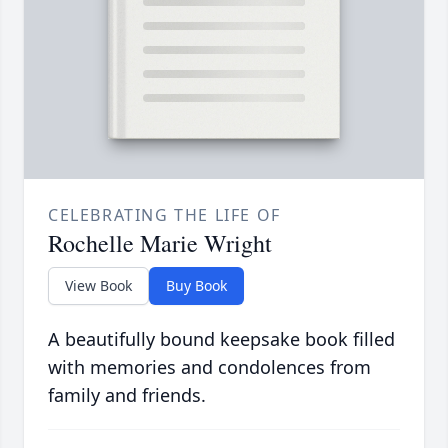
CELEBRATING THE LIFE OF
Rochelle Marie Wright
View Book
Buy Book
A beautifully bound keepsake book filled
with memories and condolences from
family and friends.