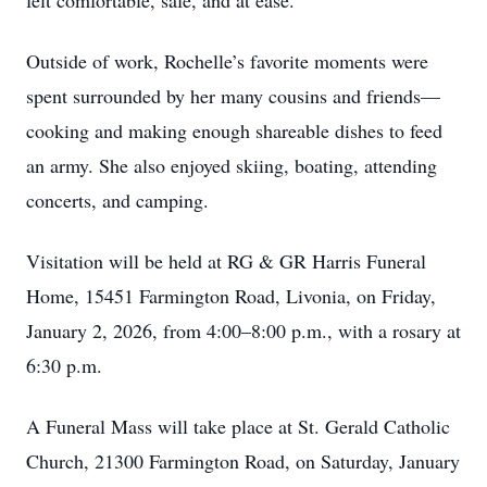
felt comfortable, safe, and at ease.
Outside of work, Rochelle’s favorite moments were
spent surrounded by her many cousins and friends—
cooking and making enough shareable dishes to feed
an army. She also enjoyed skiing, boating, attending
concerts, and camping.
Visitation will be held at RG & GR Harris Funeral
Home, 15451 Farmington Road, Livonia, on Friday,
January 2, 2026, from 4:00–8:00 p.m., with a rosary at
6:30 p.m.
A Funeral Mass will take place at St. Gerald Catholic
Church, 21300 Farmington Road, on Saturday, January