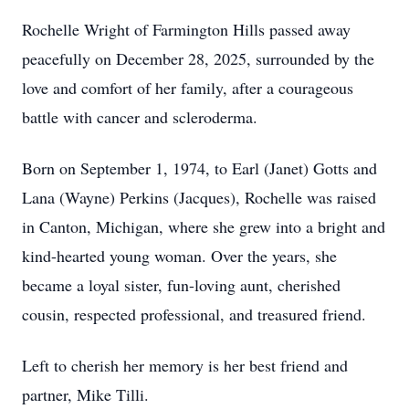
Rochelle Wright of Farmington Hills passed away
peacefully on December 28, 2025, surrounded by the
love and comfort of her family, after a courageous
battle with cancer and scleroderma.
Born on September 1, 1974, to Earl (Janet) Gotts and
Lana (Wayne) Perkins (Jacques), Rochelle was raised
in Canton, Michigan, where she grew into a bright and
kind-hearted young woman. Over the years, she
became a loyal sister, fun-loving aunt, cherished
cousin, respected professional, and treasured friend.
Left to cherish her memory is her best friend and
partner, Mike Tilli.