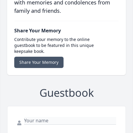
with memories and condolences from
family and friends.
Share Your Memory
Contribute your memory to the online
guestbook to be featured in this unique
keepsake book.
Share Your Memory
Guestbook