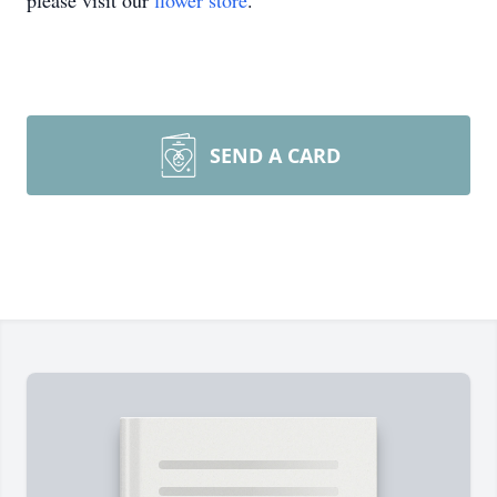
please visit our
flower store
.
SEND A CARD