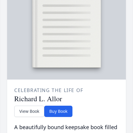
CELEBRATING THE LIFE OF
Richard L. Allor
View Book
Buy Book
A beautifully bound keepsake book filled