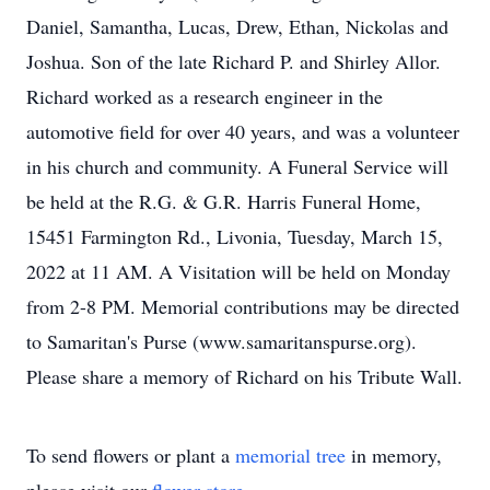
Daniel, Samantha, Lucas, Drew, Ethan, Nickolas and
Joshua. Son of the late Richard P. and Shirley Allor.
Richard worked as a research engineer in the
automotive field for over 40 years, and was a volunteer
in his church and community. A Funeral Service will
be held at the R.G. & G.R. Harris Funeral Home,
15451 Farmington Rd., Livonia, Tuesday, March 15,
2022 at 11 AM. A Visitation will be held on Monday
from 2-8 PM. Memorial contributions may be directed
to Samaritan's Purse (www.samaritanspurse.org).
Please share a memory of Richard on his Tribute Wall.
To send flowers or plant a
memorial tree
in memory,