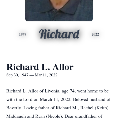
Richard
1947
2022
Richard L. Allor
Sep 30, 1947 — Mar 11, 2022
Richard L. Allor of Livonia, age 74, went home to be
with the Lord on March 11, 2022. Beloved husband of
Beverly. Loving father of Richard M., Rachel (Keith)
Middaugh and Ryan (Nicole). Dear grandfather of