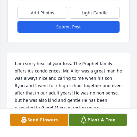
Add Photos
Light Candle
Submit Post
I am sorry hear of your loss. The Prophet family 
offers it's condolences. Mr. Allor was a great man he 
was always nice and caring to me when his son 
Ryan and I went to jr high school together and even 
after that in our adult years! He was no non-sense, 
but he was also kind and gentle.He has been 
promoted to Glory! May you rest in peace!
Send Flowers
Plant A Tree
GRAYLON J. PROPHET
Oct 31, 2022