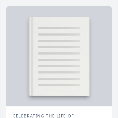
CELEBRATING THE LIFE OF