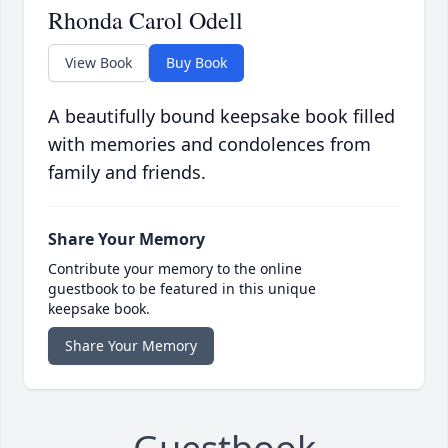
Rhonda Carol Odell
View Book
Buy Book
A beautifully bound keepsake book filled
with memories and condolences from
family and friends.
Share Your Memory
Contribute your memory to the online
guestbook to be featured in this unique
keepsake book.
Share Your Memory