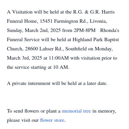
A Visitation will be held at the R.G. & G.R. Harris
Funeral Home, 15451 Farmington Rd., Livonia,
Sunday, March 2nd, 2025 from 2PM-8PM Rhonda's
Funeral Service will be held at Highland Park Baptist
Church, 28600 Lahser Rd., Southfield on Monday,
March 3rd, 2025 at 11:00AM with visitation prior to
the service starting at 10 AM.
A private internment will be held at a later date.
To send flowers or plant a
memorial tree
in memory,
please visit our
flower store
.