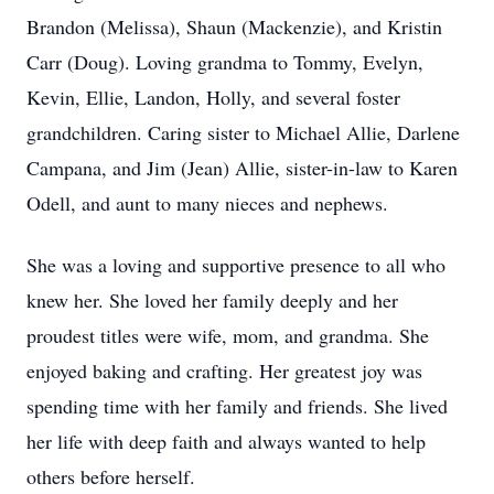
Brandon (Melissa), Shaun (Mackenzie), and Kristin
Carr (Doug). Loving grandma to Tommy, Evelyn,
Kevin, Ellie, Landon, Holly, and several foster
grandchildren. Caring sister to Michael Allie, Darlene
Campana, and Jim (Jean) Allie, sister-in-law to Karen
Odell, and aunt to many nieces and nephews.
She was a loving and supportive presence to all who
knew her. She loved her family deeply and her
proudest titles were wife, mom, and grandma. She
enjoyed baking and crafting. Her greatest joy was
spending time with her family and friends. She lived
her life with deep faith and always wanted to help
others before herself.