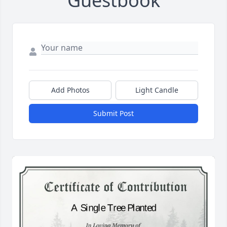
Guestbook
Add Photos
Light Candle
Submit Post