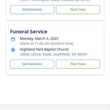
Get Directions
Plant Trees
Funeral Service
Monday, March 3, 2025
Starts at 11:00 am (Eastern time)
Highland Park Baptist Church
28600 Lahser Road, Southfield, MI 48034
Get Directions
Plant Trees