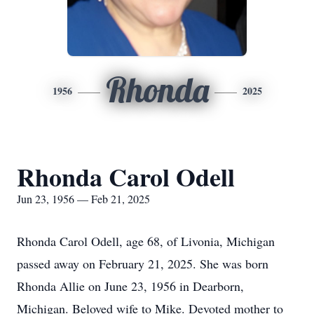
Rhonda
1956
2025
Rhonda Carol Odell
Jun 23, 1956 — Feb 21, 2025
Rhonda Carol Odell, age 68, of Livonia, Michigan
passed away on February 21, 2025. She was born
Rhonda Allie on June 23, 1956 in Dearborn,
Michigan. Beloved wife to Mike. Devoted mother to