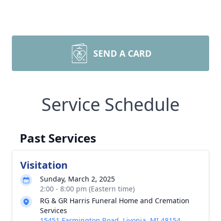
SEND A CARD
Service Schedule
Past Services
Visitation
Sunday, March 2, 2025
2:00 - 8:00 pm (Eastern time)
RG & GR Harris Funeral Home and Cremation
Services
15451 Farmington Road, Livonia, MI 48154