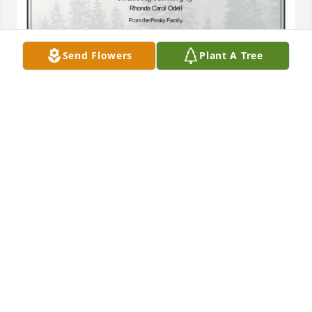
Send Flowers
Plant A Tree
A Single Tree has been donated to be planted in 
Midwest Region in memory of Rhonda Carol Odell.If 
you would like to share your condolences with the 
friends and family of Rhonda Carol Odell by 
planting a tree please click here
CAROLINE C PINSKY
Mar 17, 2025