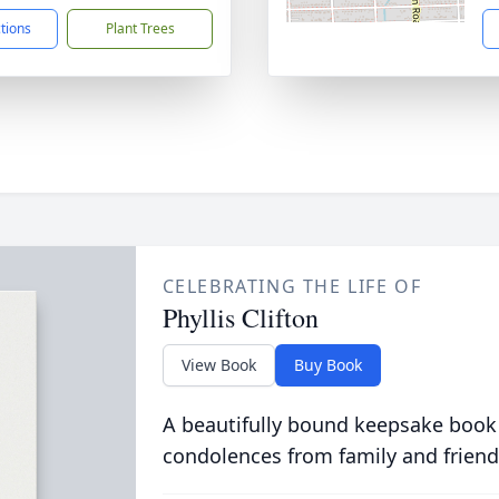
ctions
Plant Trees
CELEBRATING THE LIFE OF
Phyllis Clifton
View Book
Buy Book
A beautifully bound keepsake book
condolences from family and friend