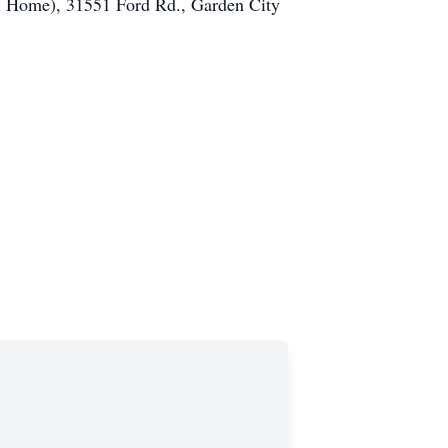
al Home), 31551 Ford Rd., Garden City