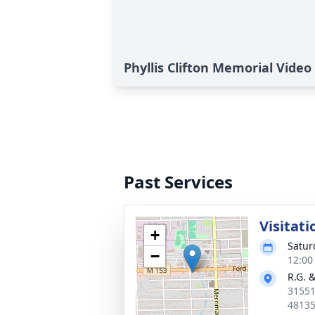
Phyllis Clifton Memorial Video
Past Services
Visitati
+
Satur
−
12:00
R.G. 
31551
4813