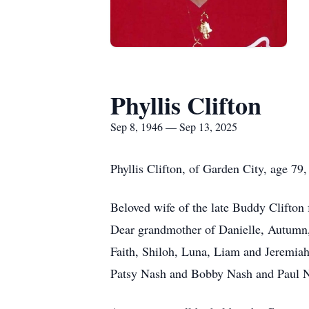
Phyllis Clifton
Sep 8, 1946 — Sep 13, 2025
Phyllis Clifton, of Garden City, age 7
Beloved wife of the late Buddy Clifton
Dear grandmother of Danielle, Autumn, 
Faith, Shiloh, Luna, Liam and Jeremia
Patsy Nash and Bobby Nash and Paul 