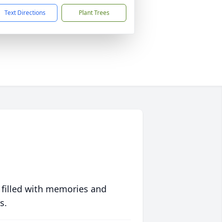
Text Directions
Plant Trees
 filled with memories and
s.