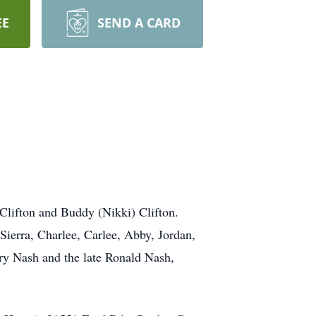
EE
SEND A CARD
Clifton and Buddy (Nikki) Clifton.
ierra, Charlee, Carlee, Abby, Jordan,
ry Nash and the late Ronald Nash,