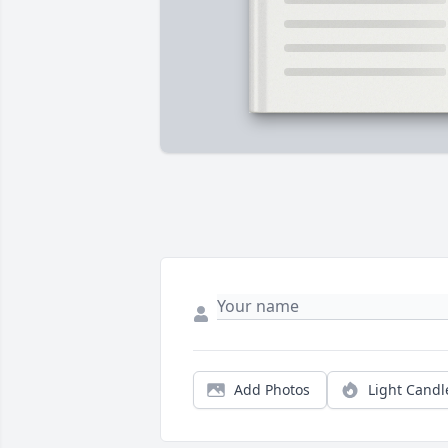
Add Photos
Light Candl