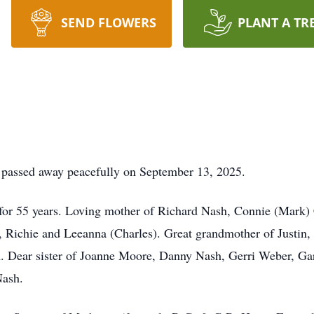
SEND FLOWERS
PLANT A TR
9, passed away peacefully on September 13, 2025.
 for 55 years. Loving mother of Richard Nash, Connie (Mark) 
Richie and Leeanna (Charles). Great grandmother of Justin, S
h. Dear sister of Joanne Moore, Danny Nash, Gerri Weber, Ga
Nash.