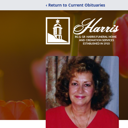
‹ Return to Current Obituaries