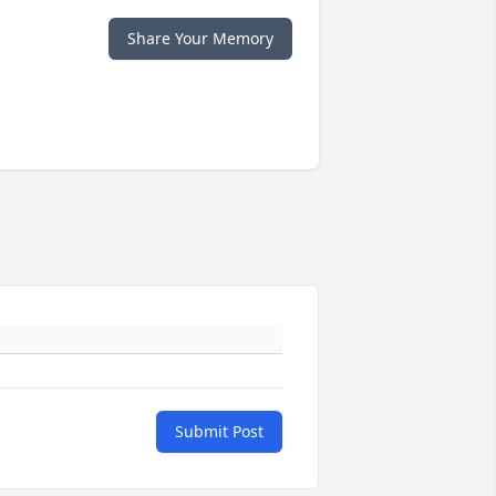
Share Your Memory
Submit Post