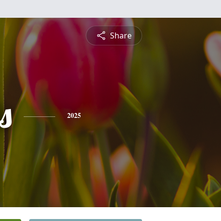
Share
s
2025