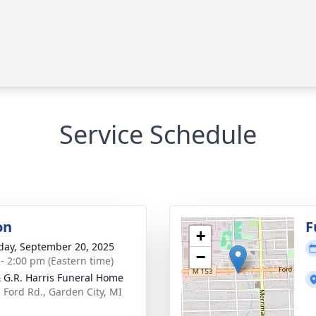
Service Schedule
on
F
+
day, September 20, 2025
−
 - 2:00 pm (Eastern time)
& G.R. Harris Funeral Home
 Ford Rd., Garden City, MI
5