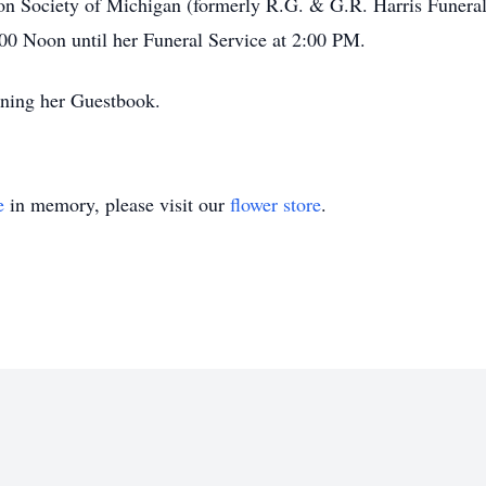
ation Society of Michigan (formerly R.G. & G.R. Harris Funer
00 Noon until her Funeral Service at 2:00 PM.
gning her Guestbook.
e
in memory, please visit our
flower store
.