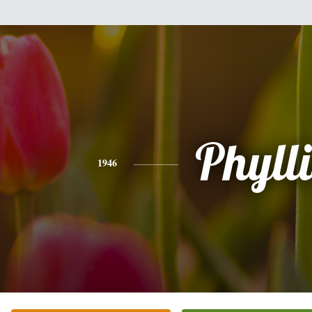
Phylli
1946