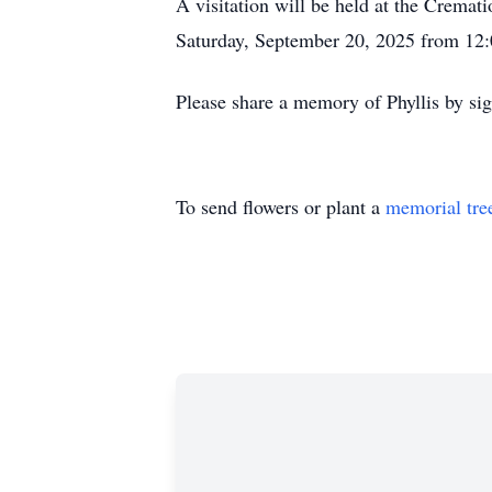
A visitation will be held at the Crem
Saturday, September 20, 2025 from 12:
Please share a memory of Phyllis by si
To send flowers or plant a
memorial tre