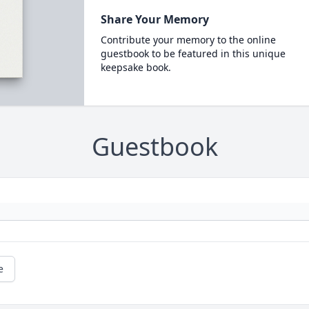
Share Your Memory
Contribute your memory to the online
guestbook to be featured in this unique
keepsake book.
Guestbook
e