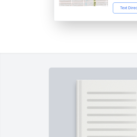
Text Dire