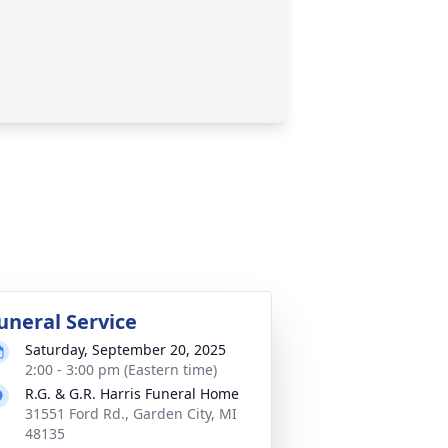
uneral Service
Saturday, September 20, 2025
2:00 - 3:00 pm (Eastern time)
R.G. & G.R. Harris Funeral Home
31551 Ford Rd., Garden City, MI
48135