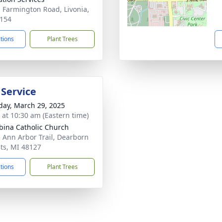
 Farmington Road, Livonia,
154
ctions
Plant Trees
 Service
day, March 29, 2025
s at 10:30 am (Eastern time)
abina Catholic Church
 Ann Arbor Trail, Dearborn
ts, MI 48127
ctions
Plant Trees