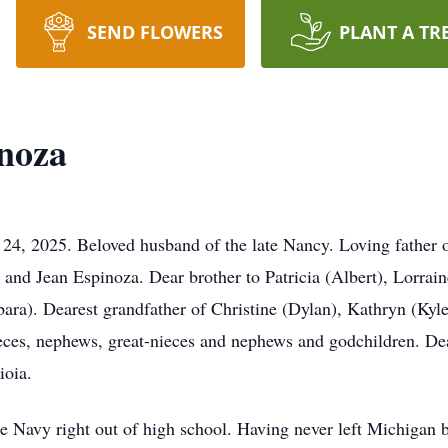
SEND FLOWERS
PLANT A TR
inoza
24, 2025. Beloved husband of the late Nancy. Loving father 
o and Jean Espinoza. Dear brother to Patricia (Albert), Lorrai
bara). Dearest grandfather of Christine (Dylan), Kathryn (Kyl
eces, nephews, great-nieces and nephews and godchildren. De
ioia.
he Navy right out of high school. Having never left Michigan 