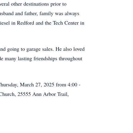
ral other destinations prior to
usband and father, family was always
iesel in Redford and the Tech Center in
and going to garage sales. He also loved
ade many lasting friendships throughout
Thursday, March 27, 2025 from 4:00 -
 Church, 25555 Ann Arbor Trail,