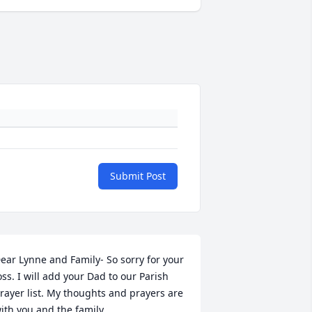
Submit Post
ear Lynne and Family- So sorry for your 
oss. I will add your Dad to our Parish 
rayer list. My thoughts and prayers are 
ith you and the family.
