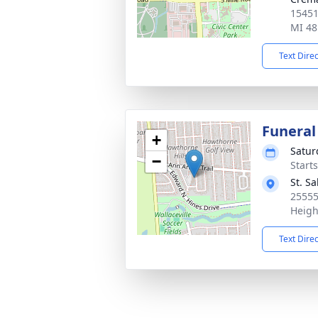
15451
MI 48
Text Dire
Funeral
+
Satur
−
Start
St. S
25555
Heigh
Text Dire