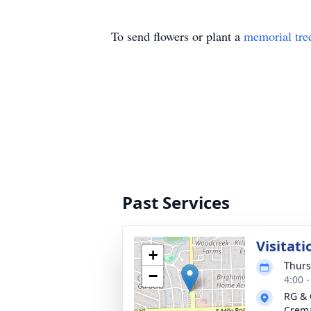
To send flowers or plant a
memorial tre
Past Services
Visitati
+
Thurs
−
4:00 
RG & 
Crema