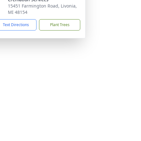
15451 Farmington Road, Livonia,
MI 48154
Text Directions
Plant Trees