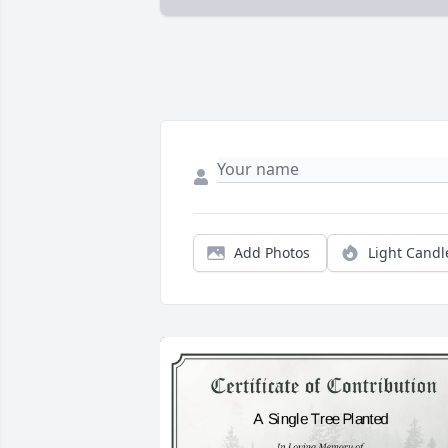
Add Photos
Light Candl