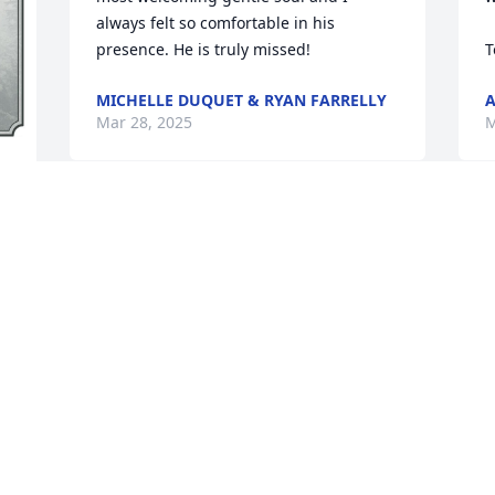
always felt so comfortable in his 
presence. He is truly missed!
T
MICHELLE DUQUET & RYAN FARRELLY
Mar 28, 2025
M
 