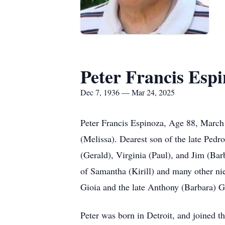
Peter Francis Esp
Dec 7, 1936 — Mar 24, 2025
Peter Francis Espinoza, Age 88, March 
(Melissa). Dearest son of the late Pedr
(Gerald), Virginia (Paul), and Jim (Bar
of Samantha (Kirill) and many other ni
Gioia and the late Anthony (Barbara) G
Peter was born in Detroit, and joined t