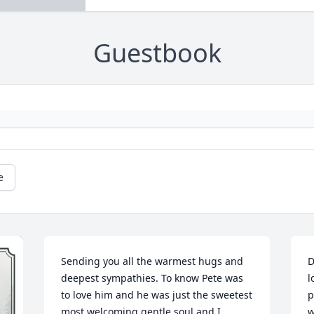
Guestbook
e
Sending you all the warmest hugs and 
D
deepest sympathies. To know Pete was 
l
to love him and he was just the sweetest 
p
most welcoming gentle soul and I 
w