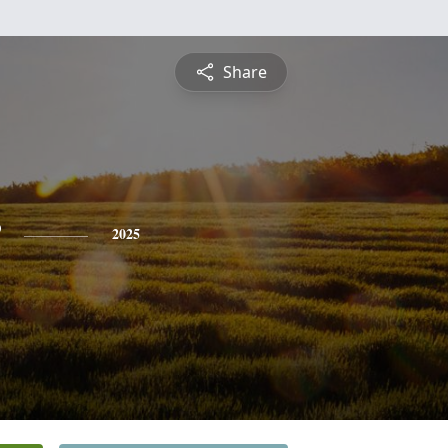
Share
2025