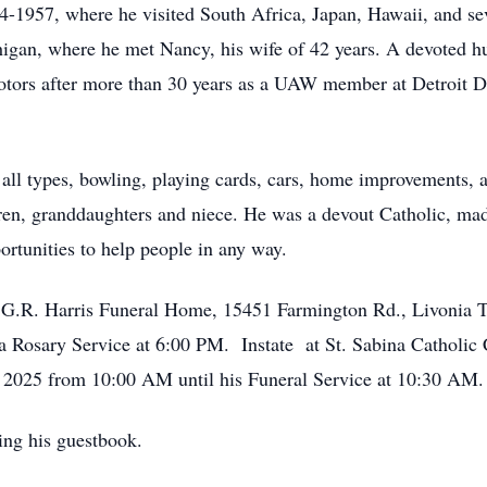
1957, where he visited South Africa, Japan, Hawaii, and seve
chigan, where he met Nancy, his wife of 42 years. A devoted h
Motors after more than 30 years as a UAW member at Detroit D
f all types, bowling, playing cards, cars, home improvements, 
ildren, granddaughters and niece. He was a devout Catholic, m
ortunities to help people in any way.
 & G.R. Harris Funeral Home, 15451 Farmington Rd., Livonia 
a Rosary Service at 6:00 PM. Instate at St. Sabina Catholic
 2025 from 10:00 AM until his Funeral Service at 10:30 AM.
ing his guestbook.