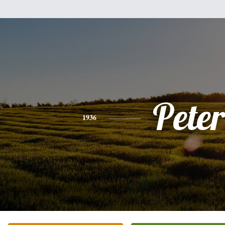
Peter
1936