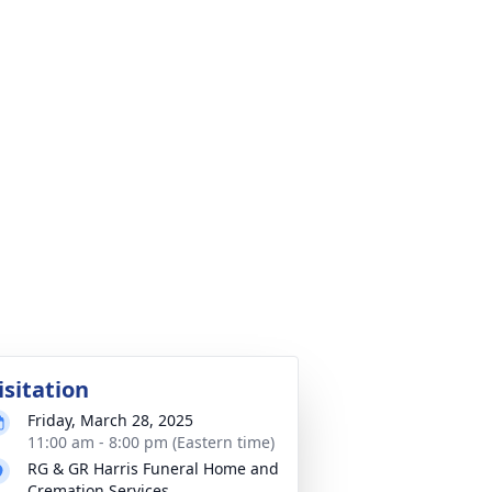
isitation
Friday, March 28, 2025
11:00 am - 8:00 pm (Eastern time)
RG & GR Harris Funeral Home and
Cremation Services