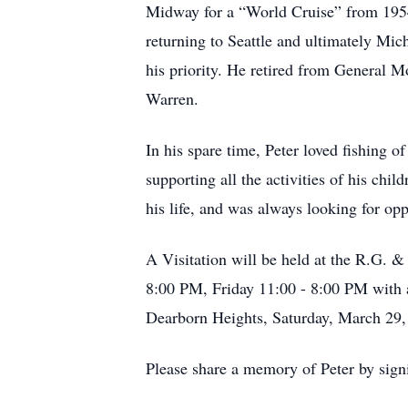
Midway for a “World Cruise” from 1954-
returning to Seattle and ultimately Mi
his priority. He retired from General 
Warren.
In his spare time, Peter loved fishing o
supporting all the activities of his ch
his life, and was always looking for opp
A Visitation will be held at the R.G.
8:00 PM, Friday 11:00 - 8:00 PM with 
Dearborn Heights, Saturday, March 29,
Please share a memory of Peter by sign