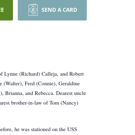
EE
SEND A CARD
of Lynne (Richard) Calleja, and Robert
ne (Walter), Fred (Connie), Geraldine
e), Brianna, and Rebecca. Dearest uncle
arest brother-in-law of Tom (Nancy)
before, he was stationed on the USS