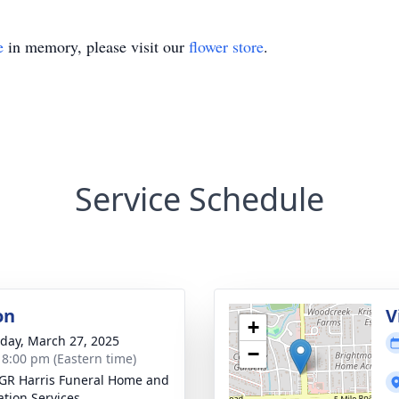
e
in memory, please visit our
flower store
.
Service Schedule
on
V
+
day, March 27, 2025
−
- 8:00 pm (Eastern time)
GR Harris Funeral Home and
tion Services