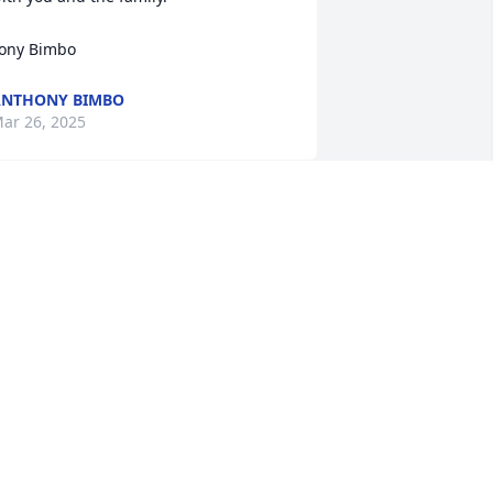
ony Bimbo
ANTHONY BIMBO
ar 26, 2025