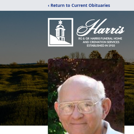
‹ Return to Current Obituaries