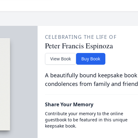
CELEBRATING THE LIFE OF
Peter Francis Espinoza
View Book
Buy Book
A beautifully bound keepsake book
condolences from family and friend
Share Your Memory
Contribute your memory to the online
guestbook to be featured in this unique
keepsake book.