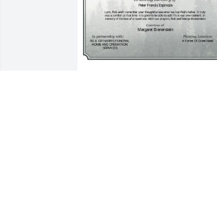
A Single Tree has been donated to be 
planted in A Forest of Great Need in 
memory of Peter Francis Espinoza.If you
would like to share your condolences 
with the friends and family of Peter 
Francis Espinoza by planting a tree 
please click here
MARGARET BIENENSTEIN
Mar 28, 2025