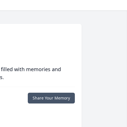
 filled with memories and
s.
Share Your Memory