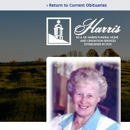
‹ Return to Current Obituaries