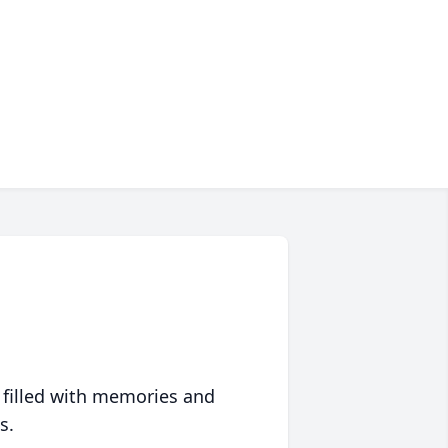
 filled with memories and
s.