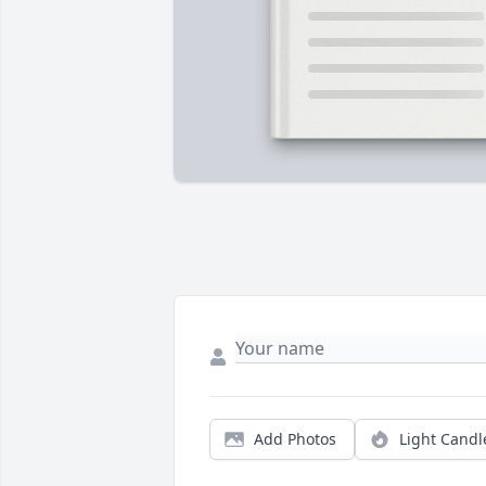
Add Photos
Light Candl