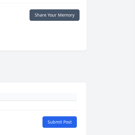
Share Your Memory
Submit Post