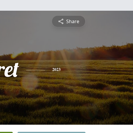
Share
et
2023