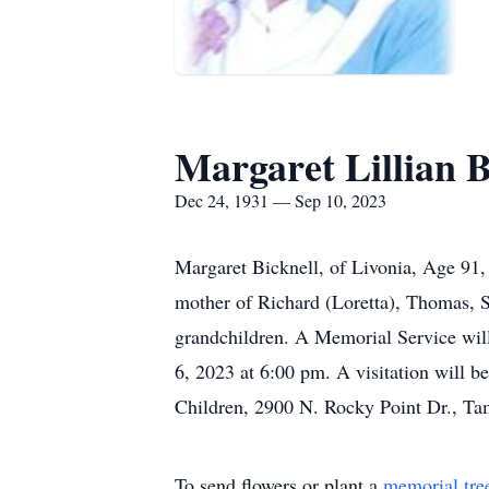
Margaret Lillian B
Dec 24, 1931 — Sep 10, 2023
Margaret Bicknell, of Livonia, Age 91,
mother of Richard (Loretta), Thomas, Sc
grandchildren. A Memorial Service wil
6, 2023 at 6:00 pm. A visitation will b
Children, 2900 N. Rocky Point Dr., Ta
To send flowers or plant a
memorial tre