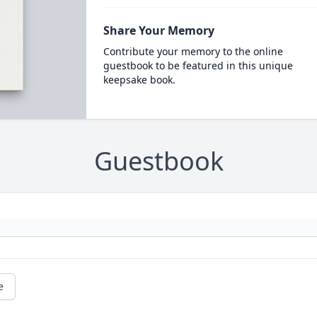
Share Your Memory
Contribute your memory to the online
guestbook to be featured in this unique
keepsake book.
Guestbook
e