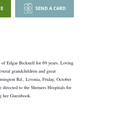
EE
SEND A CARD
 of Edgar Bicknell for 69 years. Loving
everal grandchildren and great
mington Rd., Livonia, Friday, October
 directed to the Shriners Hospitals for
g her Guestbook.