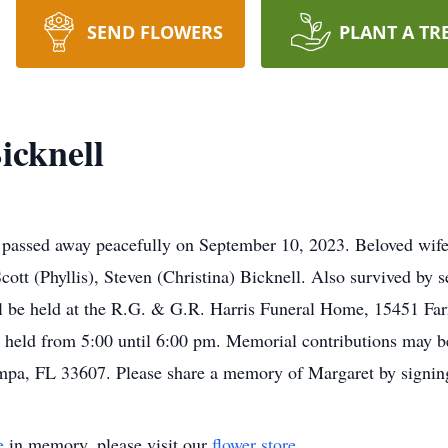
SEND FLOWERS
PLANT A TR
icknell
 passed away peacefully on September 10, 2023. Beloved wife
ott (Phyllis), Steven (Christina) Bicknell. Also survived by s
l be held at the R.G. & G.R. Harris Funeral Home, 15451 Far
e held from 5:00 until 6:00 pm. Memorial contributions may be
mpa, FL 33607. Please share a memory of Margaret by signin
e
in memory, please visit our
flower store
.