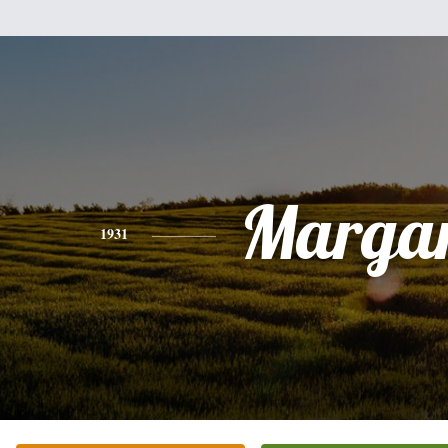
Margar
1931