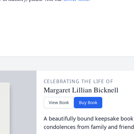
CELEBRATING THE LIFE OF
Margaret Lillian Bicknell
View Book
Buy Book
A beautifully bound keepsake book
condolences from family and friend