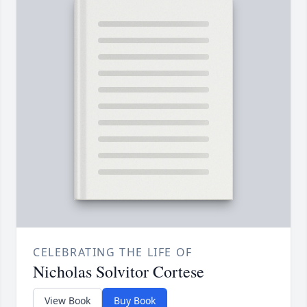
CELEBRATING THE LIFE OF
Nicholas Solvitor Cortese
View Book
Buy Book