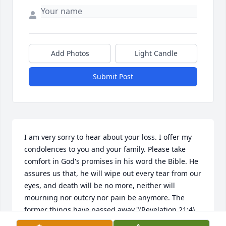
Add Photos
Light Candle
Submit Post
I am very sorry to hear about your loss. I offer my 
condolences to you and your family. Please take 
comfort in God's promises in his word the Bible. He 
assures us that, he will wipe out every tear from our 
eyes, and death will be no more, neither will 
mourning nor outcry nor pain be anymore. The 
former things have passed away."(Revelation 21:4) 
this is a promise from"God who cannot lie. (Titus I:2) 