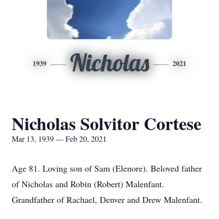
Nicholas
1939
2021
Nicholas Solvitor Cortese
Mar 13, 1939 — Feb 20, 2021
Age 81. Loving son of Sam (Elenore). Beloved father
of Nicholas and Robin (Robert) Malenfant.
Grandfather of Rachael, Denver and Drew Malenfant.