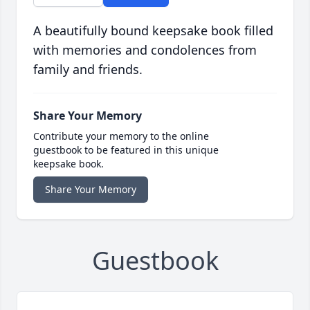
A beautifully bound keepsake book filled
with memories and condolences from
family and friends.
Share Your Memory
Contribute your memory to the online
guestbook to be featured in this unique
keepsake book.
Share Your Memory
Guestbook