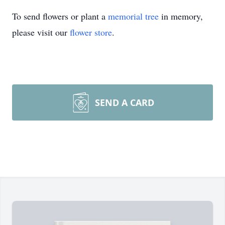
To send flowers or plant a
memorial tree
in memory,
please visit our
flower store
.
SEND A CARD