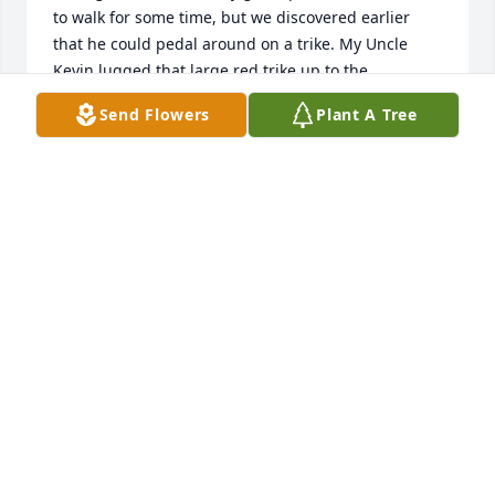
to walk for some time, but we discovered earlier 
that he could pedal around on a trike. My Uncle 
Kevin lugged that large red trike up to the 
campground for him so he could ride around the 
Send Flowers
Plant A Tree
loops. We even put blankets in its large wire basket 
so my dog Hades could ride with him. It was a great 
weekend. We had bonfires, ate hamburgers and 
saw beautiful sunsets. I’m really grateful for the 
time we got to spend together. Unfortunately I 
couldn’t find a picture of my dog and grandpa on 
the trike together but here’s a picture of Hades.
LAUREN HAAS
Sep 29, 2022
With sympathy from the Keith Valko familyMedium 
Dish Garden was purchased for the family. A 