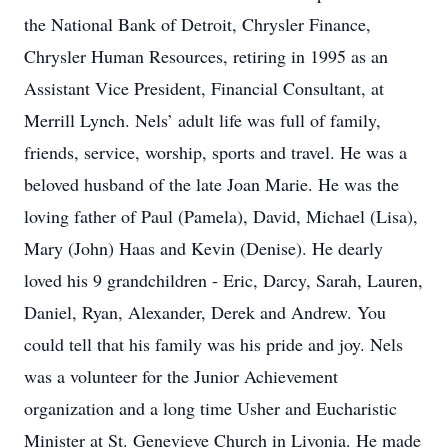
the National Bank of Detroit, Chrysler Finance,
Chrysler Human Resources, retiring in 1995 as an
Assistant Vice President, Financial Consultant, at
Merrill Lynch. Nels’ adult life was full of family,
friends, service, worship, sports and travel. He was a
beloved husband of the late Joan Marie. He was the
loving father of Paul (Pamela), David, Michael (Lisa),
Mary (John) Haas and Kevin (Denise). He dearly
loved his 9 grandchildren - Eric, Darcy, Sarah, Lauren,
Daniel, Ryan, Alexander, Derek and Andrew. You
could tell that his family was his pride and joy. Nels
was a volunteer for the Junior Achievement
organization and a long time Usher and Eucharistic
Minister at St. Genevieve Church in Livonia. He made