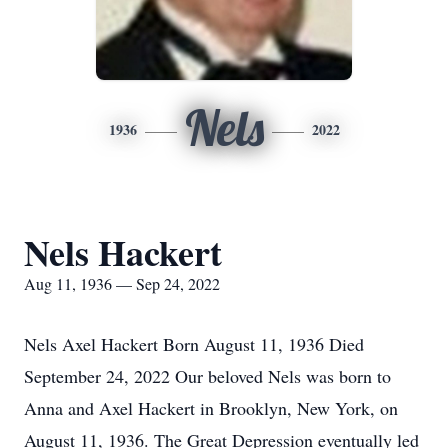
Nels
1936
2022
Nels Hackert
Aug 11, 1936 — Sep 24, 2022
Nels Axel Hackert Born August 11, 1936 Died
September 24, 2022 Our beloved Nels was born to
Anna and Axel Hackert in Brooklyn, New York, on
August 11, 1936. The Great Depression eventually led