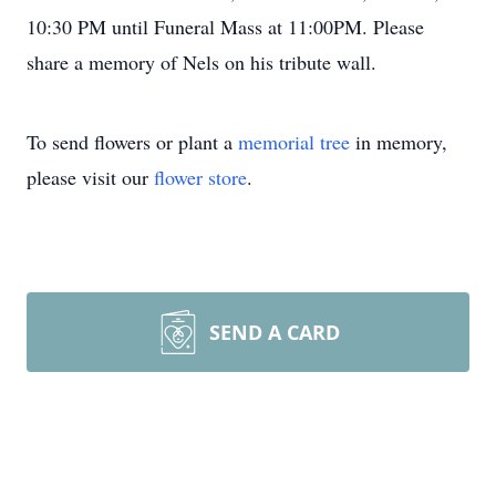
10:30 PM until Funeral Mass at 11:00PM. Please
share a memory of Nels on his tribute wall.
To send flowers or plant a
memorial tree
in memory,
please visit our
flower store
.
SEND A CARD