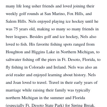
many life long usher friends and loved joining their
weekly golf rounds at San Marino, Fox Hills, and
Salem Hills. Nels enjoyed playing ice hockey until he
was 75 years old, making so many so many friends in
beer leagues. Besides golf and ice hockey, Nels also
loved to fish. His favorite fishing spots ranged from
Houghton and Higgins Lake in Northern Michigan, to
saltwater fishing off the piers in Ft. Desoto, Florida, to
fly fishing in Colorado and Ireland. Nels was also an
avid reader and enjoyed learning about history. Nels
and Joan loved to travel. Travel in their early years of
marriage while raising their family was typically
northern Michigan in the summer and Florida
(especially Ft. Desoto State Park) for Spring Break.