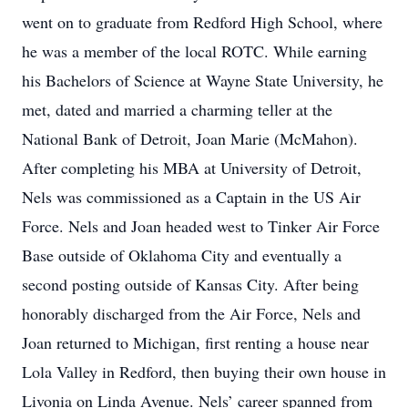
went on to graduate from Redford High School, where
he was a member of the local ROTC. While earning
his Bachelors of Science at Wayne State University, he
met, dated and married a charming teller at the
National Bank of Detroit, Joan Marie (McMahon).
After completing his MBA at University of Detroit,
Nels was commissioned as a Captain in the US Air
Force. Nels and Joan headed west to Tinker Air Force
Base outside of Oklahoma City and eventually a
second posting outside of Kansas City. After being
honorably discharged from the Air Force, Nels and
Joan returned to Michigan, first renting a house near
Lola Valley in Redford, then buying their own house in
Livonia on Linda Avenue. Nels’ career spanned from