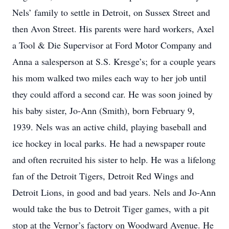
Nels’ family to settle in Detroit, on Sussex Street and
then Avon Street. His parents were hard workers, Axel
a Tool & Die Supervisor at Ford Motor Company and
Anna a salesperson at S.S. Kresge’s; for a couple years
his mom walked two miles each way to her job until
they could afford a second car. He was soon joined by
his baby sister, Jo-Ann (Smith), born February 9,
1939. Nels was an active child, playing baseball and
ice hockey in local parks. He had a newspaper route
and often recruited his sister to help. He was a lifelong
fan of the Detroit Tigers, Detroit Red Wings and
Detroit Lions, in good and bad years. Nels and Jo-Ann
would take the bus to Detroit Tiger games, with a pit
stop at the Vernor’s factory on Woodward Avenue. He