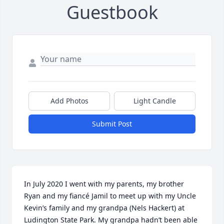
Guestbook
Add Photos
Light Candle
Submit Post
In July 2020 I went with my parents, my brother 
Ryan and my fiancé Jamil to meet up with my Uncle 
Kevin’s family and my grandpa (Nels Hackert) at 
Ludington State Park. My grandpa hadn’t been able 