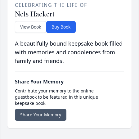
CELEBRATING THE LIFE OF
Nels Hackert
View Book
Buy Book
A beautifully bound keepsake book filled
with memories and condolences from
family and friends.
Share Your Memory
Contribute your memory to the online
guestbook to be featured in this unique
keepsake book.
Share Your Memory