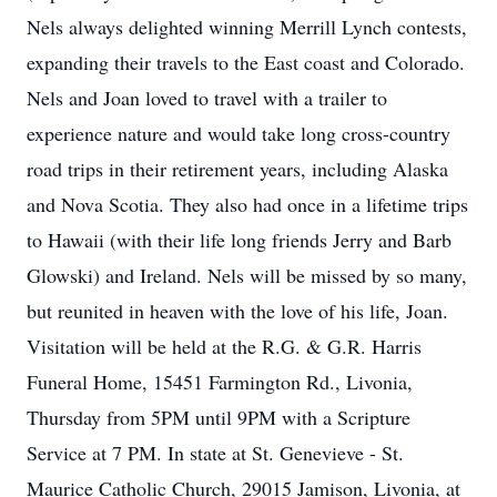
Nels always delighted winning Merrill Lynch contests,
expanding their travels to the East coast and Colorado.
Nels and Joan loved to travel with a trailer to
experience nature and would take long cross-country
road trips in their retirement years, including Alaska
and Nova Scotia. They also had once in a lifetime trips
to Hawaii (with their life long friends Jerry and Barb
Glowski) and Ireland. Nels will be missed by so many,
but reunited in heaven with the love of his life, Joan.
Visitation will be held at the R.G. & G.R. Harris
Funeral Home, 15451 Farmington Rd., Livonia,
Thursday from 5PM until 9PM with a Scripture
Service at 7 PM. In state at St. Genevieve - St.
Maurice Catholic Church, 29015 Jamison, Livonia, at