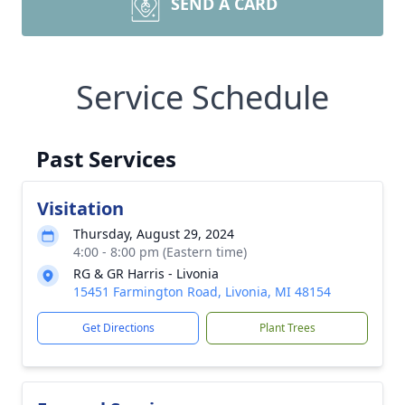
SEND A CARD
Service Schedule
Past Services
Visitation
Thursday, August 29, 2024
4:00 - 8:00 pm (Eastern time)
RG & GR Harris - Livonia
15451 Farmington Road, Livonia, MI 48154
Get Directions
Plant Trees