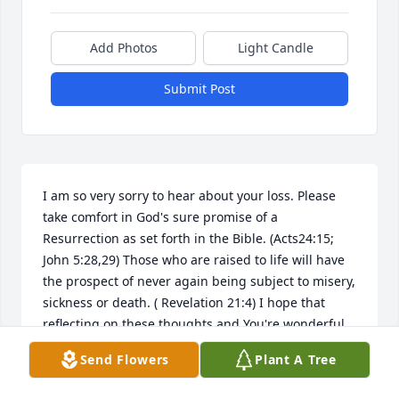
Add Photos
Light Candle
Submit Post
I am so very sorry to hear about your loss. Please 
take comfort in God's sure promise of a 
Resurrection as set forth in the Bible. (Acts24:15; 
John 5:28,29) Those who are raised to life will have 
the prospect of never again being subject to misery, 
sickness or death. ( Revelation 21:4) I hope that 
reflecting on these thoughts and You're wonderful 
memories will gave you some relief during this 
Send Flowers
Plant A Tree
difficult time. My sincere sympathy to you and your 
family. jw.org.