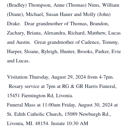
(Bradley) Thompson, Anne (Thomas) Nims, William
(Diane), Michael, Susan Hauer and Molly (John)
Drake. Dear grandmother of Thomas, Brandon,
Zachary, Briana, Alexandra, Richard, Matthew, Lucas
and Austin. Great grandmother of Cadence, Tommy,
Harper, Sloane, Ryleigh, Hunter, Brooks, Parker, Evie
and Lucas.
Visitation Thursday, August 29, 2024 from 4-7pm.
Rosary service at 7pm at RG & GR Harris Funeral,
15451 Farmington Rd, Livonia.
Funeral Mass at 11:00am Friday, August 30, 2024 at
St. Edith Catholic Church, 15089 Newburgh Rd.,
Livonia, MI. 48154. Instate 10:30 AM