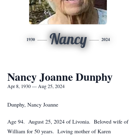
Nancy
1930
2024
Nancy Joanne Dunphy
Apr 8, 1930 — Aug 25, 2024
Dunphy, Nancy Joanne
Age 94. August 25, 2024 of Livonia. Beloved wife of
William for 50 years. Loving mother of Karen