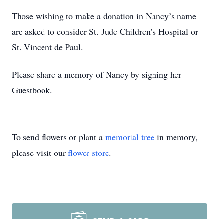
Those wishing to make a donation in Nancy’s name
are asked to consider St. Jude Children’s Hospital or
St. Vincent de Paul.
Please share a memory of Nancy by signing her
Guestbook.
To send flowers or plant a
memorial tree
in memory,
please visit our
flower store
.