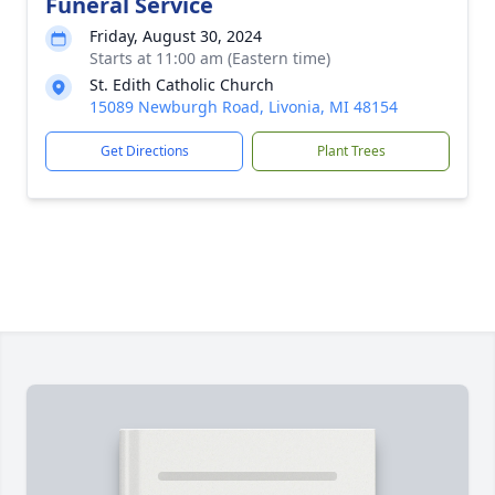
Funeral Service
Friday, August 30, 2024
Starts at 11:00 am (Eastern time)
St. Edith Catholic Church
15089 Newburgh Road, Livonia, MI 48154
Get Directions
Plant Trees