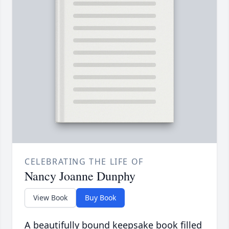
CELEBRATING THE LIFE OF
Nancy Joanne Dunphy
View Book
Buy Book
A beautifully bound keepsake book filled