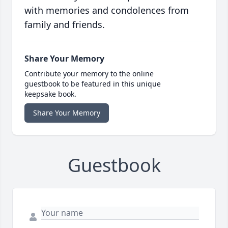
with memories and condolences from
family and friends.
Share Your Memory
Contribute your memory to the online
guestbook to be featured in this unique
keepsake book.
Share Your Memory
Guestbook