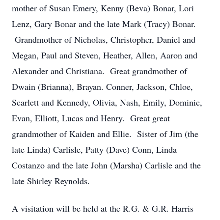
mother of Susan Emery, Kenny (Beva) Bonar, Lori
Lenz, Gary Bonar and the late Mark (Tracy) Bonar.
Grandmother of Nicholas, Christopher, Daniel and
Megan, Paul and Steven, Heather, Allen, Aaron and
Alexander and Christiana. Great grandmother of
Dwain (Brianna), Brayan. Conner, Jackson, Chloe,
Scarlett and Kennedy, Olivia, Nash, Emily, Dominic,
Evan, Elliott, Lucas and Henry. Great great
grandmother of Kaiden and Ellie. Sister of Jim (the
late Linda) Carlisle, Patty (Dave) Conn, Linda
Costanzo and the late John (Marsha) Carlisle and the
late Shirley Reynolds.
A visitation will be held at the R.G. & G.R. Harris