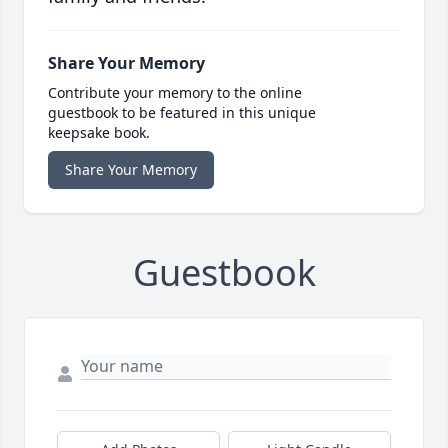
Share Your Memory
Contribute your memory to the online
guestbook to be featured in this unique
keepsake book.
Share Your Memory
Guestbook