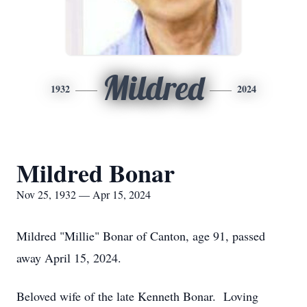
Mildred
1932
2024
Mildred Bonar
Nov 25, 1932 — Apr 15, 2024
Mildred "Millie" Bonar of Canton, age 91, passed
away April 15, 2024.
Beloved wife of the late Kenneth Bonar. Loving