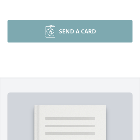
SEND A CARD