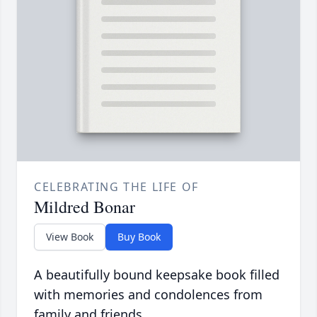
CELEBRATING THE LIFE OF
Mildred Bonar
View Book
Buy Book
A beautifully bound keepsake book filled
with memories and condolences from
family and friends.