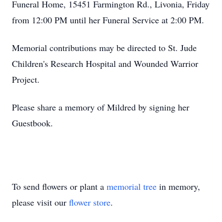
Funeral Home, 15451 Farmington Rd., Livonia, Friday
from 12:00 PM until her Funeral Service at 2:00 PM.
Memorial contributions may be directed to St. Jude
Children's Research Hospital and Wounded Warrior
Project.
Please share a memory of Mildred by signing her
Guestbook.
To send flowers or plant a
memorial tree
in memory,
please visit our
flower store
.