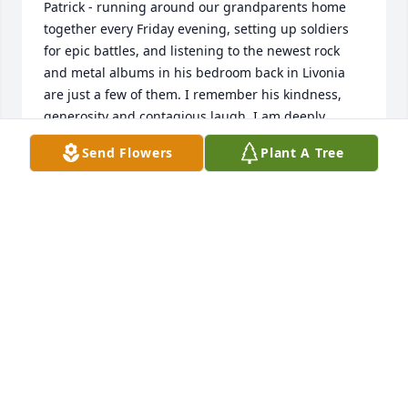
Patrick - running around our grandparents home 
together every Friday evening, setting up soldiers 
for epic battles, and listening to the newest rock 
and metal albums in his bedroom back in Livonia 
are just a few of them. I remember his kindness, 
generosity and contagious laugh. I am deeply 
saddened by his loss and extend my prayers to his 
Send Flowers
Plant A Tree
wife, children, sisters, dad and friends. May 
Michael's spirt live on. . .
AARON BRENNER
Apr 07, 2022
We love and miss you Mom and Mike! We will 
always cherish our memories of you both. Until we 
meet again. A memorial tree was planted in 
memory.