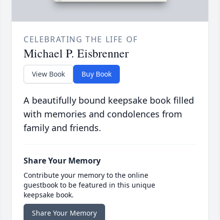
CELEBRATING THE LIFE OF
Michael P. Eisbrenner
View Book
Buy Book
A beautifully bound keepsake book filled
with memories and condolences from
family and friends.
Share Your Memory
Contribute your memory to the online
guestbook to be featured in this unique
keepsake book.
Share Your Memory