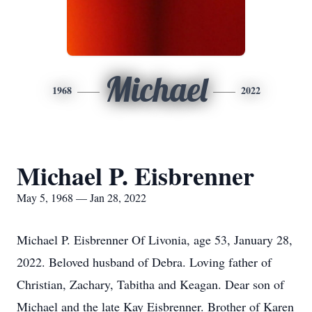
Michael
1968
2022
Michael P. Eisbrenner
May 5, 1968 — Jan 28, 2022
Michael P. Eisbrenner Of Livonia, age 53, January 28,
2022. Beloved husband of Debra. Loving father of
Christian, Zachary, Tabitha and Keagan. Dear son of
Michael and the late Kay Eisbrenner. Brother of Karen