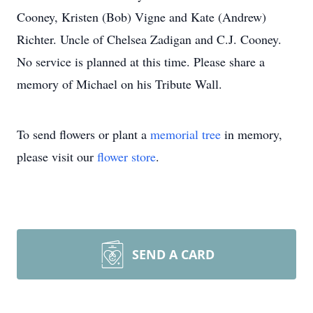
Cooney, Kristen (Bob) Vigne and Kate (Andrew)
Richter. Uncle of Chelsea Zadigan and C.J. Cooney.
No service is planned at this time. Please share a
memory of Michael on his Tribute Wall.
To send flowers or plant a
memorial tree
in memory,
please visit our
flower store
.
SEND A CARD