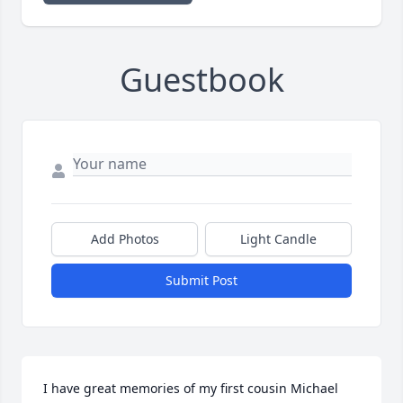
Guestbook
Add Photos
Light Candle
Submit Post
I have great memories of my first cousin Michael 