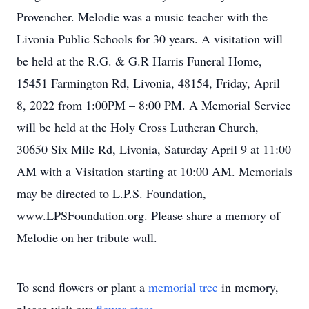
Provencher. Melodie was a music teacher with the
Livonia Public Schools for 30 years. A visitation will
be held at the R.G. & G.R Harris Funeral Home,
15451 Farmington Rd, Livonia, 48154, Friday, April
8, 2022 from 1:00PM – 8:00 PM. A Memorial Service
will be held at the Holy Cross Lutheran Church,
30650 Six Mile Rd, Livonia, Saturday April 9 at 11:00
AM with a Visitation starting at 10:00 AM. Memorials
may be directed to L.P.S. Foundation,
www.LPSFoundation.org. Please share a memory of
Melodie on her tribute wall.
To send flowers or plant a
memorial tree
in memory,