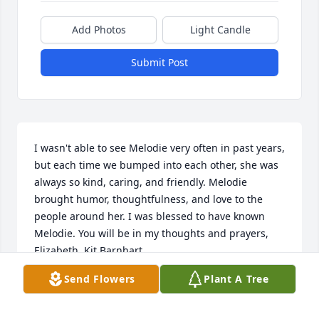
Add Photos
Light Candle
Submit Post
I wasn't able to see Melodie very often in past years, 
but each time we bumped into each other, she was 
always so kind, caring, and friendly. Melodie 
brought humor, thoughtfulness, and love to the 
people around her. I was blessed to have known 
Melodie. You will be in my thoughts and prayers, 
Elizabeth. Kit Barnhart
Send Flowers
Plant A Tree
KATHY BARNHART
Apr 20, 2022