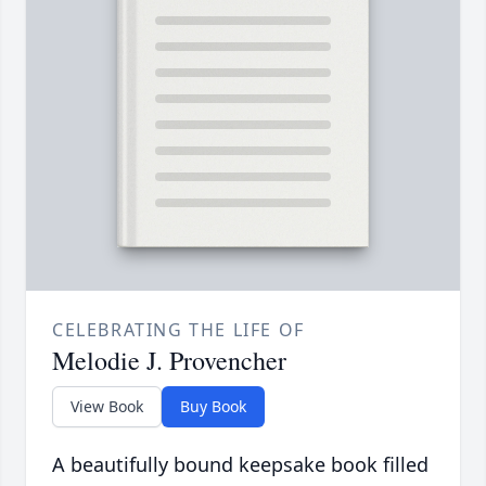
CELEBRATING THE LIFE OF
Melodie J. Provencher
View Book
Buy Book
A beautifully bound keepsake book filled