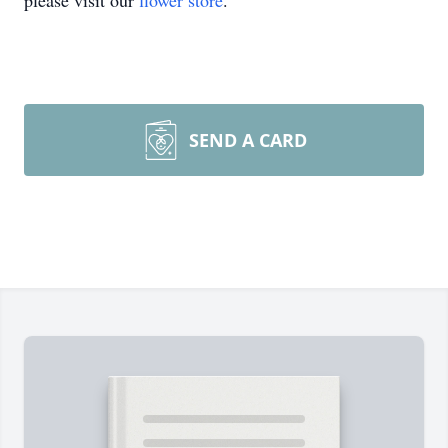
please visit our
flower store
.
SEND A CARD