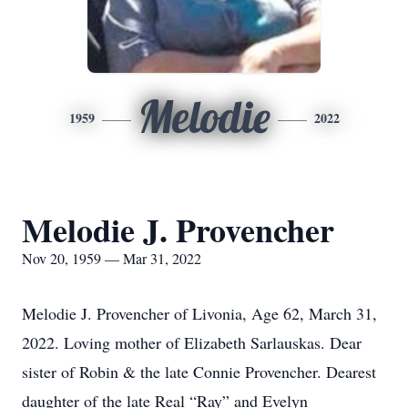
Melodie
1959
2022
Melodie J. Provencher
Nov 20, 1959 — Mar 31, 2022
Melodie J. Provencher of Livonia, Age 62, March 31,
2022. Loving mother of Elizabeth Sarlauskas. Dear
sister of Robin & the late Connie Provencher. Dearest
daughter of the late Real “Ray” and Evelyn