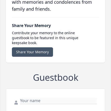
with memories and condolences from
family and friends.
Share Your Memory
Contribute your memory to the online
guestbook to be featured in this unique
keepsake book.
Share Your Memory
Guestbook