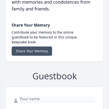
with memories and condolences from
family and friends.
Share Your Memory
Contribute your memory to the online
guestbook to be featured in this unique
keepsake book.
Share Your Memory
Guestbook