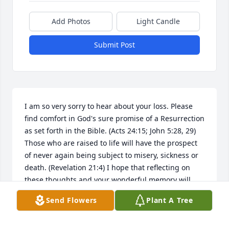
Add Photos
Light Candle
Submit Post
I am so very sorry to hear about your loss. Please 
find comfort in God's sure promise of a Resurrection 
as set forth in the Bible. (Acts 24:15; John 5:28, 29) 
Those who are raised to life will have the prospect 
of never again being subject to misery, sickness or 
death. (Revelation 21:4) I hope that reflecting on 
these thoughts and your wonderful memory will 
give you some relief during this difficult time. My 
Send Flowers
Plant A Tree
sincere sympathy to you and your family. jw.org
ANN