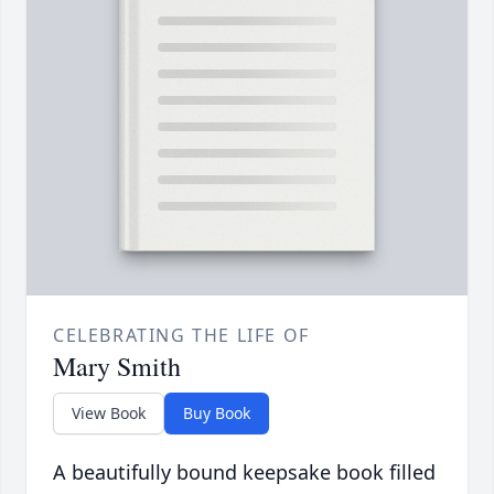
CELEBRATING THE LIFE OF
Mary Smith
View Book
Buy Book
A beautifully bound keepsake book filled