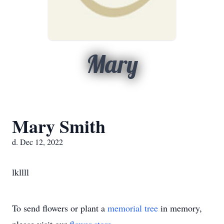
Mary
Mary Smith
d. Dec 12, 2022
lkllll
To send flowers or plant a
memorial tree
in memory,