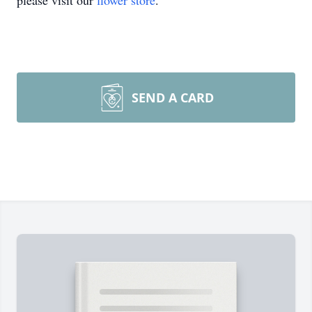
please visit our
flower store
.
SEND A CARD