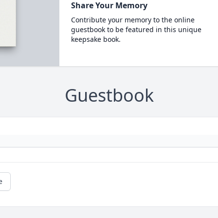
Share Your Memory
Contribute your memory to the online
guestbook to be featured in this unique
keepsake book.
Guestbook
e