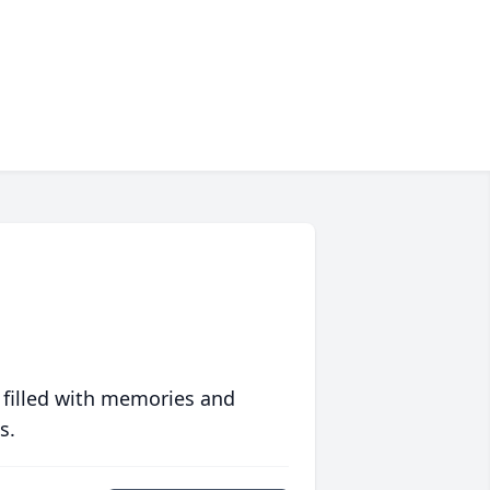
 filled with memories and
s.