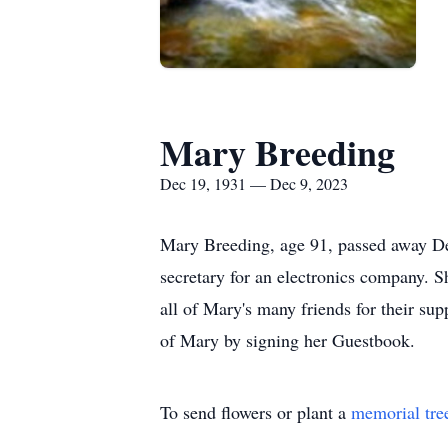
Mary Breeding
Dec 19, 1931 — Dec 9, 2023
Mary Breeding, age 91, passed away De
secretary for an electronics company. S
all of Mary's many friends for their su
of Mary by signing her Guestbook.
To send flowers or plant a
memorial tre