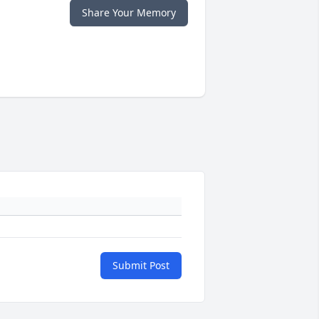
Share Your Memory
Submit Post