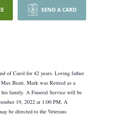
EE
SEND A CARD
 of Carol for 42 years. Loving father
& Max Beati. Mark was Retired as a
his family. A Funeral Service will be
ovember 19, 2022 at 1:00 PM. A
ay be directed to the Veterans