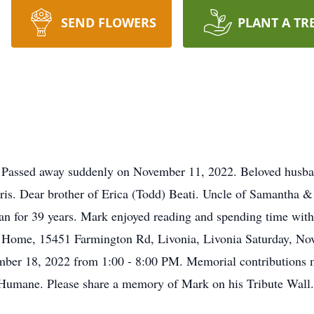
SEND FLOWERS
PLANT A TR
 Passed away suddenly on November 11, 2022. Beloved husband
rris. Dear brother of Erica (Todd) Beati. Uncle of Samantha 
an for 39 years. Mark enjoyed reading and spending time with 
l Home, 15451 Farmington Rd, Livonia, Livonia Saturday, N
ember 18, 2022 from 1:00 - 8:00 PM. Memorial contributions m
Humane. Please share a memory of Mark on his Tribute Wall.