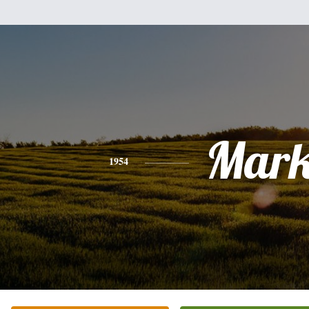
Mar
1954