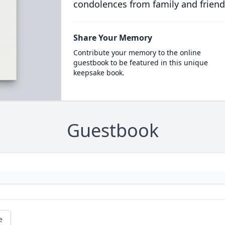
condolences from family and friend
Share Your Memory
Contribute your memory to the online
guestbook to be featured in this unique
keepsake book.
Guestbook
e