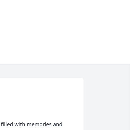
 filled with memories and