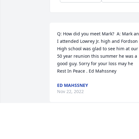
Q: How did you meet Mark?  A: Mark an
I attended Lowrey Jr. high and Fordson 
High school was glad to see him at our 
50 year reunion this summer he was a 
good guy. Sorry for your loss may he 
Rest In Peace . Ed Mahssney
ED MAHSSNEY
Nov 22, 2022
Mark went on some of the senior trips a
Ward, he was a interesting man as he 
would share his stories I am sorry to 