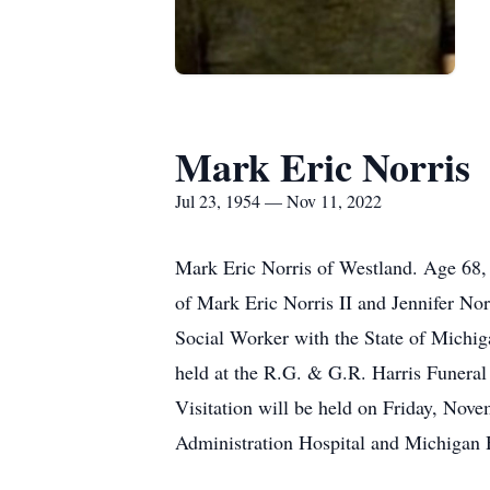
Mark Eric Norris
Jul 23, 1954 — Nov 11, 2022
Mark Eric Norris of Westland. Age 68,
of Mark Eric Norris II and Jennifer No
Social Worker with the State of Michig
held at the R.G. & G.R. Harris Funera
Visitation will be held on Friday, Nov
Administration Hospital and Michigan 