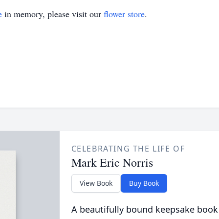
e
in memory, please visit our
flower store
.
CELEBRATING THE LIFE OF
Mark Eric Norris
View Book
Buy Book
A beautifully bound keepsake book