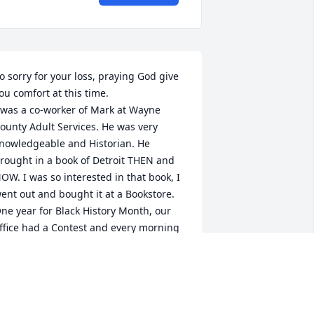
o sorry for your loss, praying God give 
ou comfort at this time.

 was a co-worker of Mark at Wayne 
ounty Adult Services. He was very 
nowledgeable and Historian. He 
rought in a book of Detroit THEN and 
OW. I was so interested in that book, I 
ent out and bought it at a Bookstore.

ne year for Black History Month, our 
ffice had a Contest and every morning 
e were emailed a question on Black 
istory and the person that answer the 
uestion first in the email at the end of 
he month would win a prize, well you 
uestion it Mark Won!