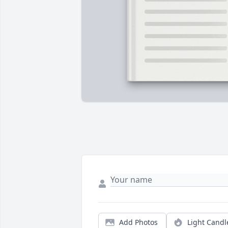
Add Photos
Light Candl