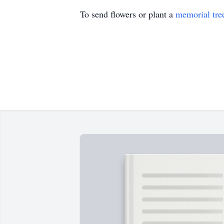
To send flowers or plant a
memorial tre