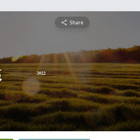
Share
k
2022