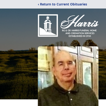
‹ Return to Current Obituaries