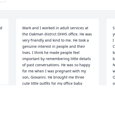
d 
Mark and I worked in adult services at 
S
the Oakman district DHHS office. He was 
y
very friendly and kind to me. He took a 
I
genuine interest in people and their 
C
lives. I think he made people feel 
k
important by remembering little details 
b
of past conversations. He was so happy 
N
for me when I was pregnant with my 
w
son, Giovanni. He brought me three 
O
cute little outfits for my office baby 
o
shower. He told me he and his wife 
w
picked them out together. One little pair 
H
t 
of footed pajamas had a fire truck 
q
design. I was so touched because my 
t
dad was a fireman. A few months later 
q