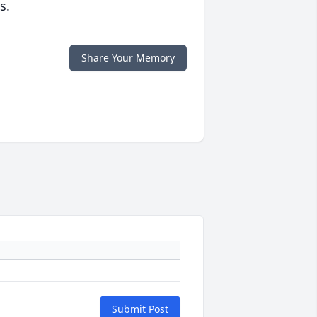
s.
Share Your Memory
Submit Post