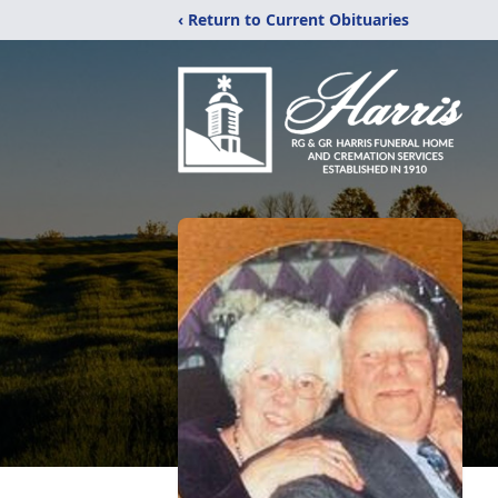
‹ Return to Current Obituaries