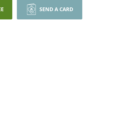
EE
SEND A CARD