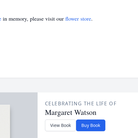
e
in memory, please visit our
flower store
.
CELEBRATING THE LIFE OF
Margaret Watson
View Book
Buy Book