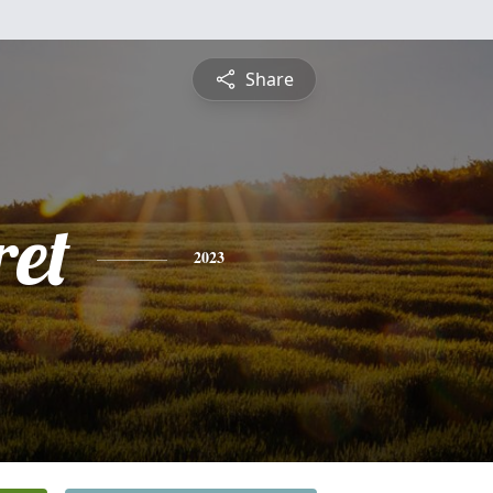
Share
et
2023