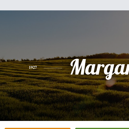
Margar
1927