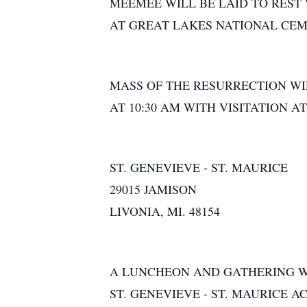
MEEMEE WILL BE LAID TO RES
AT GREAT LAKES NATIONAL CEM
MASS OF THE RESURRECTION WIL
AT 10:30 AM WITH VISITATION A
ST. GENEVIEVE - ST. MAURICE
29015 JAMISON
LIVONIA, MI. 48154
A LUNCHEON AND GATHERING WI
ST. GENEVIEVE - ST. MAURICE A