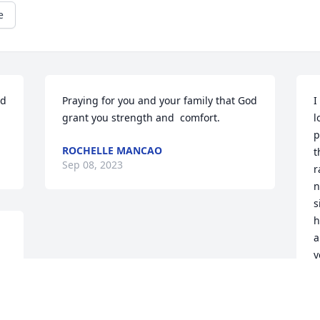
e
d 
Praying for you and your family that God 
I
grant you strength and  comfort.
l
p
ROCHELLE MANCAO
t
Sep 08, 2023
r
n
s
h
a
y
t
 
y