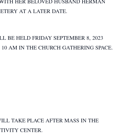
T WITH HER BELOVED HUSBAND HERMAN
ETERY AT A LATER DATE.
L BE HELD FRIDAY SEPTEMBER 8, 2023
T 10 AM IN THE CHURCH GATHERING SPACE.
LL TAKE PLACE AFTER MASS IN THE
CTIVITY CENTER.