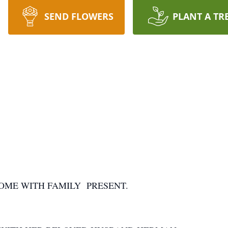
SEND FLOWERS
PLANT A TR
OME WITH FAMILY PRESENT.