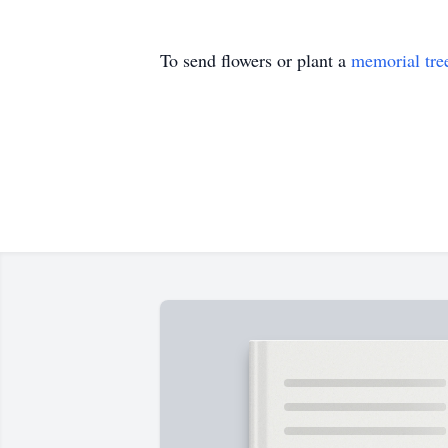
To send flowers or plant a
memorial tre