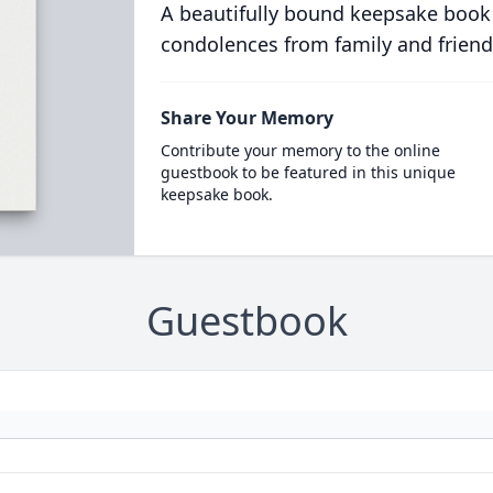
A beautifully bound keepsake book
condolences from family and friend
Share Your Memory
Contribute your memory to the online
guestbook to be featured in this unique
keepsake book.
Guestbook