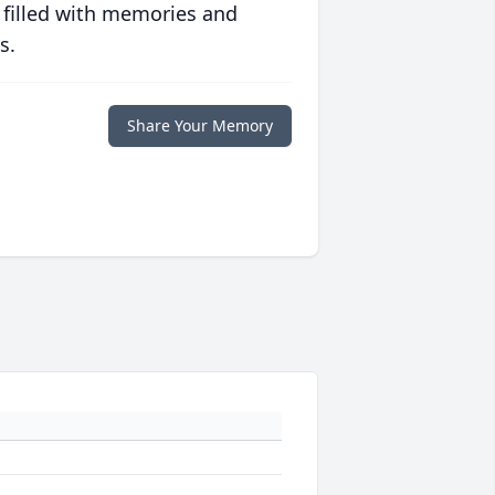
 filled with memories and
s.
Share Your Memory