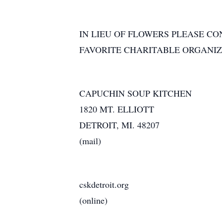
IN LIEU OF FLOWERS PLEASE CO
FAVORITE CHARITABLE ORGANIZ
CAPUCHIN SOUP KITCHEN
1820 MT. ELLIOTT
DETROIT, MI. 48207
(mail)
cskdetroit.org
(online)