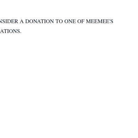
NSIDER A DONATION TO ONE OF MEEMEE'S
ATIONS.