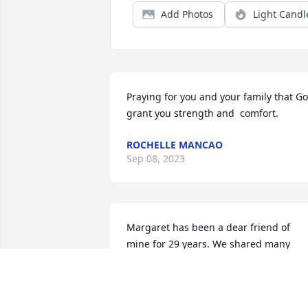
Add Photos
Light Candl
Praying for you and your family that Go
grant you strength and  comfort.
ROCHELLE MANCAO
Sep 08, 2023
Margaret has been a dear friend of 
mine for 29 years. We shared many 
things with one and other through the 
years. I will forever cherish the years of
her friendship, love and support. One 