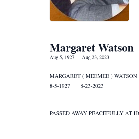
Margaret Watson
Aug 5, 1927 — Aug 23, 2023
MARGARET ( MEEMEE ) WATSON
8-5-1927 8-23-2023
PASSED AWAY PEACEFULLY AT H