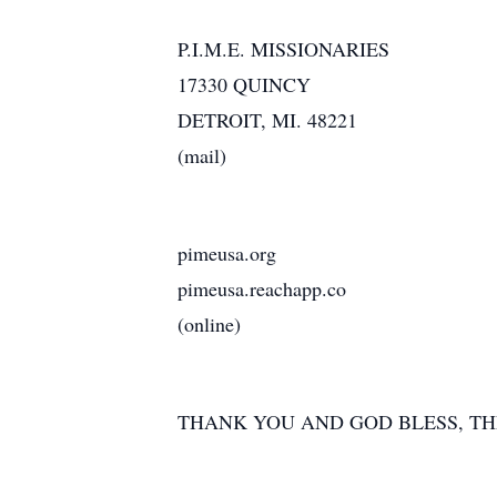
P.I.M.E. MISSIONARIES
17330 QUINCY
DETROIT, MI. 48221
(mail)
pimeusa.org
pimeusa.reachapp.co
(online)
THANK YOU AND GOD BLESS, T