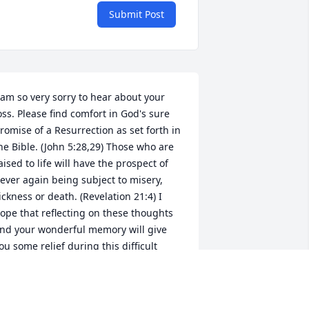
Submit Post
 am so very sorry to hear about your 
oss. Please find comfort in God's sure 
romise of a Resurrection as set forth in 
he Bible. (John 5:28,29) Those who are 
aised to life will have the prospect of 
ever again being subject to misery, 
ickness or death. (Revelation 21:4) I 
ope that reflecting on these thoughts 
nd your wonderful memory will give 
ou some relief during this difficult 
ime. My sincere sympathy to you and 
our family. jw.org.