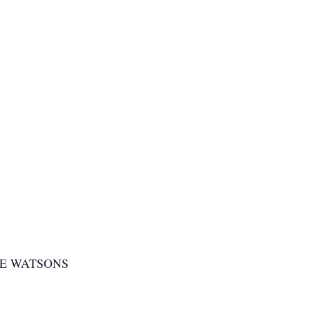
HE WATSONS