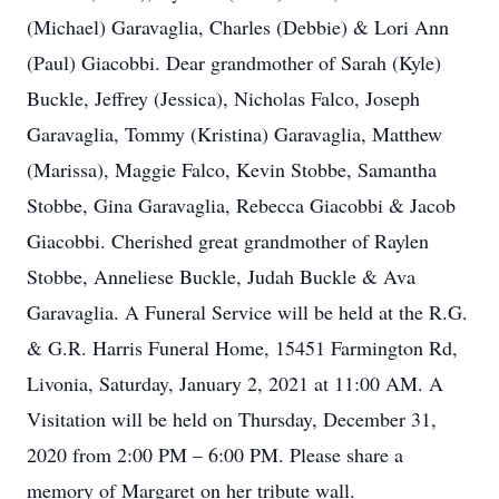
(Michael) Garavaglia, Charles (Debbie) & Lori Ann
(Paul) Giacobbi. Dear grandmother of Sarah (Kyle)
Buckle, Jeffrey (Jessica), Nicholas Falco, Joseph
Garavaglia, Tommy (Kristina) Garavaglia, Matthew
(Marissa), Maggie Falco, Kevin Stobbe, Samantha
Stobbe, Gina Garavaglia, Rebecca Giacobbi & Jacob
Giacobbi. Cherished great grandmother of Raylen
Stobbe, Anneliese Buckle, Judah Buckle & Ava
Garavaglia. A Funeral Service will be held at the R.G.
& G.R. Harris Funeral Home, 15451 Farmington Rd,
Livonia, Saturday, January 2, 2021 at 11:00 AM. A
Visitation will be held on Thursday, December 31,
2020 from 2:00 PM – 6:00 PM. Please share a
memory of Margaret on her tribute wall.