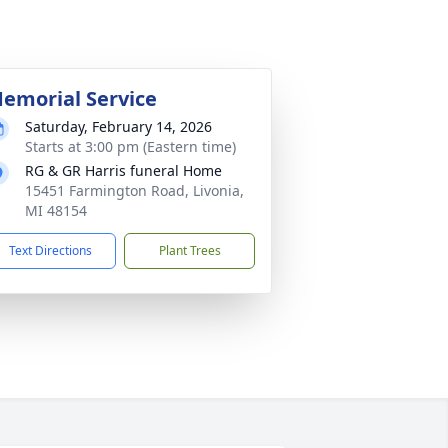
emorial Service
Saturday, February 14, 2026
Starts at 3:00 pm (Eastern time)
RG & GR Harris funeral Home
15451 Farmington Road, Livonia,
MI 48154
Text Directions
Plant Trees