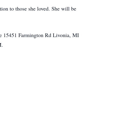
on to those she loved. She will be
me 15451 Farmington Rd Livonia, MI
M.