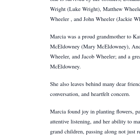
Wright (Luke Wright), Matthew Wheel
Wheeler , and John Wheeler (Jackie Wh
Marcia was a proud grandmother to Ka
McEldowney (Mary McEldowney), Andr
Wheeler, and Jacob Wheeler; and a gr
McEldowney.
She also leaves behind many dear frien
conversation, and heartfelt concern.
Marcia found joy in planting flowers, 
attentive listening, and her ability to 
grand children, passing along not just r