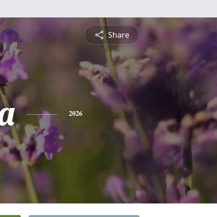
Share
a
2026