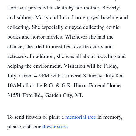
Lori was preceded in death by her mother, Beverly;
and siblings Marty and Lisa. Lori enjoyed bowling and
collecting. She especially enjoyed collecting comic
books and horror movies. Whenever she had the
chance, she tried to meet her favorite actors and
actresses. In addition, she was all about recycling and
helping the environment. Visitation will be Friday,
July 7 from 4-9PM with a funeral Saturday, July 8 at
10AM all at the R.G. & G.R. Harris Funeral Home,
31551 Ford Rd., Garden City, MI.
To send flowers or plant a
memorial tree
in memory,
please visit our
flower store
.