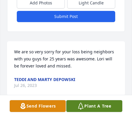
Add Photos
Light Candle
Submit Post
We are so very sorry for your loss being neighbors 
with you guys for 25 years was awesome. Lori will 
be forever loved and missed.
TEDDI AND MARTY DEPOWSKI
Jul 26, 2023
Send Flowers
Plant A Tree
I am so very sorry to hear about your loss. Please 
find comfort in God's sure promise of a Resurrection 
as set forth in the Bible. (Acts 24:15; John 5:28, 29) 