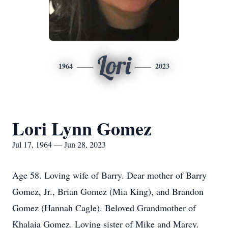
Lori
1964
2023
Lori Lynn Gomez
Jul 17, 1964 — Jun 28, 2023
Age 58. Loving wife of Barry. Dear mother of Barry
Gomez, Jr., Brian Gomez (Mia King), and Brandon
Gomez (Hannah Cagle). Beloved Grandmother of
Khalaia Gomez. Loving sister of Mike and Marcy.