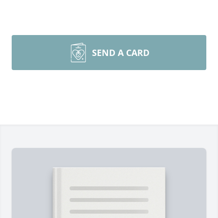
SEND A CARD