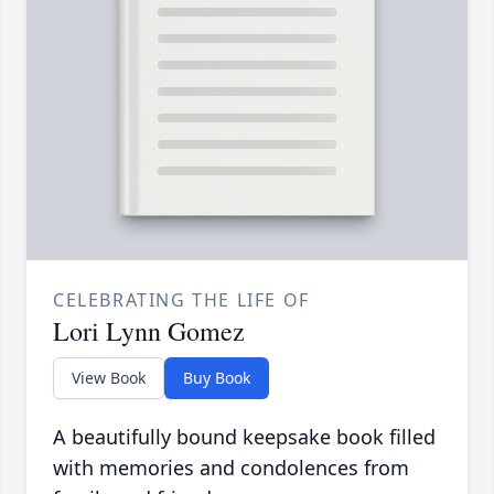
CELEBRATING THE LIFE OF
Lori Lynn Gomez
View Book
Buy Book
A beautifully bound keepsake book filled
with memories and condolences from