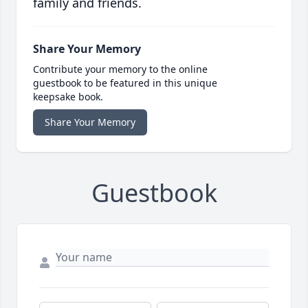
family and friends.
Share Your Memory
Contribute your memory to the online
guestbook to be featured in this unique
keepsake book.
Share Your Memory
Guestbook