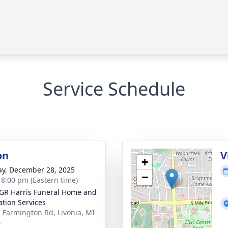
Service Schedule
on
V
+
y, December 28, 2025
−
- 8:00 pm (Eastern time)
GR Harris Funeral Home and
tion Services
 Farmington Rd, Livonia, MI
4