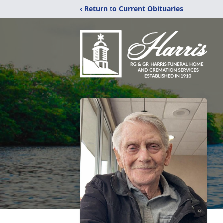
‹ Return to Current Obituaries