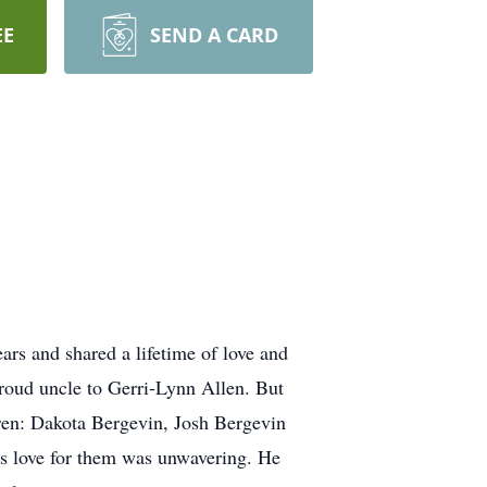
EE
SEND A CARD
rs and shared a lifetime of love and
roud uncle to Gerri-Lynn Allen. But
ldren: Dakota Bergevin, Josh Bergevin
is love for them was unwavering. He