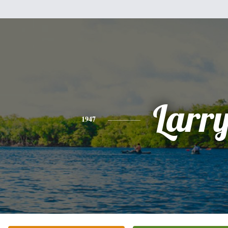
Larr
1947