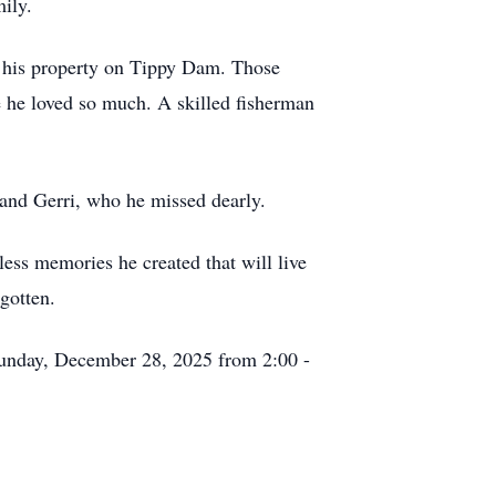
ily.
at his property on Tippy Dam. Those
e he loved so much. A skilled fisherman
 and Gerri, who he missed dearly.
less memories he created that will live
gotten.
Sunday, December 28, 2025 from 2:00 -