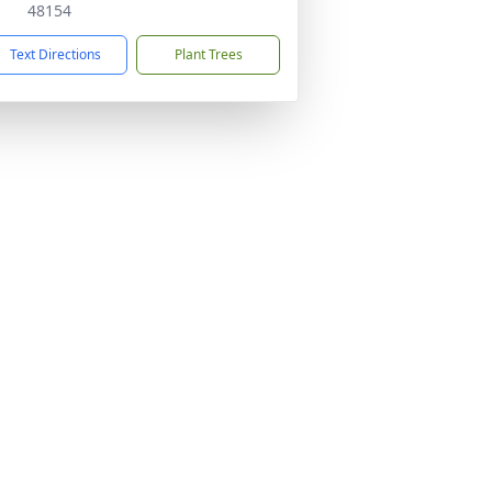
48154
Text Directions
Plant Trees