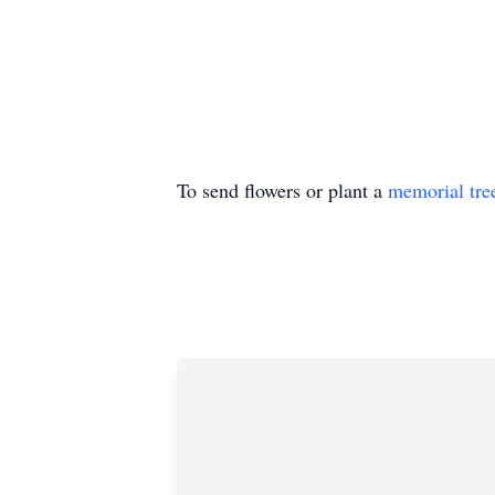
To send flowers or plant a
memorial tre