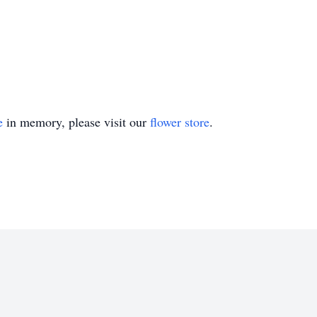
e
in memory, please visit our
flower store
.