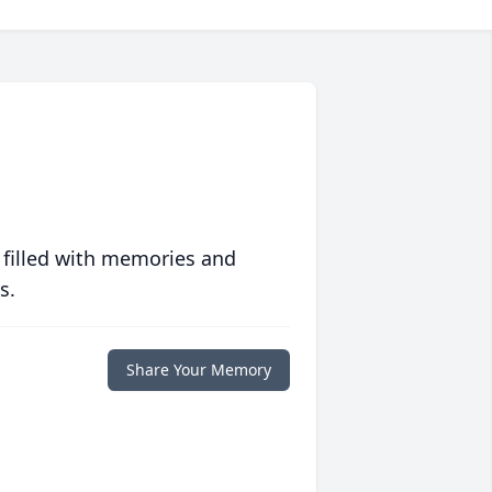
 filled with memories and
s.
Share Your Memory