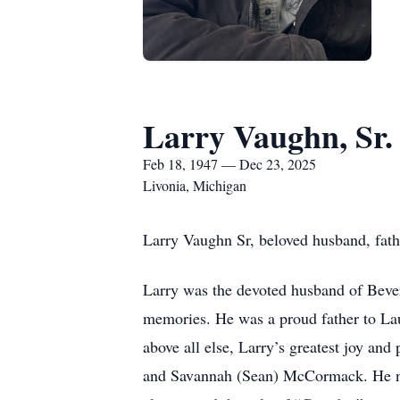
Larry Vaughn, Sr.
Feb 18, 1947 — Dec 23, 2025
Livonia, Michigan
Larry Vaughn Sr, beloved husband, fat
Larry was the devoted husband of Bever
memories. He was a proud father to Lau
above all else, Larry’s greatest joy and
and Savannah (Sean) McCormack. He neve