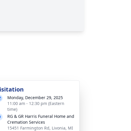
isitation
Monday, December 29, 2025
11:00 am - 12:30 pm (Eastern
time)
RG & GR Harris Funeral Home and
Cremation Services
15451 Farmington Rd, Livonia, MI