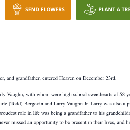
SEND FLOWERS
PLANT A TR
her, and grandfather, entered Heaven on December 23rd.
ly Vaughn, with whom were high school sweethearts of 58 yea
rie (Todd) Bergevin and Larry Vaughn Jr. Larry was also a p
 proudest role in life was being a grandfather to his grandchi
r missed an opportunity to be present in their lives, and h