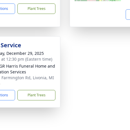
ctions
Plant Trees
 Service
y, December 29, 2025
s at 12:30 pm (Eastern time)
GR Harris Funeral Home and
tion Services
 Farmington Rd, Livonia, MI
4
ctions
Plant Trees