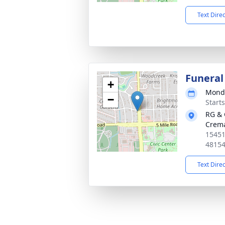
Text Dire
Funeral
+
Monda
−
Start
RG & 
Crema
15451
4815
Text Dire