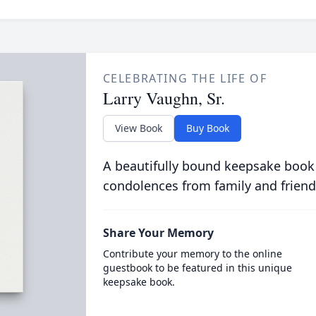
CELEBRATING THE LIFE OF
Larry Vaughn, Sr.
View Book
Buy Book
A beautifully bound keepsake book
condolences from family and friend
Share Your Memory
Contribute your memory to the online
guestbook to be featured in this unique
keepsake book.