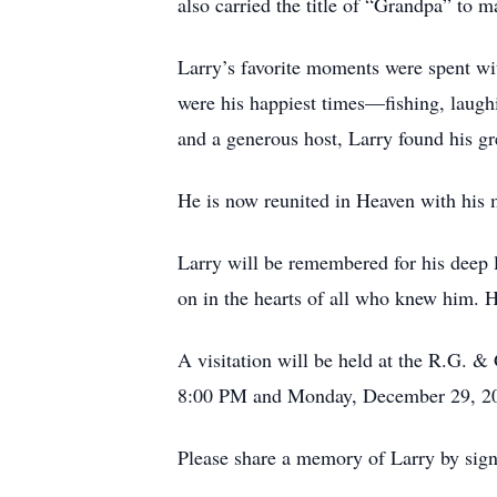
also carried the title of “Grandpa” to 
Larry’s favorite moments were spent wit
were his happiest times—fishing, laugh
and a generous host, Larry found his gr
He is now reunited in Heaven with his m
Larry will be remembered for his deep lo
on in the hearts of all who knew him. H
A visitation will be held at the R.G.
8:00 PM and Monday, December 29, 200
Please share a memory of Larry by sig