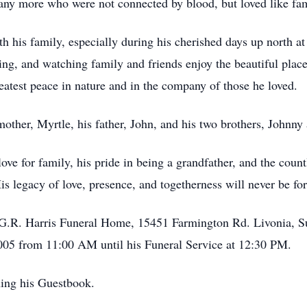
many more who were not connected by blood, but loved like fam
h his family, especially during his cherished days up north 
ing, and watching family and friends enjoy the beautiful plac
eatest peace in nature and in the company of those he loved.
other, Myrtle, his father, John, and his two brothers, Johnny
ve for family, his pride in being a grandfather, and the count
is legacy of love, presence, and togetherness will never be for
 & G.R. Harris Funeral Home, 15451 Farmington Rd. Livonia, 
5 from 11:00 AM until his Funeral Service at 12:30 PM.
ning his Guestbook.