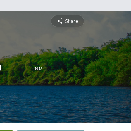
Share
y
2025