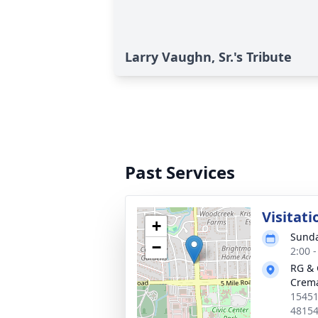
Larry Vaughn, Sr.'s Tribute
Past Services
Visitati
+
Sunda
−
2:00 
RG & 
Crema
15451
4815