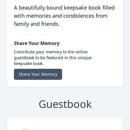
A beautifully bound keepsake book filled
with memories and condolences from
family and friends.
Share Your Memory
Contribute your memory to the online
guestbook to be featured in this unique
keepsake book.
Share Your Memory
Guestbook