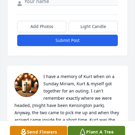
Add Photos
Light Candle
Submit Post
I have a memory of Kurt when on a 
Sunday Miriam, Kurt & myself got 
together for an outing. I can't 
remember exactly where we were 
headed, (might have been Kensington park). 
Anyway, the two came to pick me up and when they 
arrived came inside for a short time. Kurt was the 
sweetest and most gentle person...very polite & soft 
Send Flowers
Plant A Tree
spoken. On that day Kurt met my kitty cat Grace. He 