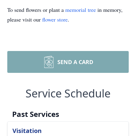
To send flowers or plant a
memorial tree
in memory,
please visit our
flower store
.
SEND A CARD
Service Schedule
Past Services
Visitation