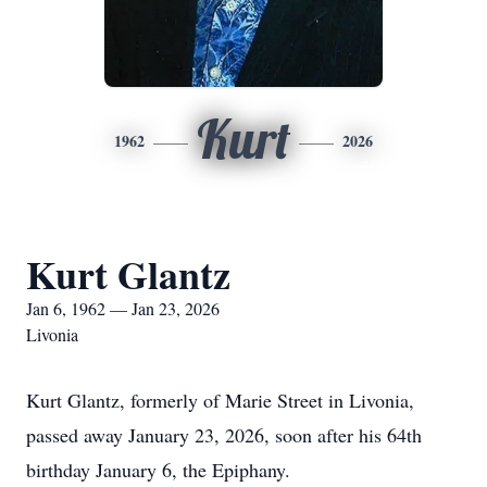
Kurt
1962
2026
Kurt Glantz
Jan 6, 1962 — Jan 23, 2026
Livonia
Kurt Glantz, formerly of Marie Street in Livonia,
passed away January 23, 2026, soon after his 64th
birthday January 6, the Epiphany.