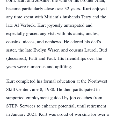
born. Kurt and JoAnne, the wife of his brother Alan,
became particularly close over 32 years. Kurt enjoyed
any time spent with Miriam’s husbands Terry and the
late Al Verbick. Kurt joyously anticipated and
especially graced any visit with his aunts, uncles,
cousins, nieces, and nephews. He adored his dad’s
sister, the late Evelyn Wiser, and cousins Laurel, Bud
(deceased), Patti and Paul. His friendships over the
years were numerous and uplifting.
Kurt completed his formal education at the Northwest
Skill Center June 8, 1988. He then participated in
supported employment guided by job coaches from
STEP- Services to enhance potential, until retirement
in January 2021. Kurt was proud of working for over a