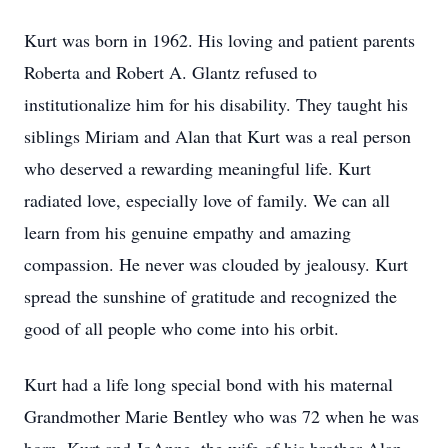
Kurt was born in 1962. His loving and patient parents
Roberta and Robert A. Glantz refused to
institutionalize him for his disability. They taught his
siblings Miriam and Alan that Kurt was a real person
who deserved a rewarding meaningful life. Kurt
radiated love, especially love of family. We can all
learn from his genuine empathy and amazing
compassion. He never was clouded by jealousy. Kurt
spread the sunshine of gratitude and recognized the
good of all people who come into his orbit.
Kurt had a life long special bond with his maternal
Grandmother Marie Bentley who was 72 when he was