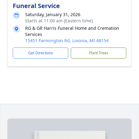
Funeral Service
Saturday, January 31, 2026
Starts at 11:00 am (Eastern time)
RG & GR Harris Funeral Home and Cremation
Services
15451 Farmington Rd, Livonia, MI 48154
Get Directions
Plant Trees