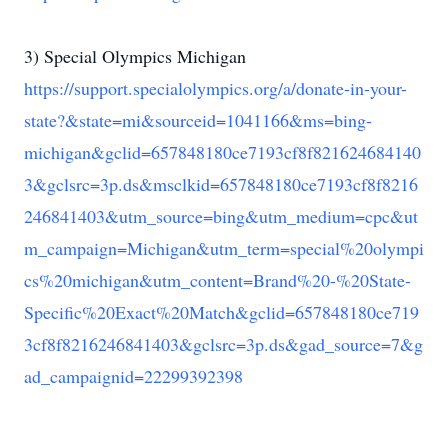
3) Special Olympics Michigan
https://support.specialolympics.org/a/donate-in-your-
state?&state=mi&sourceid=1041166&ms=bing-
michigan&gclid=657848180ce7193cf8f821624684140
3&gclsrc=3p.ds&msclkid=657848180ce7193cf8f8216
246841403&utm_source=bing&utm_medium=cpc&ut
m_campaign=Michigan&utm_term=special%20olympi
cs%20michigan&utm_content=Brand%20-%20State-
Specific%20Exact%20Match&gclid=657848180ce719
3cf8f8216246841403&gclsrc=3p.ds&gad_source=7&g
ad_campaignid=22299392398