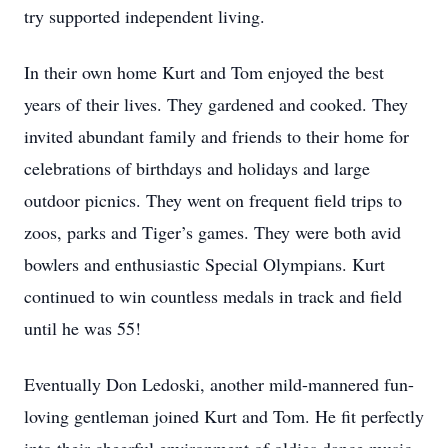
try supported independent living.
In their own home Kurt and Tom enjoyed the best
years of their lives. They gardened and cooked. They
invited abundant family and friends to their home for
celebrations of birthdays and holidays and large
outdoor picnics. They went on frequent field trips to
zoos, parks and Tiger’s games. They were both avid
bowlers and enthusiastic Special Olympians. Kurt
continued to win countless medals in track and field
until he was 55!
Eventually Don Ledoski, another mild-mannered fun-
loving gentleman joined Kurt and Tom. He fit perfectly