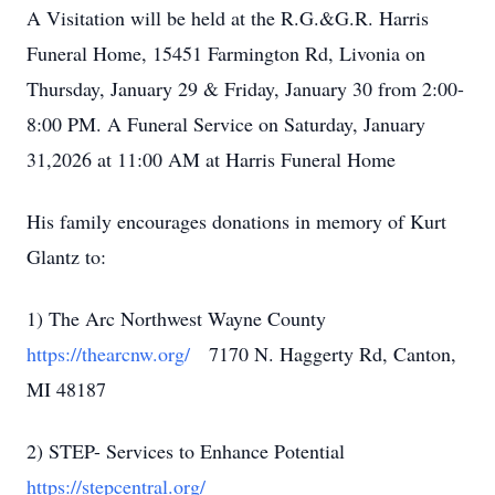
A Visitation will be held at the R.G.&G.R. Harris
Funeral Home, 15451 Farmington Rd, Livonia on
Thursday, January 29 & Friday, January 30 from 2:00-
8:00 PM. A Funeral Service on Saturday, January
31,2026 at 11:00 AM at Harris Funeral Home
His family encourages donations in memory of Kurt
Glantz to:
1) The Arc Northwest Wayne County
https://thearcnw.org/
7170 N. Haggerty Rd, Canton,
MI 48187
2) STEP- Services to Enhance Potential
https://stepcentral.org/