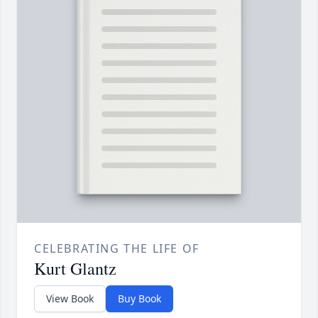
CELEBRATING THE LIFE OF
Kurt Glantz
View Book
Buy Book