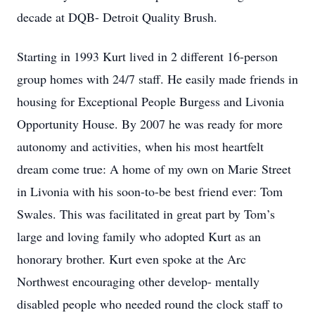
decade at DQB- Detroit Quality Brush.
Starting in 1993 Kurt lived in 2 different 16-person
group homes with 24/7 staff. He easily made friends in
housing for Exceptional People Burgess and Livonia
Opportunity House. By 2007 he was ready for more
autonomy and activities, when his most heartfelt
dream come true: A home of my own on Marie Street
in Livonia with his soon-to-be best friend ever: Tom
Swales. This was facilitated in great part by Tom’s
large and loving family who adopted Kurt as an
honorary brother. Kurt even spoke at the Arc
Northwest encouraging other develop- mentally
disabled people who needed round the clock staff to