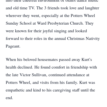
into their cheerful environment of oldies dance music
and old time TV. The 3 friends took love and laughter
wherever they went, especially at the Potters Wheel
Sunday School at Ward Presbyterian Church. They
were known for their joyful singing and looked
forward to their roles in the annual Christmas Nativity
Pageant.
When his beloved housemates passed away Kurt’s
health declined. He found comfort in friendship with
the late Victor Sullivan, continued attendance at
Potters Wheel, and visits from his family. Kurt was
empathetic and kind to his caregiving staff until the
end.