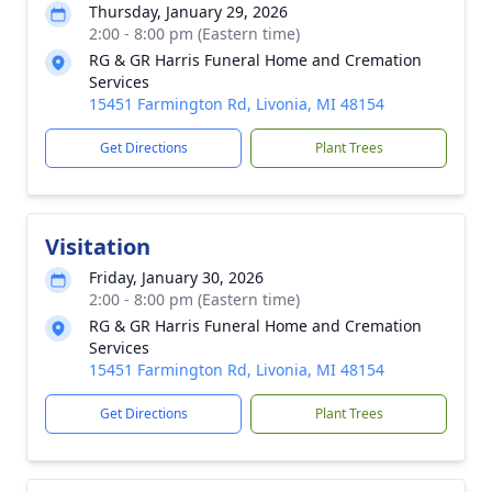
Thursday, January 29, 2026
2:00 - 8:00 pm (Eastern time)
RG & GR Harris Funeral Home and Cremation
Services
15451 Farmington Rd, Livonia, MI 48154
Get Directions
Plant Trees
Visitation
Friday, January 30, 2026
2:00 - 8:00 pm (Eastern time)
RG & GR Harris Funeral Home and Cremation
Services
15451 Farmington Rd, Livonia, MI 48154
Get Directions
Plant Trees