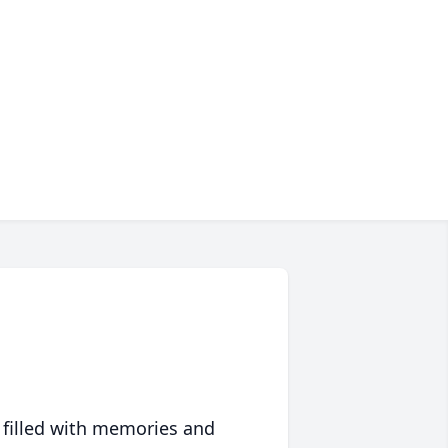
 filled with memories and