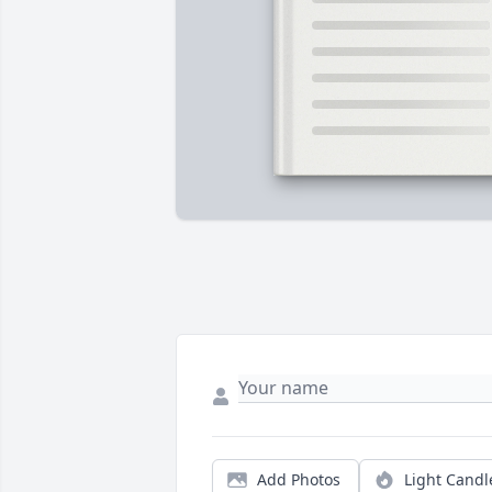
Add Photos
Light Candl