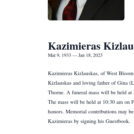
Kazimieras Kizlau
Mar 9, 1933 — Jan 18, 2023
Kazimieras Kizlauskas, of West Bloomf
Kizlauskas and loving father of Gina (
Thorne. A funeral mass will be held a
The mass will be held at 10:30 am on F
honors. Memorial contributions may be
Kazimieras by signing his Guestbook.