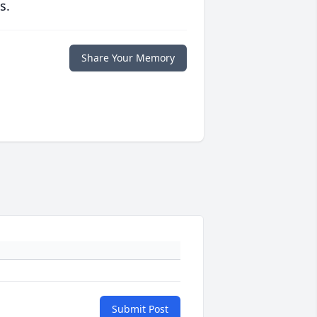
s.
Share Your Memory
Submit Post