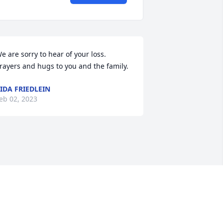
e are sorry to hear of your loss. 
rayers and hugs to you and the family.
IDA FRIEDLEIN
eb 02, 2023