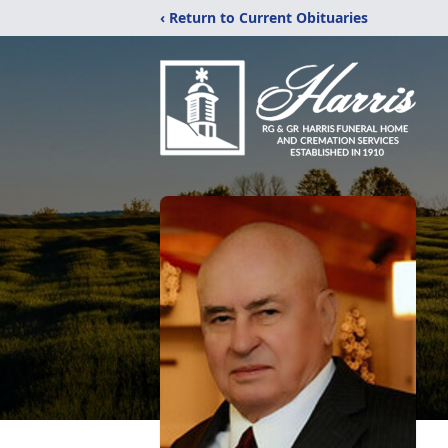
‹ Return to Current Obituaries