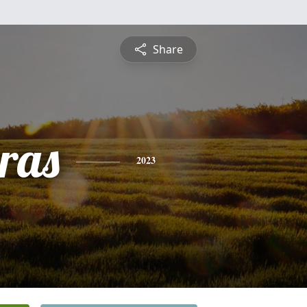
Share
ras
2023