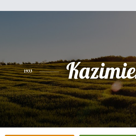
Kazimie
1933