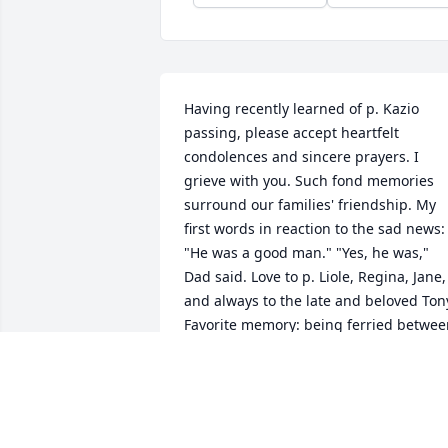
Having recently learned of p. Kazio 
passing, please accept heartfelt 
condolences and sincere prayers. I 
grieve with you. Such fond memories 
surround our families' friendship. My 
first words in reaction to the sad news: 
"He was a good man." "Yes, he was," 
Dad said. Love to p. Liole, Regina, Jane, 
and always to the late and beloved Tony
Favorite memory: being ferried betwee
slumber parties, etc. I noticed one car's
glove box inscribed "Whatever Lola 
wants..." in their other car, "Lola gets."
DANUTE