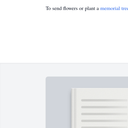
To send flowers or plant a
memorial tre