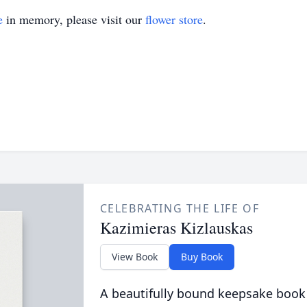
e
in memory, please visit our
flower store
.
CELEBRATING THE LIFE OF
Kazimieras Kizlauskas
View Book
Buy Book
A beautifully bound keepsake book