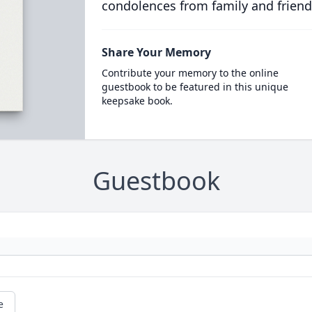
condolences from family and friend
Share Your Memory
Contribute your memory to the online
guestbook to be featured in this unique
keepsake book.
Guestbook
e