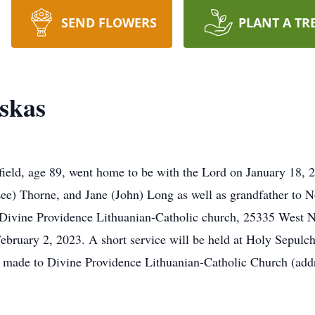
SEND FLOWERS
PLANT A TR
skas
ield, age 89, went home to be with the Lord on January 18, 
Lee) Thorne, and Jane (John) Long as well as grandfather to 
t Divine Providence Lithuanian-Catholic church, 25335 West 
ebruary 2, 2023. A short service will be held at Holy Sepulch
 made to Divine Providence Lithuanian-Catholic Church (addr