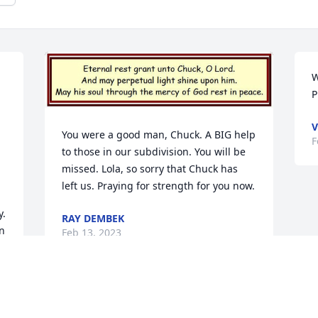
W
P
V
You were a good man, Chuck. A BIG help 
F
to those in our subdivision. You will be 
missed. Lola, so sorry that Chuck has 
left us. Praying for strength for you now.
. 
RAY DEMBEK
n 
Feb 13, 2023
 