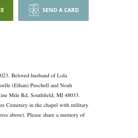
EE
SEND A CARD
2023. Beloved husband of Lola
Noelle (Ethan) Puschell and Noah
Nine Mile Rd, Southfield, MI 48033.
re Cemetery in the chapel with military
ess above). Please share a memory of