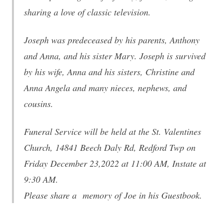
sharing a love of classic television.
Joseph was predeceased by his parents, Anthony
and Anna, and his sister Mary. Joseph is survived
by his wife, Anna and his sisters, Christine and
Anna Angela and many nieces, nephews, and
cousins.
Funeral Service will be held at the St. Valentines
Church, 14841 Beech Daly Rd, Redford Twp on
Friday December 23,2022 at 11:00 AM, Instate at
9:30 AM.
Please share a memory of Joe in his Guestbook.