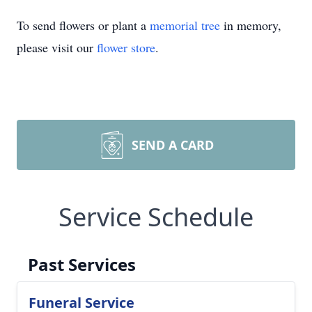
To send flowers or plant a
memorial tree
in memory,
please visit our
flower store
.
SEND A CARD
Service Schedule
Past Services
Funeral Service