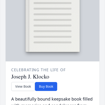
CELEBRATING THE LIFE OF
Joseph J. Klocko
View Book
Buy Book
A beautifully bound keepsake book filled