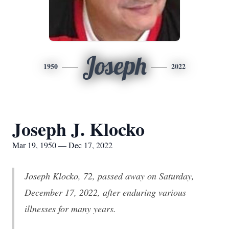
Joseph
1950
2022
Joseph J. Klocko
Mar 19, 1950 — Dec 17, 2022
Joseph Klocko, 72, passed away on Saturday,
December 17, 2022, after enduring various
illnesses for many years.