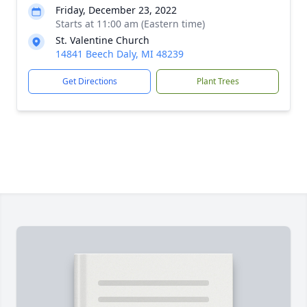
Friday, December 23, 2022
Starts at 11:00 am (Eastern time)
St. Valentine Church
14841 Beech Daly, MI 48239
Get Directions
Plant Trees