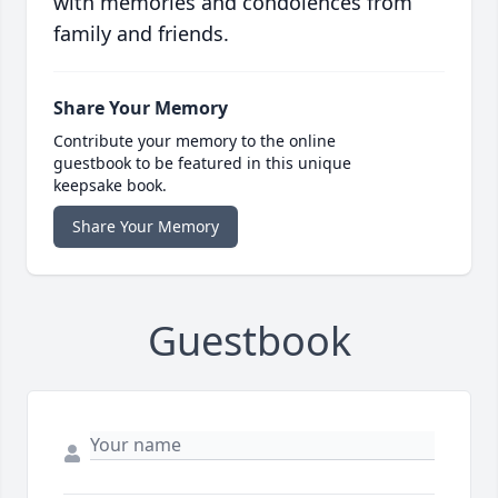
with memories and condolences from
family and friends.
Share Your Memory
Contribute your memory to the online
guestbook to be featured in this unique
keepsake book.
Share Your Memory
Guestbook