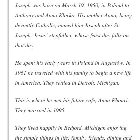
Joseph was born on March 19, 1950, in Poland to
Anthony and Anna Klocko. His mother Anna, being
devoutly Catholic, named him Joseph after St.
Joseph, Jesus’ stepfather, whose feast day falls on
that day.
He spent his early years in Poland in Augustów. In
1961 he traveled with his family to begin a new life
in America. They settled in Detroit, Michigan.
This is where he met his future wife, Anna Khouri.
They married in 1995.
They lived happily in Redford, Michigan enjoying
the simple things in life: family, friends, dining and