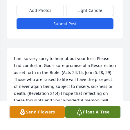
Add Photos
Light Candle
Submit Post
I am so very sorry to hear about your loss. Please 
find comfort in God's sure promise of a Resurrection 
as set forth in the Bible. (Acts 24:15; John 5:28, 29) 
Those who are raised to life will have the prospect 
of never again being subject to misery, sickness or 
death. (Revelation 21:4) I hope that reflecting on 
these thoughts and your wonderful memory will 
give you some relief during this difficult time. My 
Send Flowers
Plant A Tree
sincere sympathy to you and your family. jw.org
ANN