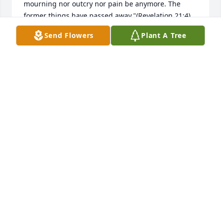
mourning nor outcry nor pain be anymore. The 
former things have passed away."(Revelation 21:4) 
my sincere condolences to you and your family. 
Send Flowers
Plant A Tree
Please visit www.jw.org for a tract entitled "Can the 
dead really live again?" On the website click on the 
search button at the upper right hand corner then 
type in the name of the article. My this bring you 
some comfort during this difficult time.
ANN
Apr 03, 2022
Our thoughts and prayers are with you. We will be 
praying for the Rogers family.Magnificent Life Spray 
was purchased for the family.
THE SCOTT FAMILY - ISAAC & JULIUS & SIBLINGS.