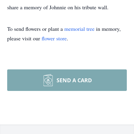
share a memory of Johnnie on his tribute wall.
To send flowers or plant a
memorial tree
in memory,
please visit our
flower store
.
SEND A CARD