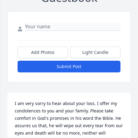
Add Photos
Light Candle
Submit Post
I am very sorry to hear about your loss. I offer my 
condolences to you and your family. Please take 
comfort in God's promises in his word the Bible. He 
assures us that, he will wipe out every tear from our 
eyes and death will be no more, neither will 