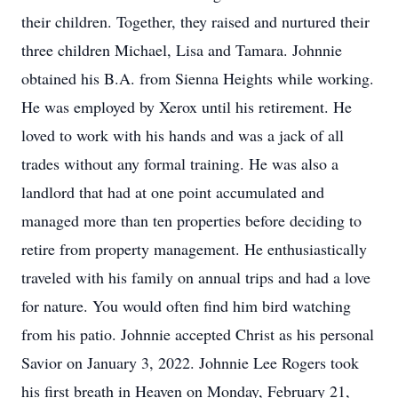
their children. Together, they raised and nurtured their
three children Michael, Lisa and Tamara. Johnnie
obtained his B.A. from Sienna Heights while working.
He was employed by Xerox until his retirement. He
loved to work with his hands and was a jack of all
trades without any formal training. He was also a
landlord that had at one point accumulated and
managed more than ten properties before deciding to
retire from property management. He enthusiastically
traveled with his family on annual trips and had a love
for nature. You would often find him bird watching
from his patio. Johnnie accepted Christ as his personal
Savior on January 3, 2022. Johnnie Lee Rogers took
his first breath in Heaven on Monday, February 21,