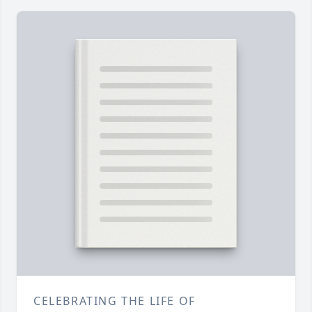
CELEBRATING THE LIFE OF