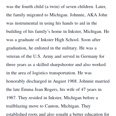
was the fourth child (a twin) of seven children. Later,
the family migrated to Michigan. Johnnie, AKA John
was instrumental in using his hands to aid in the
building of his family’s home in Inkster, Michigan. He
was a graduate of Inkster High School. Soon after
graduation, he enlisted in the military. He was a
veteran of the U.S. Army and served in Germany for
three years as a skilled sharpshooter and also worked
in the area of logistics transportation. He was
honorably discharged in August 1968. Johnnie married
the late Emma Jean Rogers, his wife of 47 years in
1967. They resided in Inkster, Michigan before a
trailblazing move to Canton, Michigan. They
established roots and also sought a better education for