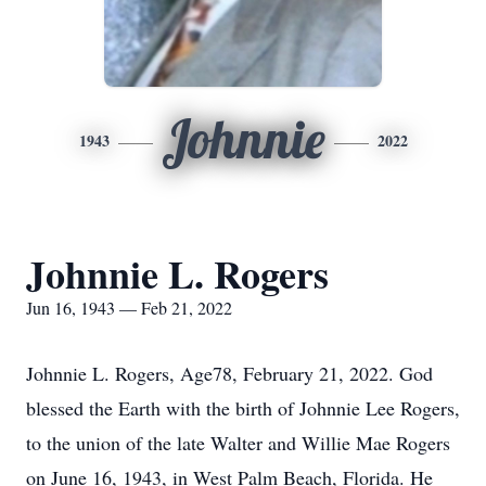
Johnnie
1943
2022
Johnnie L. Rogers
Jun 16, 1943 — Feb 21, 2022
Johnnie L. Rogers, Age78, February 21, 2022. God
blessed the Earth with the birth of Johnnie Lee Rogers,
to the union of the late Walter and Willie Mae Rogers
on June 16, 1943, in West Palm Beach, Florida. He