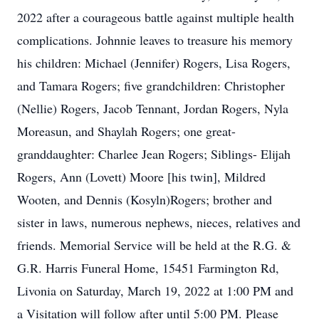
2022 after a courageous battle against multiple health
complications. Johnnie leaves to treasure his memory
his children: Michael (Jennifer) Rogers, Lisa Rogers,
and Tamara Rogers; five grandchildren: Christopher
(Nellie) Rogers, Jacob Tennant, Jordan Rogers, Nyla
Moreasun, and Shaylah Rogers; one great-
granddaughter: Charlee Jean Rogers; Siblings- Elijah
Rogers, Ann (Lovett) Moore [his twin], Mildred
Wooten, and Dennis (Kosyln)Rogers; brother and
sister in laws, numerous nephews, nieces, relatives and
friends. Memorial Service will be held at the R.G. &
G.R. Harris Funeral Home, 15451 Farmington Rd,
Livonia on Saturday, March 19, 2022 at 1:00 PM and
a Visitation will follow after until 5:00 PM. Please