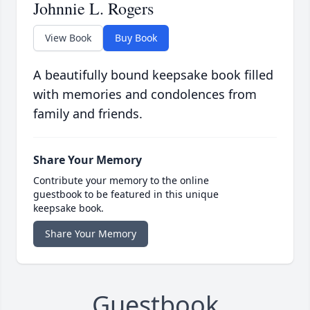
Johnnie L. Rogers
View Book
Buy Book
A beautifully bound keepsake book filled
with memories and condolences from
family and friends.
Share Your Memory
Contribute your memory to the online
guestbook to be featured in this unique
keepsake book.
Share Your Memory
Guestbook