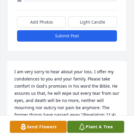
Add Photos
Light Candle
Submit Post
I am very sorry to hear about your loss. I offer my 
condolences to you and your family. Please take 
comfort in God's promises in his word the Bible. He 
assures us that, he will wipe out every tear from our 
eyes, and death will be no more, neither will 
mourning nor outcry nor pain be anymore. The 
former things have passed away."(Revelation 21:4) 
this is a promise from"God who cannot lie."(Titus 
Send Flowers
Plant A Tree
I:2) my this bring you some comfort during this 