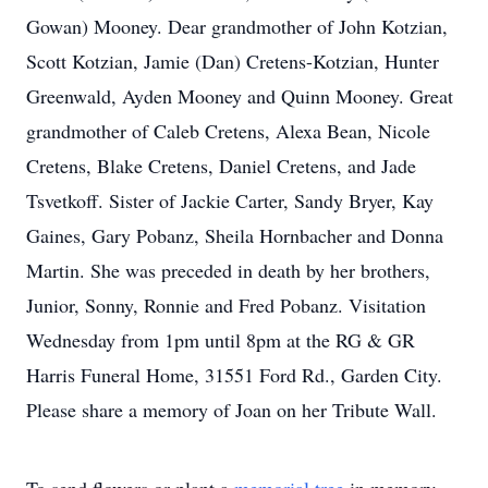
Gowan) Mooney. Dear grandmother of John Kotzian,
Scott Kotzian, Jamie (Dan) Cretens-Kotzian, Hunter
Greenwald, Ayden Mooney and Quinn Mooney. Great
grandmother of Caleb Cretens, Alexa Bean, Nicole
Cretens, Blake Cretens, Daniel Cretens, and Jade
Tsvetkoff. Sister of Jackie Carter, Sandy Bryer, Kay
Gaines, Gary Pobanz, Sheila Hornbacher and Donna
Martin. She was preceded in death by her brothers,
Junior, Sonny, Ronnie and Fred Pobanz. Visitation
Wednesday from 1pm until 8pm at the RG & GR
Harris Funeral Home, 31551 Ford Rd., Garden City.
Please share a memory of Joan on her Tribute Wall.