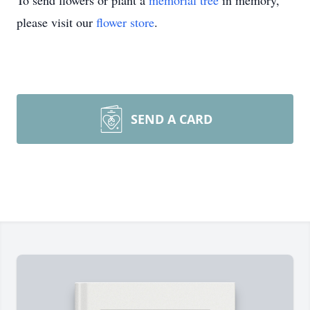
To send flowers or plant a
memorial tree
in memory,
please visit our
flower store
.
SEND A CARD