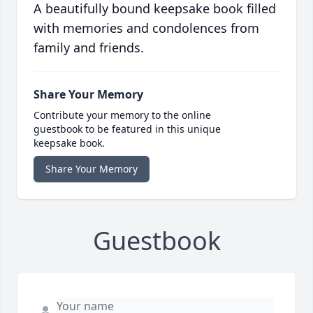
A beautifully bound keepsake book filled
with memories and condolences from
family and friends.
Share Your Memory
Contribute your memory to the online
guestbook to be featured in this unique
keepsake book.
Share Your Memory
Guestbook