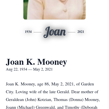
Joan
1934
2021
Joan K. Mooney
Aug 22, 1934 — May 2, 2021
Joan K. Mooney, age 86, May 2, 2021, of Garden
City. Loving wife of the late Gerald. Dear mother of
Geraldean (John) Kotzian, Thomas (Donna) Mooney,
Joann (Michael) Greenwald, and Timothy (Deborah