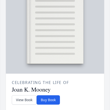
CELEBRATING THE LIFE OF
Joan K. Mooney
View Book
Buy Book