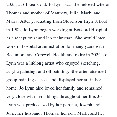
2025, at 61 years old. Jo Lynn was the beloved wife of
Thomas and mother of Matthew, Julia, Mark, and
Maria. After graduating from Stevenson High School
in 1982, Jo Lynn began working at Botsford Hospital
as a receptionist and lab technician. She would later
work in hospital administration for many years with
Beaumont and Corewell Health and retire in 2024. Jo
Lynn was a lifelong artist who enjoyed sketching,
acrylic painting, and oil painting. She often attended
group painting classes and displayed her art in her
home. Jo Lynn also loved her family and remained
very close with her siblings throughout her life. Jo
Lynn was predeceased by her parents, Joseph and
June; her husband, Thomas; her son, Mark; and her