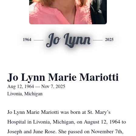
Jo Lynn
1964
2025
Jo Lynn Marie Mariotti
Aug 12, 1964 — Nov 7, 2025
Livonia, Michigan
Jo Lynn Marie Mariotti was born at St. Mary’s
Hospital in Livonia, Michigan, on August 12, 1964 to
Joseph and June Rose. She passed on November 7th,