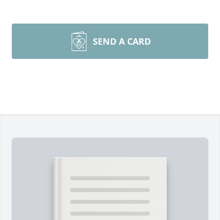
SEND A CARD