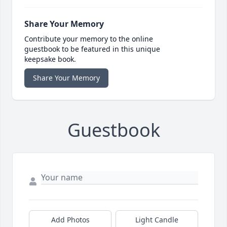
Share Your Memory
Contribute your memory to the online
guestbook to be featured in this unique
keepsake book.
Share Your Memory
Guestbook
Add Photos
Light Candle