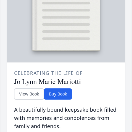
CELEBRATING THE LIFE OF
Jo Lynn Marie Mariotti
View Book
Buy Book
A beautifully bound keepsake book filled
with memories and condolences from
family and friends.