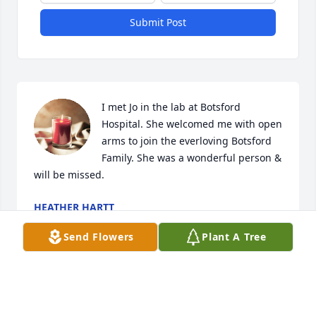
Submit Post
I met Jo in the lab at Botsford 
Hospital. She welcomed me with open 
arms to join the everloving Botsford 
Family. She was a wonderful person & 
will be missed.
HEATHER HARTT
Nov 21, 2025
Send Flowers
Plant A Tree
We were close friends in elementary 
and I can't believe this happened. 