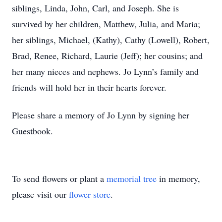
siblings, Linda, John, Carl, and Joseph. She is
survived by her children, Matthew, Julia, and Maria;
her siblings, Michael, (Kathy), Cathy (Lowell), Robert,
Brad, Renee, Richard, Laurie (Jeff); her cousins; and
her many nieces and nephews. Jo Lynn’s family and
friends will hold her in their hearts forever.
Please share a memory of Jo Lynn by signing her
Guestbook.
To send flowers or plant a
memorial tree
in memory,
please visit our
flower store
.