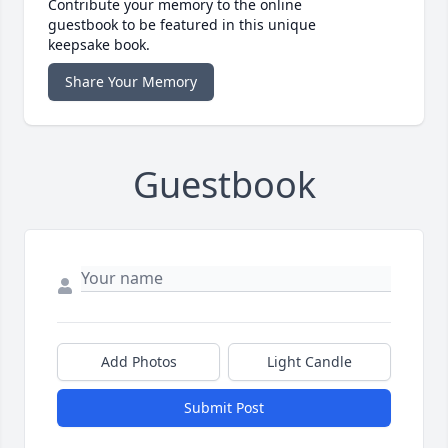
Contribute your memory to the online
guestbook to be featured in this unique
keepsake book.
Share Your Memory
Guestbook
Add Photos
Light Candle
Submit Post