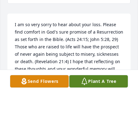
I am so very sorry to hear about your loss. Please 
find comfort in God's sure promise of a Resurrection 
as set forth in the Bible. (Acts 24:15; John 5:28, 29) 
Those who are raised to life will have the prospect 
of never again being subject to misery, sicknesses 
or death. (Revelation 21:4) I hope that reflecting on 
these thoughts and your wonderful memory will 
give you some relief during this difficult time. My 
Send Flowers
Plant A Tree
sincere sympathy to you and your family. jw.org.
ANN
Apr 29, 2023
MISS JERI YOU ARE TRULY GOING TO BE MISSED.