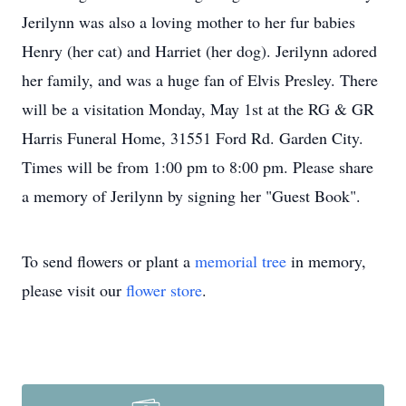
Jerilynn was also a loving mother to her fur babies
Henry (her cat) and Harriet (her dog). Jerilynn adored
her family, and was a huge fan of Elvis Presley. There
will be a visitation Monday, May 1st at the RG & GR
Harris Funeral Home, 31551 Ford Rd. Garden City.
Times will be from 1:00 pm to 8:00 pm. Please share
a memory of Jerilynn by signing her "Guest Book".
To send flowers or plant a
memorial tree
in memory,
please visit our
flower store
.