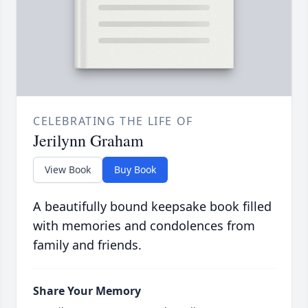
CELEBRATING THE LIFE OF
Jerilynn Graham
View Book
Buy Book
A beautifully bound keepsake book filled
with memories and condolences from
family and friends.
Share Your Memory