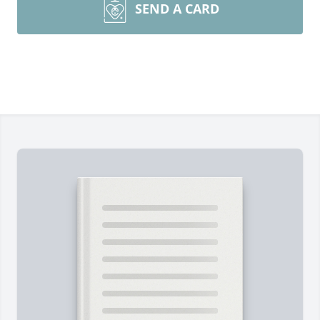
SEND A CARD