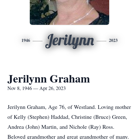
Jerilynn
1946
2023
Jerilynn Graham
Nov 8, 1946 — Apr 26, 2023
Jerilynn Graham, Age 76, of Westland. Loving mother
of Kelly (Stephen) Haddad, Christine (Bruce) Green,
Andrea (John) Martin, and Nichole (Ray) Ross.
Beloved grandmother and great grandmother of many.