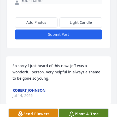
Add Photos
Light Candle
Submit Post
So sorry I just heard of this now. Jeff was a 
wonderful person. Very helpful in always a shame 
to be gone so young.
ROBERT JOHNSON
Jul 14, 2026
Send Flowers
Plant A Tree