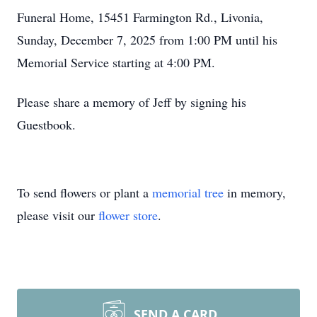
Funeral Home, 15451 Farmington Rd., Livonia,
Sunday, December 7, 2025 from 1:00 PM until his
Memorial Service starting at 4:00 PM.
Please share a memory of Jeff by signing his
Guestbook.
To send flowers or plant a
memorial tree
in memory,
please visit our
flower store
.
SEND A CARD