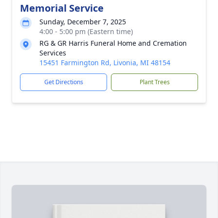
Memorial Service
Sunday, December 7, 2025
4:00 - 5:00 pm (Eastern time)
RG & GR Harris Funeral Home and Cremation
Services
15451 Farmington Rd, Livonia, MI 48154
Get Directions
Plant Trees