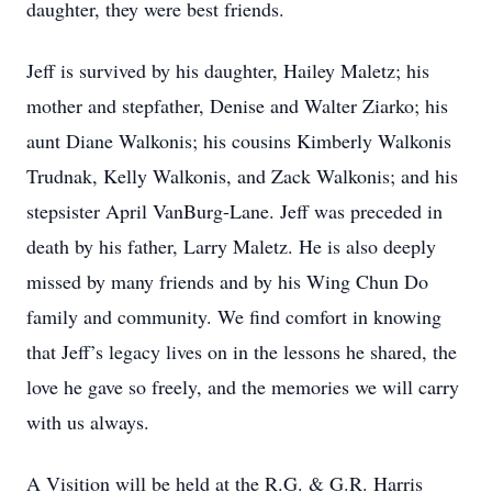
daughter, they were best friends.
Jeff is survived by his daughter, Hailey Maletz; his
mother and stepfather, Denise and Walter Ziarko; his
aunt Diane Walkonis; his cousins Kimberly Walkonis
Trudnak, Kelly Walkonis, and Zack Walkonis; and his
stepsister April VanBurg-Lane. Jeff was preceded in
death by his father, Larry Maletz. He is also deeply
missed by many friends and by his Wing Chun Do
family and community. We find comfort in knowing
that Jeff’s legacy lives on in the lessons he shared, the
love he gave so freely, and the memories we will carry
with us always.
A Visition will be held at the R.G. & G.R. Harris