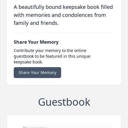
A beautifully bound keepsake book filled
with memories and condolences from
family and friends.
Share Your Memory
Contribute your memory to the online
guestbook to be featured in this unique
keepsake book.
Share Your Memory
Guestbook