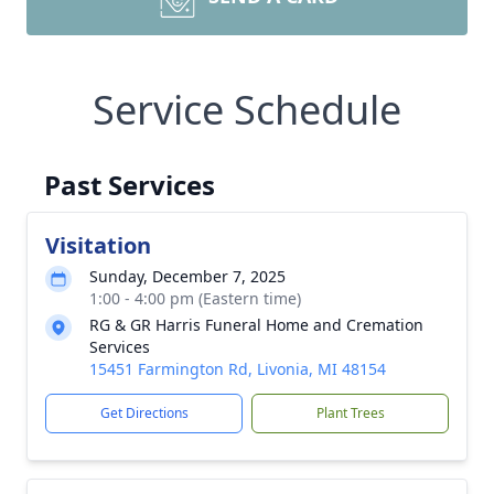
Service Schedule
Past Services
Visitation
Sunday, December 7, 2025
1:00 - 4:00 pm (Eastern time)
RG & GR Harris Funeral Home and Cremation
Services
15451 Farmington Rd, Livonia, MI 48154
Get Directions
Plant Trees