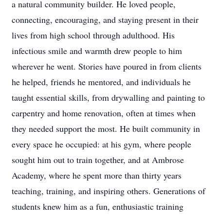
a natural community builder. He loved people,
connecting, encouraging, and staying present in their
lives from high school through adulthood. His
infectious smile and warmth drew people to him
wherever he went. Stories have poured in from clients
he helped, friends he mentored, and individuals he
taught essential skills, from drywalling and painting to
carpentry and home renovation, often at times when
they needed support the most. He built community in
every space he occupied: at his gym, where people
sought him out to train together, and at Ambrose
Academy, where he spent more than thirty years
teaching, training, and inspiring others. Generations of
students knew him as a fun, enthusiastic training