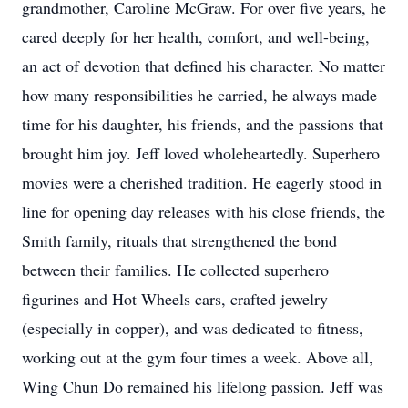
grandmother, Caroline McGraw. For over five years, he
cared deeply for her health, comfort, and well-being,
an act of devotion that defined his character. No matter
how many responsibilities he carried, he always made
time for his daughter, his friends, and the passions that
brought him joy. Jeff loved wholeheartedly. Superhero
movies were a cherished tradition. He eagerly stood in
line for opening day releases with his close friends, the
Smith family, rituals that strengthened the bond
between their families. He collected superhero
figurines and Hot Wheels cars, crafted jewelry
(especially in copper), and was dedicated to fitness,
working out at the gym four times a week. Above all,
Wing Chun Do remained his lifelong passion. Jeff was