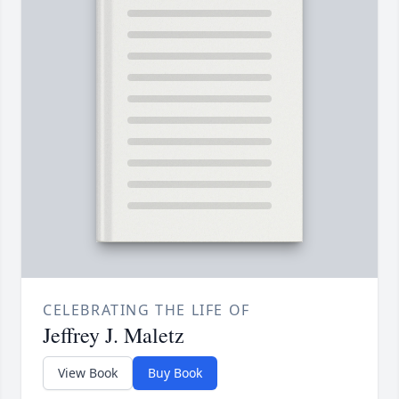
CELEBRATING THE LIFE OF
Jeffrey J. Maletz
View Book
Buy Book