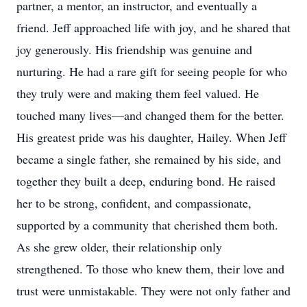
partner, a mentor, an instructor, and eventually a
friend. Jeff approached life with joy, and he shared that
joy generously. His friendship was genuine and
nurturing. He had a rare gift for seeing people for who
they truly were and making them feel valued. He
touched many lives—and changed them for the better.
His greatest pride was his daughter, Hailey. When Jeff
became a single father, she remained by his side, and
together they built a deep, enduring bond. He raised
her to be strong, confident, and compassionate,
supported by a community that cherished them both.
As she grew older, their relationship only
strengthened. To those who knew them, their love and
trust were unmistakable. They were not only father and