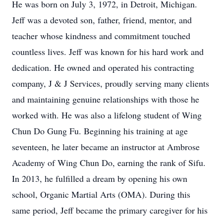
He was born on July 3, 1972, in Detroit, Michigan.
Jeff was a devoted son, father, friend, mentor, and
teacher whose kindness and commitment touched
countless lives. Jeff was known for his hard work and
dedication. He owned and operated his contracting
company, J & J Services, proudly serving many clients
and maintaining genuine relationships with those he
worked with. He was also a lifelong student of Wing
Chun Do Gung Fu. Beginning his training at age
seventeen, he later became an instructor at Ambrose
Academy of Wing Chun Do, earning the rank of Sifu.
In 2013, he fulfilled a dream by opening his own
school, Organic Martial Arts (OMA). During this
same period, Jeff became the primary caregiver for his