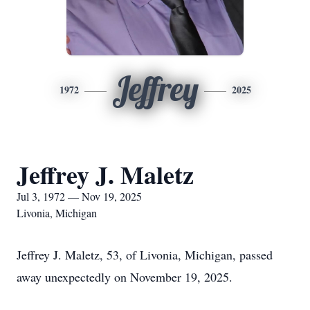
Jeffrey
1972
2025
Jeffrey J. Maletz
Jul 3, 1972 — Nov 19, 2025
Livonia, Michigan
Jeffrey J. Maletz, 53, of Livonia, Michigan, passed
away unexpectedly on November 19, 2025.