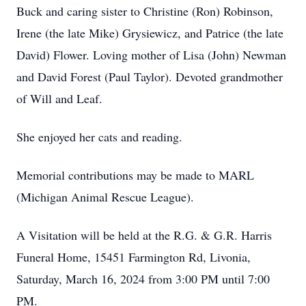
Buck and caring sister to Christine (Ron) Robinson,
Irene (the late Mike) Grysiewicz, and Patrice (the late
David) Flower. Loving mother of Lisa (John) Newman
and David Forest (Paul Taylor). Devoted grandmother
of Will and Leaf.
She enjoyed her cats and reading.
Memorial contributions may be made to MARL
(Michigan Animal Rescue League).
A Visitation will be held at the R.G. & G.R. Harris
Funeral Home, 15451 Farmington Rd, Livonia,
Saturday, March 16, 2024 from 3:00 PM until 7:00
PM.