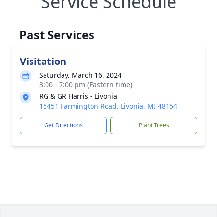
Service Schedule
Past Services
Visitation
Saturday, March 16, 2024
3:00 - 7:00 pm (Eastern time)
RG & GR Harris - Livonia
15451 Farmington Road, Livonia, MI 48154
Get Directions
Plant Trees