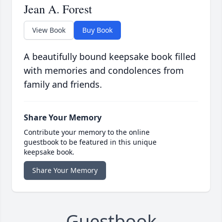
Jean A. Forest
View Book
Buy Book
A beautifully bound keepsake book filled
with memories and condolences from
family and friends.
Share Your Memory
Contribute your memory to the online
guestbook to be featured in this unique
keepsake book.
Share Your Memory
Guestbook