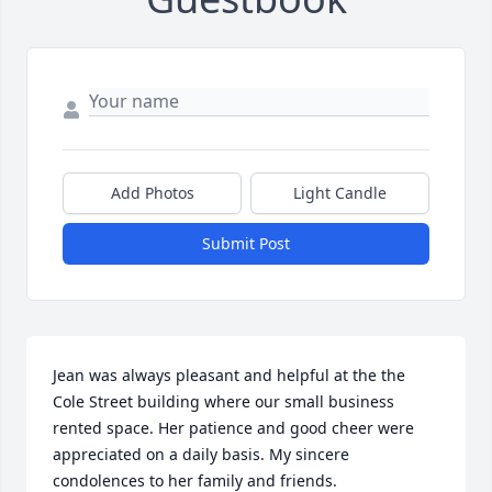
Add Photos
Light Candle
Submit Post
Jean was always pleasant and helpful at the the 
Cole Street building where our small business 
rented space. Her patience and good cheer were 
appreciated on a daily basis. My sincere 
condolences to her family and friends.