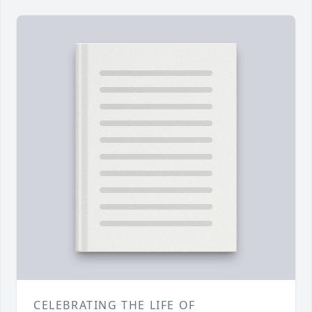
CELEBRATING THE LIFE OF