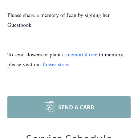
Please share a memory of Jean by signing her
Guestbook.
To send flowers or plant a
memorial tree
in memory,
please visit our
flower store
.
SEND A CARD