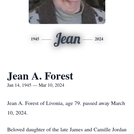
Jean
1945
2024
Jean A. Forest
Jan 14, 1945 — Mar 10, 2024
Jean A. Forest of Livonia, age 79. passed away March
10, 2024.
Beloved daughter of the late James and Camille Jordan