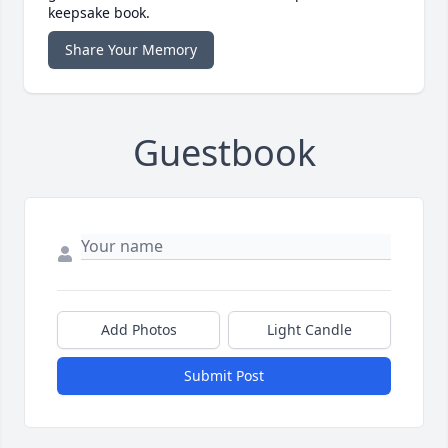
keepsake book.
Share Your Memory
Guestbook
Add Photos
Light Candle
Submit Post