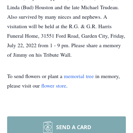
Linda (Bud) Houston and the late Michael Trudeau.
Also survived by many nieces and nephews. A
visitation will be held at the R.G. & G.R. Harris
Funeral Home, 31551 Ford Road, Garden City, Friday,
July 22, 2022 from 1 - 9 pm. Please share a memory
of Jimmy on his Tribute Wall.
To send flowers or plant a
memorial tree
in memory,
please visit our
flower store
.
SEND A CARD