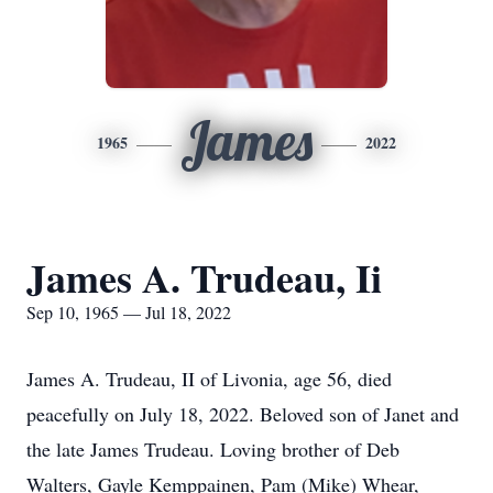
James
1965
2022
James A. Trudeau, Ii
Sep 10, 1965 — Jul 18, 2022
James A. Trudeau, II of Livonia, age 56, died
peacefully on July 18, 2022. Beloved son of Janet and
the late James Trudeau. Loving brother of Deb
Walters, Gayle Kemppainen, Pam (Mike) Whear,