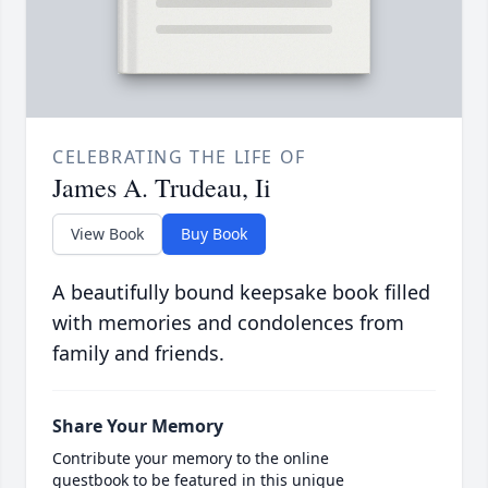
CELEBRATING THE LIFE OF
James A. Trudeau, Ii
View Book
Buy Book
A beautifully bound keepsake book filled
with memories and condolences from
family and friends.
Share Your Memory
Contribute your memory to the online
guestbook to be featured in this unique