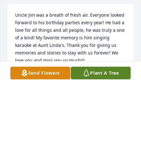
Uncle Jim was a breath of fresh air. Everyone looked 
forward to his birthday parties every year! He had a 
love for all things and all people, he was truly a one 
of a kind! My favorite memory is him singing 
karaoke at Aunt Linda's. Thank you for giving us 
memories and stories to stay with us forever! We 
love you and miss you so much!!!
Send Flowers
Plant A Tree
JESSICA KOLASINSKI
Sep 22, 2022
Q: What will you never forget about James?  A: I 
have so many memories of Jimmy. One of my 
favorites is him "helping" my brother Dan fix a 
motorcycle. Jimmy was so proud to be one of the 