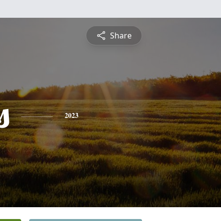
Share
s
2023