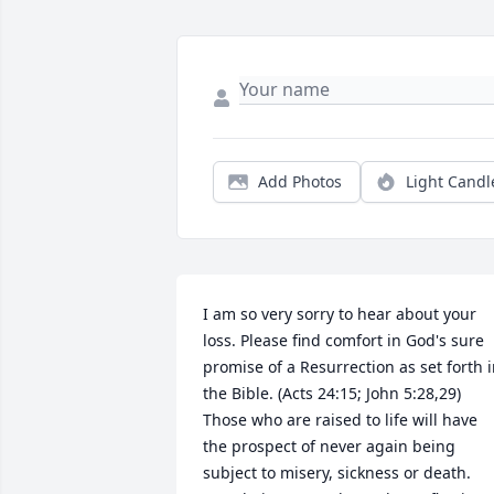
Add Photos
Light Candl
I am so very sorry to hear about your 
loss. Please find comfort in God's sure 
promise of a Resurrection as set forth i
the Bible. (Acts 24:15; John 5:28,29) 
Those who are raised to life will have 
the prospect of never again being 
subject to misery, sickness or death. 