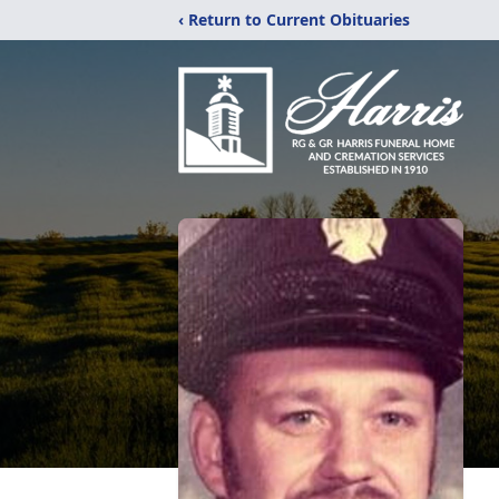
‹ Return to Current Obituaries