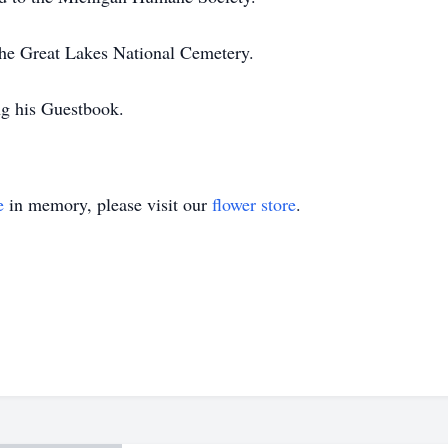
 the Great Lakes National Cemetery.
ng his Guestbook.
e
in memory, please visit our
flower store
.