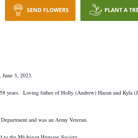
SEND FLOWERS
PLANT A TR
 June 3, 2023.
 58 years. Loving father of Holly (Andrew) Haran and Kyla 
re Department and was an Army Veteran.
d to the Michigan Humane Society.