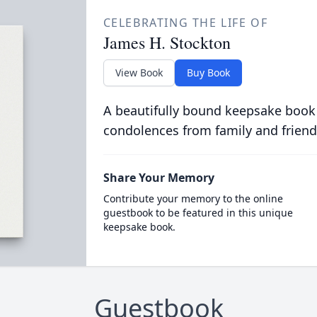
CELEBRATING THE LIFE OF
James H. Stockton
View Book
Buy Book
A beautifully bound keepsake book
condolences from family and friend
Share Your Memory
Contribute your memory to the online
guestbook to be featured in this unique
keepsake book.
Guestbook