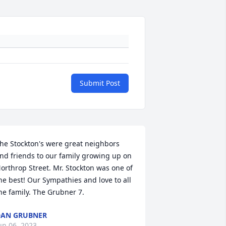
Submit Post
he Stockton's were great neighbors 
nd friends to our family growing up on 
orthrop Street. Mr. Stockton was one of 
he best! Our Sympathies and love to all 
he family. The Grubner 7.
AN GRUBNER
un 06, 2023