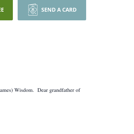
EE
SEND A CARD
(James) Wisdom. Dear grandfather of