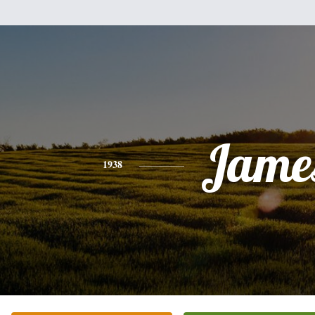
Jame
1938