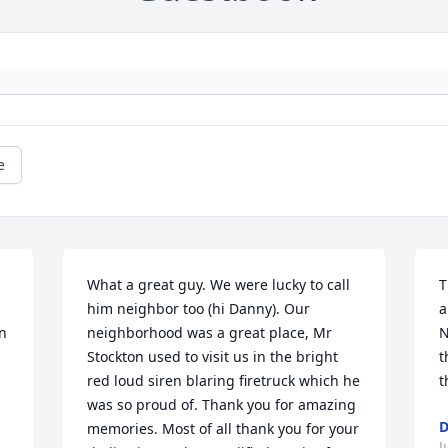
e
What a great guy. We were lucky to call 
T
him neighbor too (hi Danny). Our 
a
n 
neighborhood was a great place, Mr 
N
Stockton used to visit us in the bright 
t
red loud siren blaring firetruck which he 
t
was so proud of. Thank you for amazing 
D
memories. Most of all thank you for your 
J