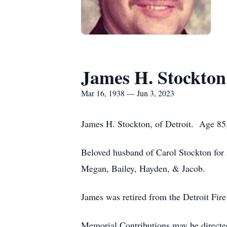
James H. Stockton
Mar 16, 1938 — Jun 3, 2023
James H. Stockton, of Detroit. Age 85,
Beloved husband of Carol Stockton for
Megan, Bailey, Hayden, & Jacob.
James was retired from the Detroit Fi
Memorial Contributions may be directe