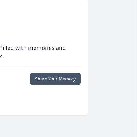
 filled with memories and
s.
Share Your Memory