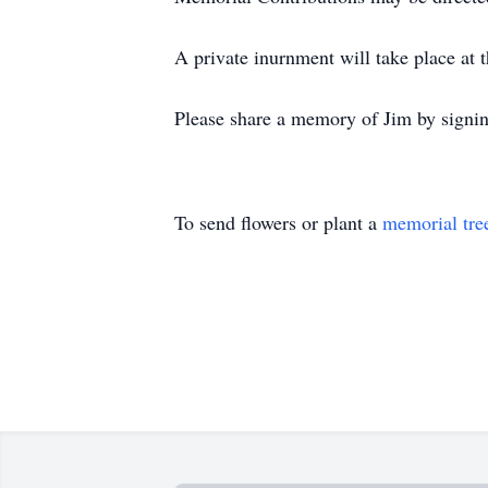
A private inurnment will take place at
Please share a memory of Jim by signi
To send flowers or plant a
memorial tre