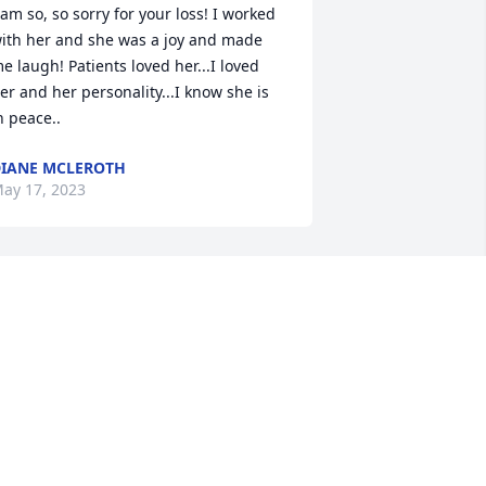
 am so, so sorry for your loss! I worked 
ith her and she was a joy and made 
e laugh! Patients loved her...I loved 
er and her personality...I know she is 
n peace..
IANE MCLEROTH
ay 17, 2023