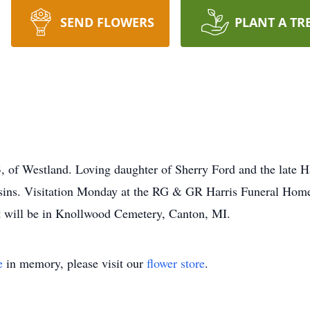
SEND FLOWERS
PLANT A TR
, of Westland. Loving daughter of Sherry Ford and the late Ha
usins. Visitation Monday at the RG & GR Harris Funeral Hom
t will be in Knollwood Cemetery, Canton, MI.
e
in memory, please visit our
flower store
.