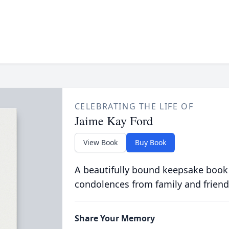
CELEBRATING THE LIFE OF
Jaime Kay Ford
View Book
Buy Book
A beautifully bound keepsake book
condolences from family and friend
Share Your Memory