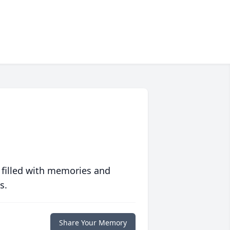
 filled with memories and
s.
Share Your Memory