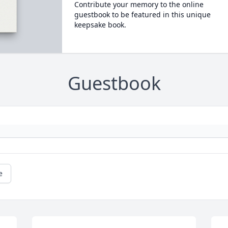
Contribute your memory to the online
guestbook to be featured in this unique
keepsake book.
Guestbook
e