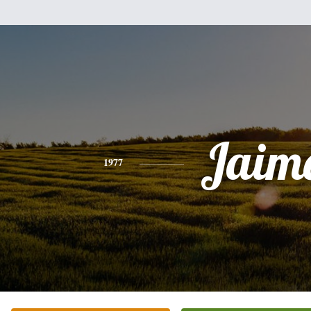
Jaim
1977