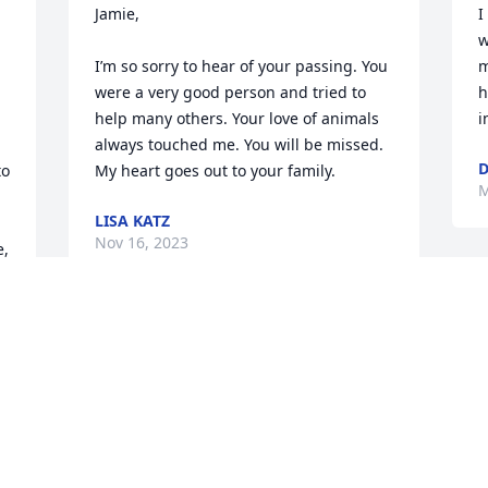
Jamie,

I
w
I’m so sorry to hear of your passing. You 
m
were a very good person and tried to 
h
help many others. Your love of animals 
i
always touched me. You will be missed. 
D
o 
My heart goes out to your family.
M
LISA KATZ
 
Nov 16, 2023
, 