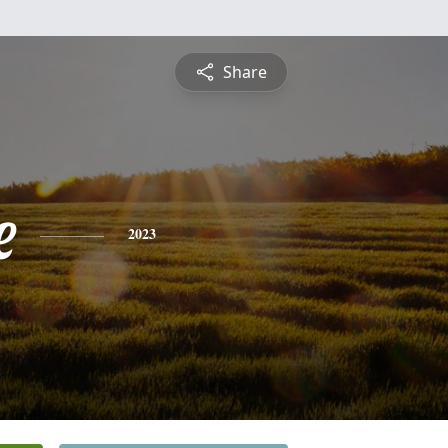
Share
e
2023