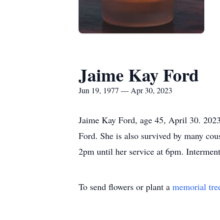
Jaime Kay Ford
Jun 19, 1977 — Apr 30, 2023
Jaime Kay Ford, age 45, April 30. 2023
Ford. She is also survived by many co
2pm until her service at 6pm. Intermen
To send flowers or plant a
memorial tre