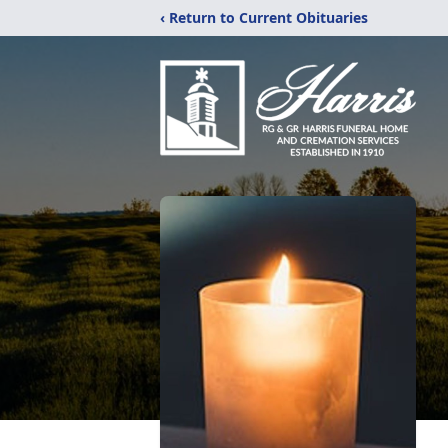
‹ Return to Current Obituaries