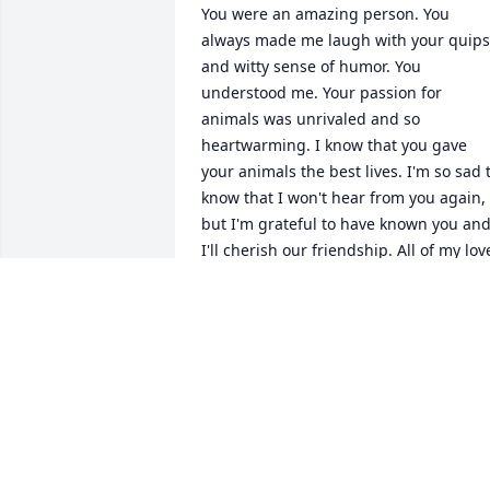
You were an amazing person. You 
always made me laugh with your quips 
and witty sense of humor. You 
understood me. Your passion for 
animals was unrivaled and so 
heartwarming. I know that you gave 
your animals the best lives. I'm so sad t
know that I won't hear from you again, 
but I'm grateful to have known you and
I'll cherish our friendship. All of my love
my dear friend.
ADRIANNA KOWALCZYK
Nov 16, 2023
I am so very sorry to hear about your 
loss. Please find comfort in God's sure 