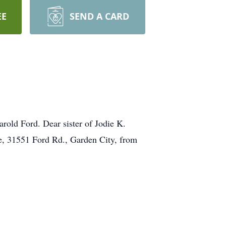
EE
SEND A CARD
rold Ford. Dear sister of Jodie K.
e, 31551 Ford Rd., Garden City, from