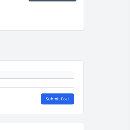
Submit Post