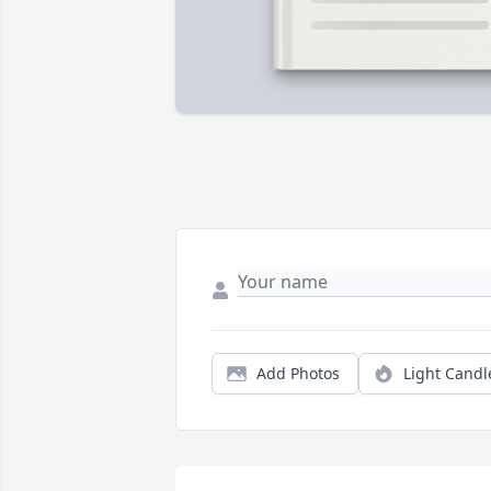
Add Photos
Light Candl