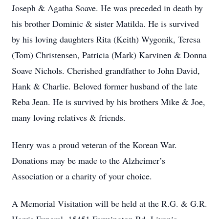
Joseph & Agatha Soave. He was preceded in death by
his brother Dominic & sister Matilda. He is survived
by his loving daughters Rita (Keith) Wygonik, Teresa
(Tom) Christensen, Patricia (Mark) Karvinen & Donna
Soave Nichols. Cherished grandfather to John David,
Hank & Charlie. Beloved former husband of the late
Reba Jean. He is survived by his brothers Mike & Joe,
many loving relatives & friends.
Henry was a proud veteran of the Korean War.
Donations may be made to the Alzheimer’s
Association or a charity of your choice.
A Memorial Visitation will be held at the R.G. & G.R.