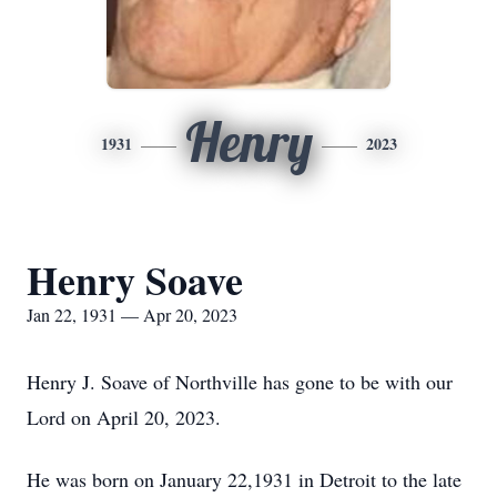
Henry
1931
2023
Henry Soave
Jan 22, 1931 — Apr 20, 2023
Henry J. Soave of Northville has gone to be with our
Lord on April 20, 2023.
He was born on January 22,1931 in Detroit to the late