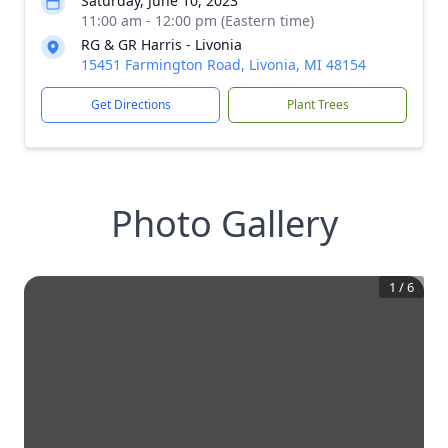
Saturday, June 10, 2023
11:00 am - 12:00 pm (Eastern time)
RG & GR Harris - Livonia
15451 Farmington Road, Livonia, MI 48154
Get Directions
Plant Trees
Photo Gallery
1
/
6