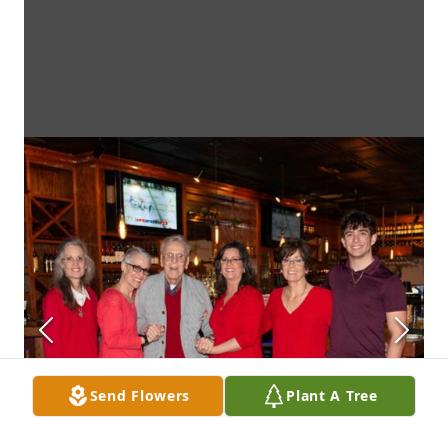
Send Flowers
Plant A Tree