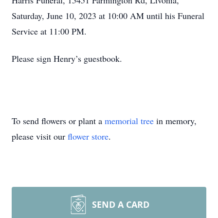
Harris Funeral, 15451 Farmington Rd, Livonia,
Saturday, June 10, 2023 at 10:00 AM until his Funeral
Service at 11:00 PM.
Please sign Henry’s guestbook.
To send flowers or plant a
memorial tree
in memory,
please visit our
flower store
.
SEND A CARD