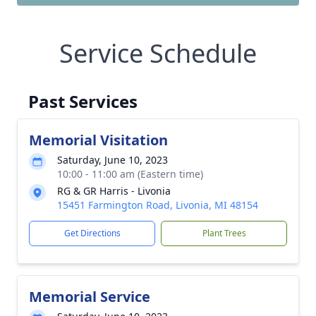
Service Schedule
Past Services
Memorial Visitation
Saturday, June 10, 2023
10:00 - 11:00 am (Eastern time)
RG & GR Harris - Livonia
15451 Farmington Road, Livonia, MI 48154
Get Directions
Plant Trees
Memorial Service