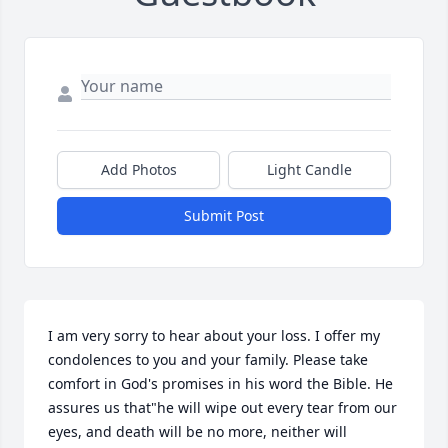
Add Photos
Light Candle
Submit Post
I am very sorry to hear about your loss. I offer my 
condolences to you and your family. Please take 
comfort in God's promises in his word the Bible. He 
assures us that"he will wipe out every tear from our 
eyes, and death will be no more, neither will 