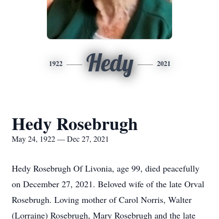
Hedy
1922
2021
Hedy Rosebrugh
May 24, 1922 — Dec 27, 2021
Hedy Rosebrugh Of Livonia, age 99, died peacefully
on December 27, 2021. Beloved wife of the late Orval
Rosebrugh. Loving mother of Carol Norris, Walter
(Lorraine) Rosebrugh, Mary Rosebrugh and the late