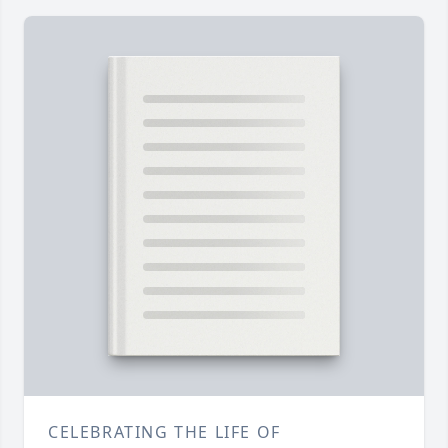
CELEBRATING THE LIFE OF