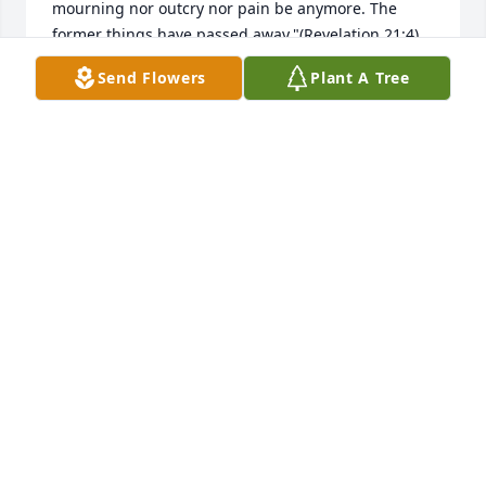
mourning nor outcry nor pain be anymore. The 
former things have passed away."(Revelation 21:4) 
my sincere sympathy to you and your family. Please 
Send Flowers
Plant A Tree
visit www.jw.org for a tract entitled "Can the dead 
really live again"? On the website click on the 
search button at the upper right hand corner then 
type in the name of the article. I hope this will bring 
you some comfort during this difficult time.
ANN
Dec 30, 2021
My Heartfelt Condolences to the Roseburgh and 
connected Families on the Loss of Hedy, she will be 
fondly remembered now and always. God Bless and 
may she rest in peace. Jeff Greer and Family