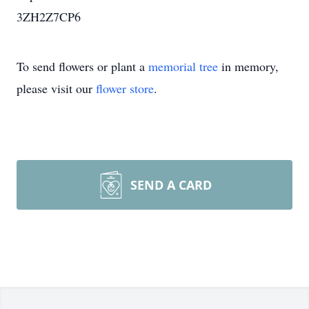
3ZH2Z7CP6
To send flowers or plant a
memorial tree
in memory,
please visit our
flower store
.
SEND A CARD