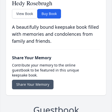
Hedy Rosebrugh
View Book
Buy Book
A beautifully bound keepsake book filled
with memories and condolences from
family and friends.
Share Your Memory
Contribute your memory to the online
guestbook to be featured in this unique
keepsake book.
Share Your Memory
Guestbook