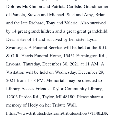
Dolores McKinnon and Patricia Carlisle. Grandmother
of Pamela, Steven and Michael, Susi and Amy, Brian
and the late Richard, Tony and Valerie. Also survived
by 14 great grandchildren and a great great grandchild.
Dear sister of 14 and survived by her sister Lyda
Swansegar. A Funeral Service will be held at the R.G.
& G.R. Harris Funeral Home, 15451 Farmington Rd.,
Livonia, Thursday, December 30, 2021 at 11 AM. A
Visitation will be held on Wednesday, December 29,
2021 from 1 - 8 PM. Memorials may be directed to
Library Access Friends, Taylor Community Library,
12303 Pardee Rd., Taylor, MI 48180. Please share a
memory of Hedy on her Tribute Wall.
https://www.tributeslides.com/tributes/show/7TF8LBK