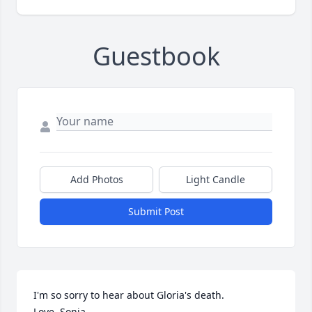
Guestbook
Add Photos
Light Candle
Submit Post
I'm so sorry to hear about Gloria's death. 

Love, Sonia