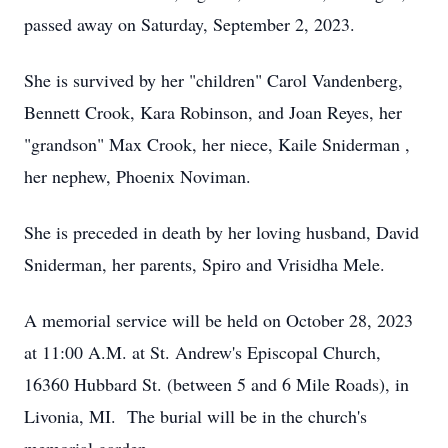
passed away on Saturday, September 2, 2023.
She is survived by her "children" Carol Vandenberg,
Bennett Crook, Kara Robinson, and Joan Reyes, her
"grandson" Max Crook, her niece, Kaile Sniderman ,
her nephew, Phoenix Noviman.
She is preceded in death by her loving husband, David
Sniderman, her parents, Spiro and Vrisidha Mele.
A memorial service will be held on October 28, 2023
at 11:00 A.M. at St. Andrew's Episcopal Church,
16360 Hubbard St. (between 5 and 6 Mile Roads), in
Livonia, MI. The burial will be in the church's