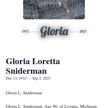
Gloria
1932
2023
Gloria Loretta
Sniderman
Dec 13, 1932 — Sep 2, 2023
Gloria L. Sniderman
Gloria L. Sniderman, Age 90, of Livonia, Michigan,