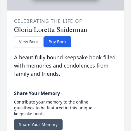
CELEBRATING THE LIFE OF
Gloria Loretta Sniderman
View Book
Buy Book
A beautifully bound keepsake book filled
with memories and condolences from
family and friends.
Share Your Memory
Contribute your memory to the online
guestbook to be featured in this unique
keepsake book.
Share Your Memory