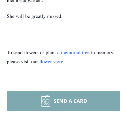
memorial garden.
She will be greatly missed.
To send flowers or plant a
memorial tree
in memory,
please visit our
flower store
.
SEND A CARD