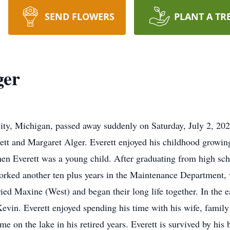
SEND FLOWERS
PLANT A TR
ger
City, Michigan, passed away suddenly on Saturday, July 2, 20
rett and Margaret Alger. Everett enjoyed his childhood growing
n Everett was a young child. After graduating from high scho
worked another ten plus years in the Maintenance Department, w
 Maxine (West) and began their long life together. In the earl
Kevin. Everett enjoyed spending his time with his wife, famil
me on the lake in his retired years. Everett is survived by his