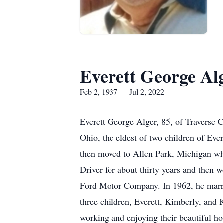
Everett George Al
Feb 2, 1937 — Jul 2, 2022
Everett George Alger, 85, of Traverse 
Ohio, the eldest of two children of Eve
then moved to Allen Park, Michigan whe
Driver for about thirty years and then 
Ford Motor Company. In 1962, he married
three children, Everett, Kimberly, and 
working and enjoying their beautiful ho