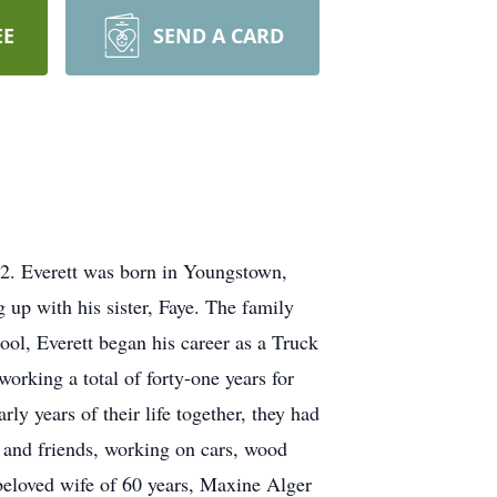
EE
SEND A CARD
22. Everett was born in Youngstown,
 up with his sister, Faye. The family
ol, Everett began his career as a Truck
orking a total of forty-one years for
y years of their life together, they had
y and friends, working on cars, wood
 beloved wife of 60 years, Maxine Alger