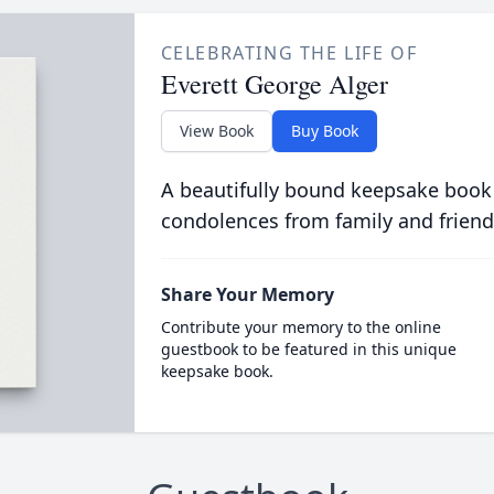
CELEBRATING THE LIFE OF
Everett George Alger
View Book
Buy Book
A beautifully bound keepsake book
condolences from family and friend
Share Your Memory
Contribute your memory to the online
guestbook to be featured in this unique
keepsake book.