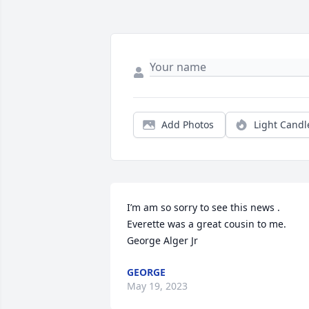
Add Photos
Light Candl
I’m am so sorry to see this news . 
Everette was a great cousin to me.

George Alger Jr
GEORGE
May 19, 2023