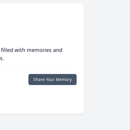
 filled with memories and
s.
Share Your Memory