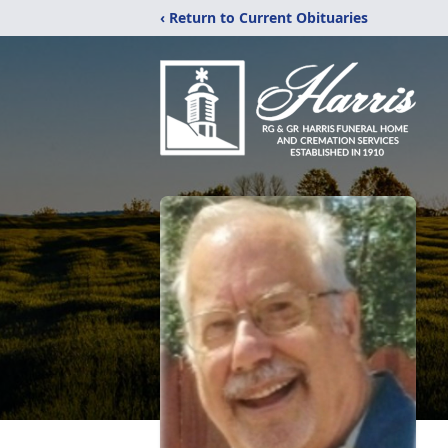
‹ Return to Current Obituaries