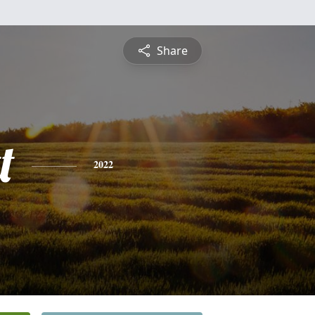
Share
t
2022