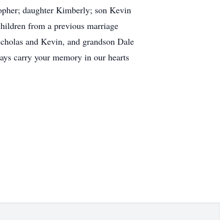
topher; daughter Kimberly; son Kevin
children from a previous marriage
Nicholas and Kevin, and grandson Dale
lways carry your memory in our hearts