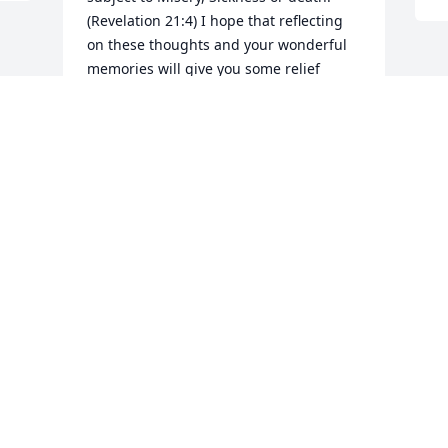
(Revelation 21:4) I hope that reflecting 
on these thoughts and your wonderful 
memories will give you some relief 
during this difficult time. Please visit 
www.jw.org for a tract entitled "Can the 
dead really live again "? On the website 
click on the search button at the upper 
right hand corner then type in the name 
of the article. My sincere sympathy to 
you and your family.
ANN
Aug 20, 2022
Visits: 24
This site is protected by reCAPTCHA and the
Google
Privacy Policy
and
Terms of Service
apply.