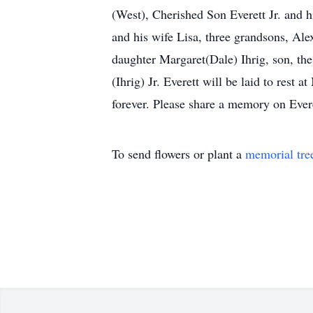
(West), Cherished Son Everett Jr. and 
and his wife Lisa, three grandsons, Ale
daughter Margaret(Dale) Ihrig, son, th
(Ihrig) Jr. Everett will be laid to res
forever. Please share a memory on Everet
To send flowers or plant a
memorial tre