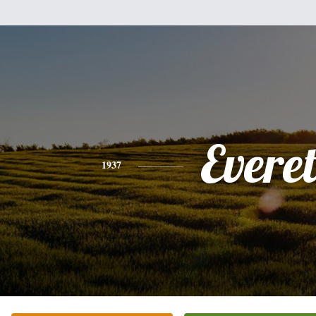
Everet
1937