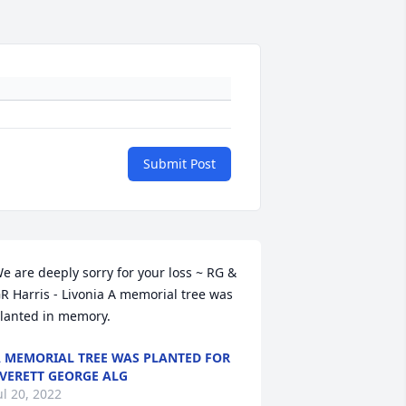
Submit Post
e are deeply sorry for your loss ~ RG & 
R Harris - Livonia A memorial tree was 
lanted in memory.
 MEMORIAL TREE WAS PLANTED FOR
VERETT GEORGE ALG
ul 20, 2022