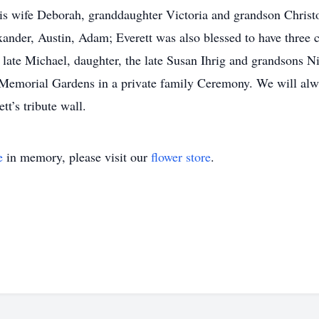
his wife Deborah, granddaughter Victoria and grandson Chris
xander, Austin, Adam; Everett was also blessed to have three 
e late Michael, daughter, the late Susan Ihrig and grandsons 
t at Memorial Gardens in a private family Ceremony. We will a
t’s tribute wall.
e
in memory, please visit our
flower store
.