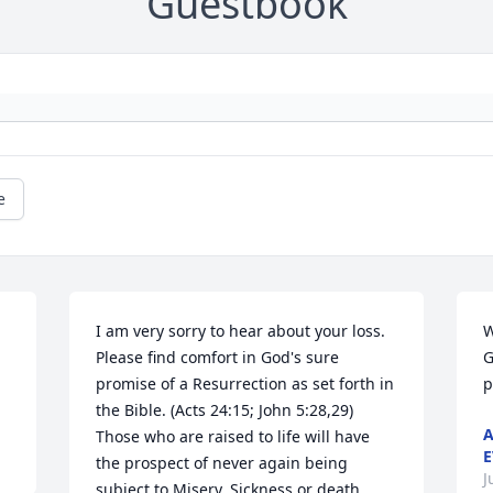
Guestbook
e
I am very sorry to hear about your loss. 
W
Please find comfort in God's sure 
G
promise of a Resurrection as set forth in 
p
the Bible. (Acts 24:15; John 5:28,29) 
A
Those who are raised to life will have 
E
the prospect of never again being 
J
subject to Misery, Sickness or death. 