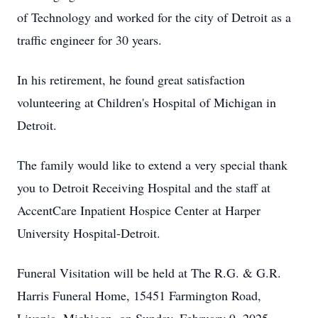
of Technology and worked for the city of Detroit as a
traffic engineer for 30 years.
In his retirement, he found great satisfaction
volunteering at Children's Hospital of Michigan in
Detroit.
The family would like to extend a very special thank
you to Detroit Receiving Hospital and the staff at
AccentCare Inpatient Hospice Center at Harper
University Hospital-Detroit.
Funeral Visitation will be held at The R.G. & G.R.
Harris Funeral Home, 15451 Farmington Road,