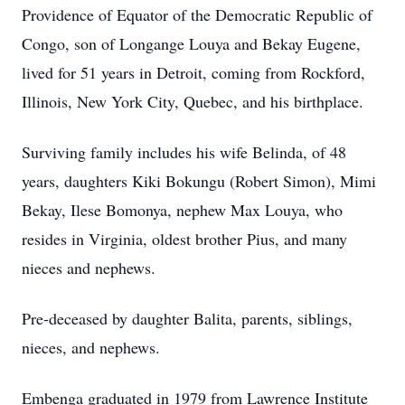
Providence of Equator of the Democratic Republic of
Congo, son of Longange Louya and Bekay Eugene,
lived for 51 years in Detroit, coming from Rockford,
Illinois, New York City, Quebec, and his birthplace.
Surviving family includes his wife Belinda, of 48
years, daughters Kiki Bokungu (Robert Simon), Mimi
Bekay, Ilese Bomonya, nephew Max Louya, who
resides in Virginia, oldest brother Pius, and many
nieces and nephews.
Pre-deceased by daughter Balita, parents, siblings,
nieces, and nephews.
Embenga graduated in 1979 from Lawrence Institute