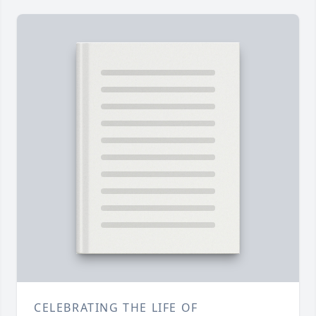
CELEBRATING THE LIFE OF