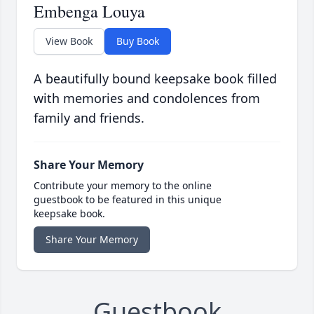
Embenga Louya
View Book
Buy Book
A beautifully bound keepsake book filled
with memories and condolences from
family and friends.
Share Your Memory
Contribute your memory to the online
guestbook to be featured in this unique
keepsake book.
Share Your Memory
Guestbook