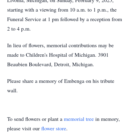
Livonia, Michigan, on Sunday, February 9, 2025,
starting with a viewing from 10 a.m. to 1 p.m., the
Funeral Service at 1 pm followed by a reception from
2 to 4 p.m.
In lieu of flowers, memorial contributions may be
made to Children's Hospital of Michigan. 3901
Beaubien Boulevard, Detroit, Michigan.
Please share a memory of Embenga on his tribute
wall.
To send flowers or plant a
memorial tree
in memory,
please visit our
flower store
.