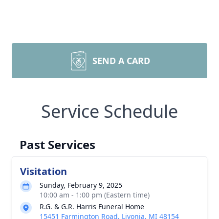
SEND A CARD
Service Schedule
Past Services
Visitation
Sunday, February 9, 2025
10:00 am - 1:00 pm (Eastern time)
R.G. & G.R. Harris Funeral Home
15451 Farmington Road, Livonia, MI 48154