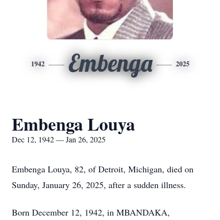
Embenga
1942
2025
Embenga Louya
Dec 12, 1942 — Jan 26, 2025
Embenga Louya, 82, of Detroit, Michigan, died on
Sunday, January 26, 2025, after a sudden illness.
Born December 12, 1942, in MBANDAKA,