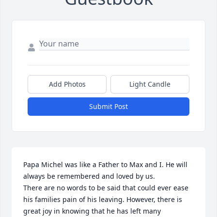
Add Photos
Light Candle
Submit Post
Papa Michel was like a Father to Max and I. He will 
always be remembered and loved by us.

There are no words to be said that could ever ease 
his families pain of his leaving. However, there is 
great joy in knowing that he has left many 