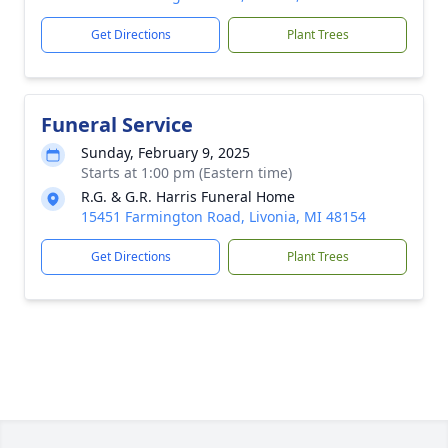
Get Directions
Plant Trees
Funeral Service
Sunday, February 9, 2025
Starts at 1:00 pm (Eastern time)
R.G. & G.R. Harris Funeral Home
15451 Farmington Road, Livonia, MI 48154
Get Directions
Plant Trees