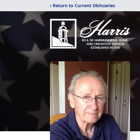
‹ Return to Current Obituaries