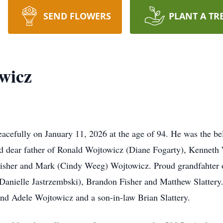
SEND FLOWERS
PLANT A TR
wicz
cefully on January 11, 2026 at the age of 94. He was the be
nd dear father of Ronald Wojtowicz (Diane Fogarty), Kenneth
 Fisher and Mark (Cindy Weeg) Wojtowicz. Proud grandfahter
e Danielle Jastrzembski), Brandon Fisher and Matthew Slattery
and Adele Wojtowicz and a son-in-law Brian Slattery.