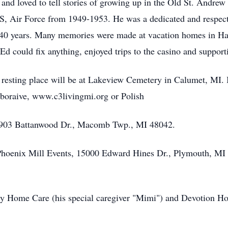
and loved to tell stories of growing up in the Old St. Andrew 
U.S, Air Force from 1949-1953. He was a dedicated and respec
 40 years. Many memories were made at vacation homes in Ha
d could fix anything, enjoyed trips to the casino and supporti
 resting place will be at Lakeview Cemetery in Calumet, MI. I
oraive, www.c3livingmi.org or Polish
1903 Battanwood Dr., Macomb Twp., MI 48042.
hoenix Mill Events, 15000 Edward Hines Dr., Plymouth, MI o
y Home Care (his special caregiver "Mimi") and Devotion Hosp