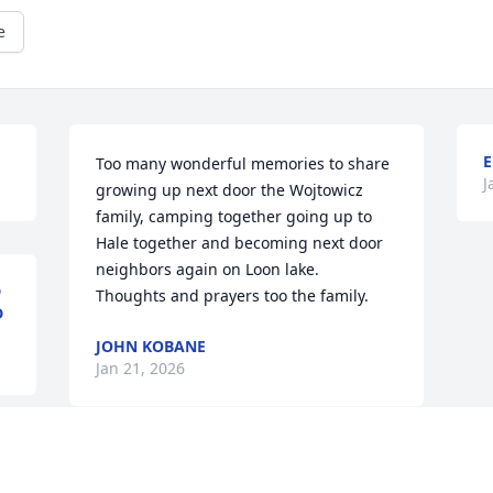
e
E
Too many wonderful memories to share 
J
growing up next door the Wojtowicz 
family, camping together going up to 
Hale together and becoming next door 
neighbors again on Loon lake. 

D
Thoughts and prayers too the family.
D
JOHN KOBANE
Jan 21, 2026
We were deeply honored to care for 