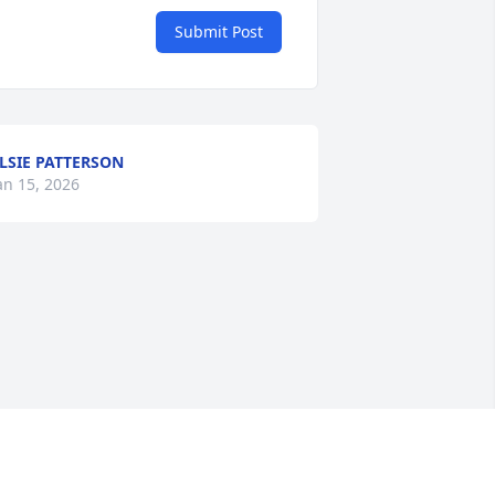
Submit Post
LSIE PATTERSON
an 15, 2026