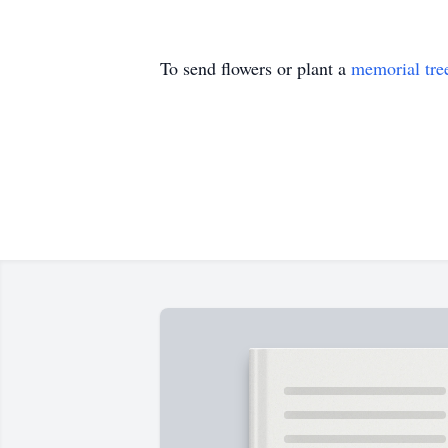
To send flowers or plant a
memorial tre