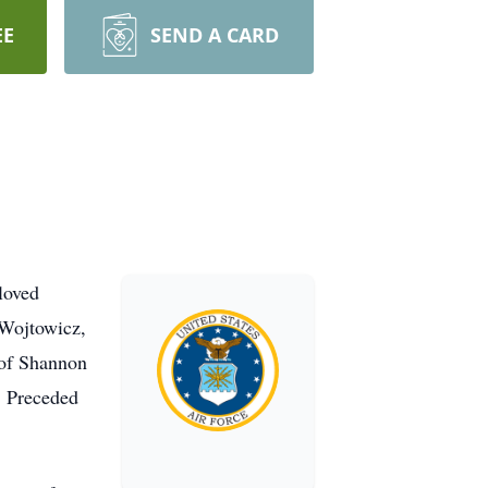
EE
SEND A CARD
loved
 Wojtowicz,
 of Shannon
. Preceded