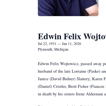
Edwin Felix Wojto
Jul 22, 1931 — Jan 11, 2026
Plymouth, Michigan
Edwin Felix Wojtowicz, passed away pea
husband of the late Lorraine (Pasko) a
Janice (David Bidner) Slattery, Karen
(Daniel) Cristler, Brett Fisher (Fiance
in death by his sisters Irene Alderman 