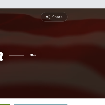
Share
n
2026