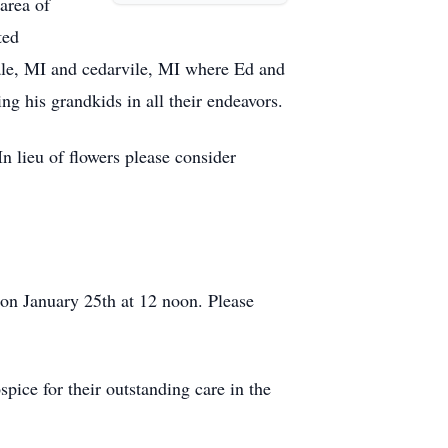
area of
ted
le, MI and cedarvile, MI where Ed and
ng his grandkids in all their endeavors.
n lieu of flowers please consider
n January 25th at 12 noon. Please
ice for their outstanding care in the