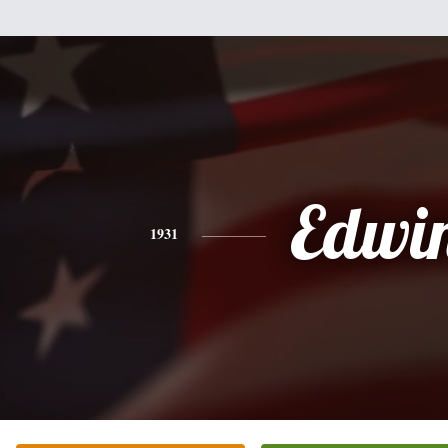
Edwi
1931