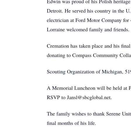
Edwin was proud of his Polish heritage 
Detroit. He served his country in the 
electrician at Ford Motor Company for
Lorraine welcomed family and friends. E
Cremation has taken place and his final
donating to Compass Community Collab
Scouting Organization of Michigan, 5
A Memorial Luncheon will be held at P
RSVP to Jansl@sbcglobal.net.
The family wishes to thank Serene Unit
final months of his life.