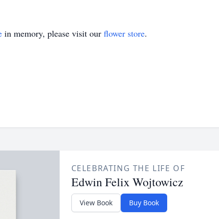
e
in memory, please visit our
flower store
.
CELEBRATING THE LIFE OF
Edwin Felix Wojtowicz
View Book
Buy Book