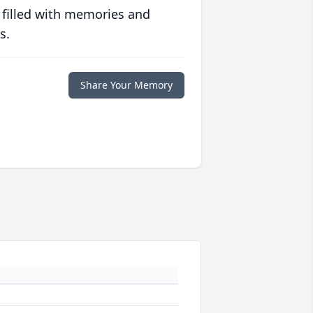
 filled with memories and
s.
Share Your Memory