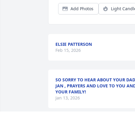
Add Photos
Light Candl
ELSIE PATTERSON
Feb 15, 2026
SO SORRY TO HEAR ABOUT YOUR DA
JAN , PRAYERS AND LOVE TO YOU AN
YOUR FAMILY!
Jan 13, 2026