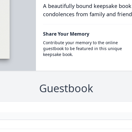
A beautifully bound keepsake book
condolences from family and friend
Share Your Memory
Contribute your memory to the online
guestbook to be featured in this unique
keepsake book.
Guestbook