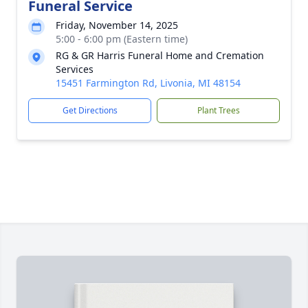
Funeral Service
Friday, November 14, 2025
5:00 - 6:00 pm (Eastern time)
RG & GR Harris Funeral Home and Cremation
Services
15451 Farmington Rd, Livonia, MI 48154
Get Directions
Plant Trees