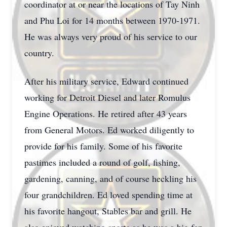
coordinator at or near the locations of Tay Ninh
and Phu Loi for 14 months between 1970-1971.
He was always very proud of his service to our
country.
After his military service, Edward continued
working for Detroit Diesel and later Romulus
Engine Operations. He retired after 43 years
from General Motors. Ed worked diligently to
provide for his family. Some of his favorite
pastimes included a round of golf, fishing,
gardening, canning, and of course heckling his
four grandchildren. Ed loved spending time at
his favorite hangout, Stables bar and grill. He