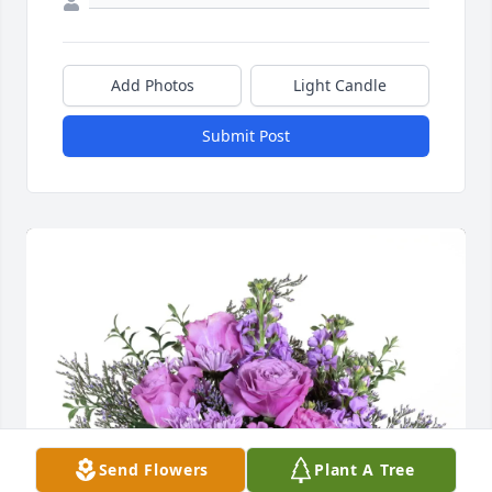
Add Photos
Light Candle
Submit Post
Send Flowers
Plant A Tree