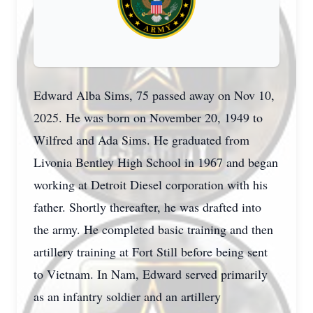
Edward Alba Sims, 75 passed away on Nov 10,
2025. He was born on November 20, 1949 to
Wilfred and Ada Sims. He graduated from
Livonia Bentley High School in 1967 and began
working at Detroit Diesel corporation with his
father. Shortly thereafter, he was drafted into
the army. He completed basic training and then
artillery training at Fort Still before being sent
to Vietnam. In Nam, Edward served primarily
as an infantry soldier and an artillery