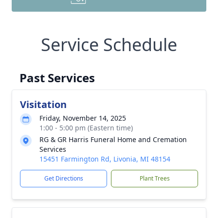
Service Schedule
Past Services
Visitation
Friday, November 14, 2025
1:00 - 5:00 pm (Eastern time)
RG & GR Harris Funeral Home and Cremation
Services
15451 Farmington Rd, Livonia, MI 48154
Get Directions
Plant Trees