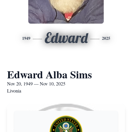
Edward
1949
2025
Edward Alba Sims
Nov 20, 1949 — Nov 10, 2025
Livonia