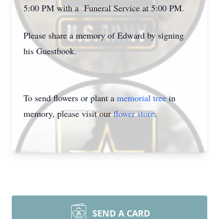
5:00 PM with a Funeral Service at 5:00 PM.
Please share a memory of Edward by signing
his Guestbook.
To send flowers or plant a
memorial tree
in
memory, please visit our
flower store
.
SEND A CARD