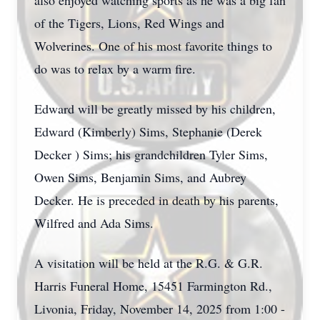
also enjoyed watching sports as he was a big fan
of the Tigers, Lions, Red Wings and
Wolverines. One of his most favorite things to
do was to relax by a warm fire.
Edward will be greatly missed by his children,
Edward (Kimberly) Sims, Stephanie (Derek
Decker ) Sims; his grandchildren Tyler Sims,
Owen Sims, Benjamin Sims, and Aubrey
Decker. He is preceded in death by his parents,
Wilfred and Ada Sims.
A visitation will be held at the R.G. & G.R.
Harris Funeral Home, 15451 Farmington Rd.,
Livonia, Friday, November 14, 2025 from 1:00 -