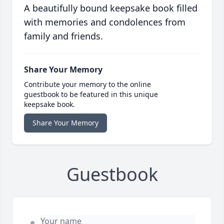
A beautifully bound keepsake book filled
with memories and condolences from
family and friends.
Share Your Memory
Contribute your memory to the online
guestbook to be featured in this unique
keepsake book.
Share Your Memory
Guestbook