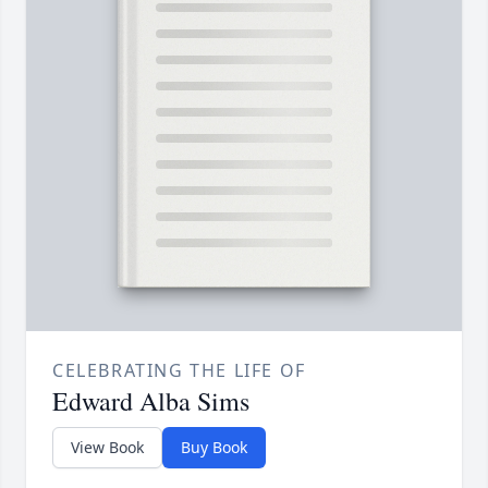
CELEBRATING THE LIFE OF
Edward Alba Sims
View Book
Buy Book