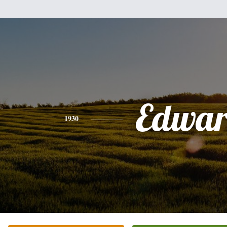
Edwa
1930