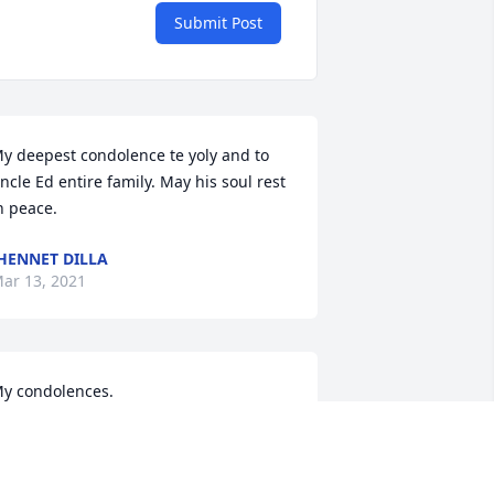
Submit Post
y deepest condolence te yoly and to 
ncle Ed entire family. May his soul rest 
n peace.
HENNET DILLA
ar 13, 2021
y condolences.
HESS C VELANDRES
ar 13, 2021