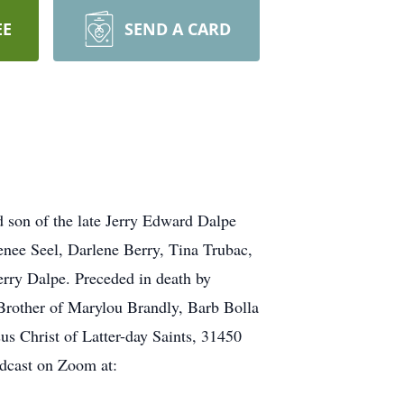
EE
SEND A CARD
 son of the late Jerry Edward Dalpe
nee Seel, Darlene Berry, Tina Trubac,
rry Dalpe. Preceded in death by
Brother of Marylou Brandly, Barb Bolla
us Christ of Latter-day Saints, 31450
adcast on Zoom at: