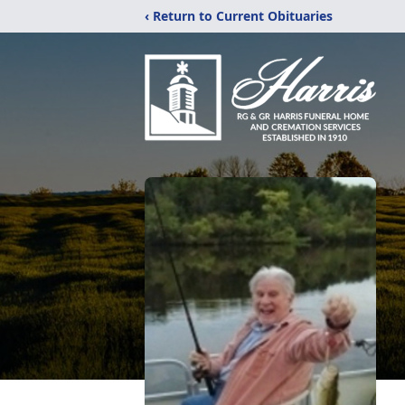
‹ Return to Current Obituaries