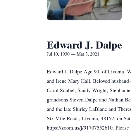
Edward J. Dalpe
Jul 10, 1930 — Mar 3, 2021
Edward J. Dalpe Age 90, of Livonia. W
and Irene Mary Hall. Beloved husband 
Carol Soubel, Sandy Wright, Stephanie
grandsons Steven Dalpe and Nathan Ber
and the late Shirley LaBlanc and There
Six Mile Road., Livonia, 48152, on Sa
https://zoom.us/j/91707552610. Please