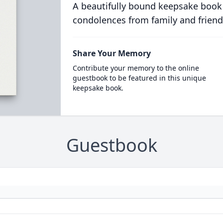
A beautifully bound keepsake book
condolences from family and friend
Share Your Memory
Contribute your memory to the online
guestbook to be featured in this unique
keepsake book.
Guestbook