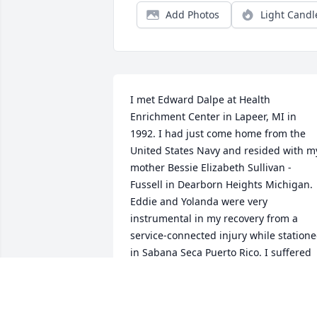
Add Photos
Light Candl
I met Edward Dalpe at Health 
Enrichment Center in Lapeer, MI in 
1992. I had just come home from the 
United States Navy and resided with my
mother Bessie Elizabeth Sullivan -
Fussell in Dearborn Heights Michigan. 
Eddie and Yolanda were very 
instrumental in my recovery from a 
service-connected injury while statione
in Sabana Seca Puerto Rico. I suffered 
from a closed head injury after I had 
been hit by drunk driver November of 
1990. Eddie and Yolanda Bavarian 