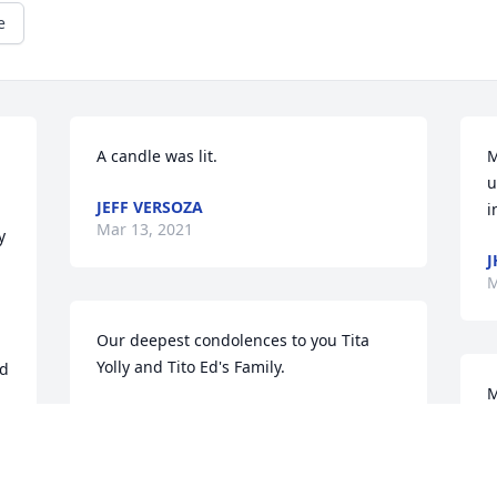
e
A candle was lit.
M
u
JEFF VERSOZA
i
Mar 13, 2021
 
J
M
Our deepest condolences to you Tita 
Yolly and Tito Ed's Family.
d 
M
RHAZELL V. SACREZ
Mar 13, 2021
T
M