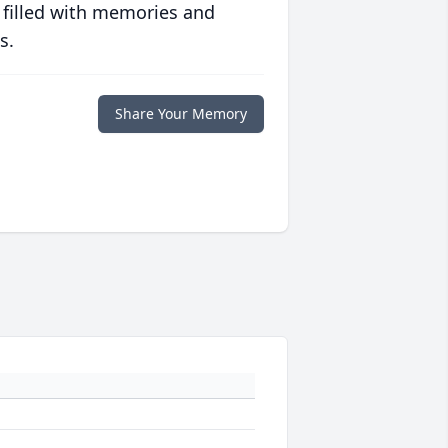
 filled with memories and
s.
Share Your Memory