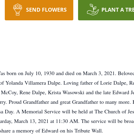
SEND FLOWERS
PLANT A TR
as born on July 10, 1930 and died on March 3, 2021. Beloved
of Yolanda Villamera Dalpe. Loving father of Lorie Dalpe, Re
 McCoy, Rene Dalpe, Krista Wasowski and the late Edward Je
ry. Proud Grandfather and great Grandfather to many more. 
sa Day. A Memorial Service will be held at The Church of Jes
turday, March 13, 2021 at 11:30 AM. The service will be bro
 share a memory of Edward on his Tribute Wall.