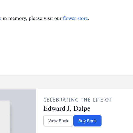
e
in memory, please visit our
flower store
.
CELEBRATING THE LIFE OF
Edward J. Dalpe
View Book
Buy Book