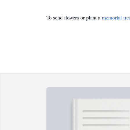
To send flowers or plant a
memorial tre