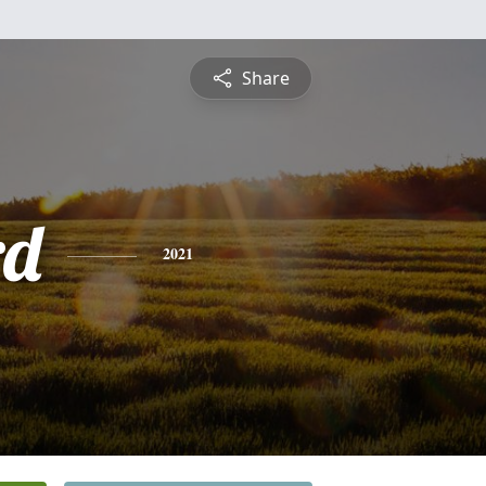
Share
rd
2021