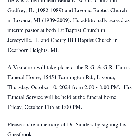
He was called to lead Bethany Baptist Church in
Godfrey, IL (1982-1989) and Livonia Baptist Church
in Livonia, MI (1989-2009). He additionally served as
interim pastor at both 1st Baptist Church in
Jerseyville, IL and Cherry Hill Baptist Church in
Dearborn Heights, MI.
A Visitation will take place at the R.G. & G.R. Harris
Funeral Home, 15451 Farmington Rd., Livonia,
Thursday, October 10, 2024 from 2:00 - 8:00 PM. His
Funeral Service will be held at the funeral home
Friday, October 11th at 1:00 PM.
Please share a memory of Dr. Sanders by signing his
Guestbook.