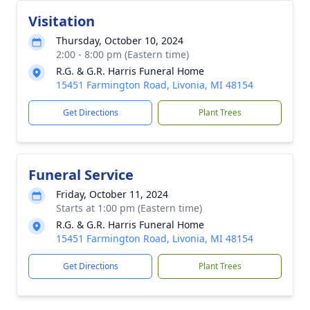
Visitation
Thursday, October 10, 2024
2:00 - 8:00 pm (Eastern time)
R.G. & G.R. Harris Funeral Home
15451 Farmington Road, Livonia, MI 48154
Get Directions
Plant Trees
Funeral Service
Friday, October 11, 2024
Starts at 1:00 pm (Eastern time)
R.G. & G.R. Harris Funeral Home
15451 Farmington Road, Livonia, MI 48154
Get Directions
Plant Trees