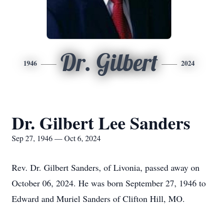
Dr. Gilbert
1946
2024
Dr. Gilbert Lee Sanders
Sep 27, 1946 — Oct 6, 2024
Rev. Dr. Gilbert Sanders, of Livonia, passed away on
October 06, 2024. He was born September 27, 1946 to
Edward and Muriel Sanders of Clifton Hill, MO.