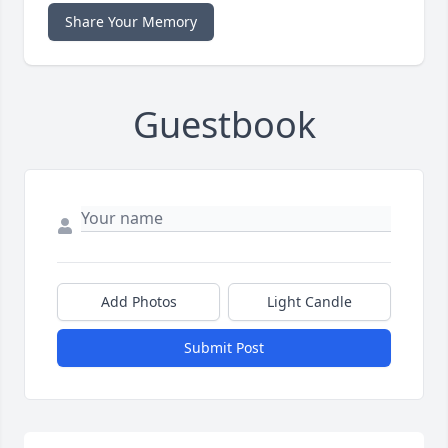
Share Your Memory
Guestbook
Add Photos
Light Candle
Submit Post