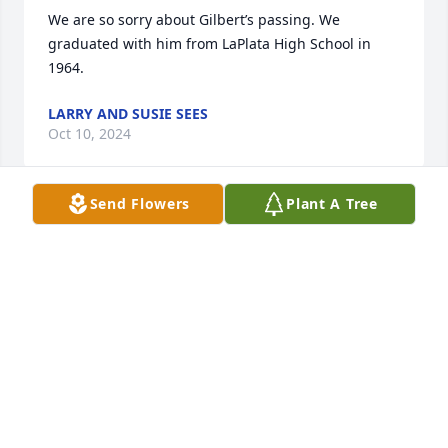
We are so sorry about Gilbert’s passing. We 
graduated with him from LaPlata High School in 
1964.
LARRY AND SUSIE SEES
Oct 10, 2024
Send Flowers
Plant A Tree
Gilbert was a pastor and friend I could always count 
on…he officiated at both my children’s weddings 
and both my parents funerals.  He was always there 
when I needed him and will be greatly missed.   His 
wood working skills are evident in my home in the 
beautiful mantel he designed and made, a footstool 
and many more thoughtful gifts through the years…
many times my husband,Dan, said why don’t you 
call and check with Gilbert about that. A friend 