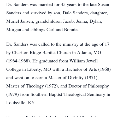
Dr. Sanders was married for 45 years to the late Susan
Sanders and survived by son, Dale Sanders, daughter,
Muriel Jansen, grandchildren Jacob, Jenna, Dylan,
Morgan and siblings Carl and Bonnie.
Dr. Sanders was called to the ministry at the age of 17
by Chariton Ridge Baptist Church in Atlanta, MO
(1964-1968). He graduated from William Jewell
College in Liberty, MO with a Bachelor of Arts (1968)
and went on to earn a Master of Divinity (1971),
Master of Theology (1972), and Doctor of Philosophy
(1979) from Southern Baptist Theological Seminary in
Louisville, KY.