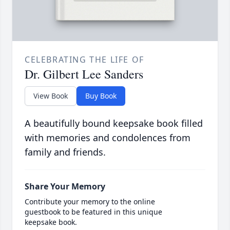
CELEBRATING THE LIFE OF
Dr. Gilbert Lee Sanders
View Book
Buy Book
A beautifully bound keepsake book filled
with memories and condolences from
family and friends.
Share Your Memory
Contribute your memory to the online
guestbook to be featured in this unique
keepsake book.