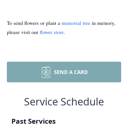
To send flowers or plant a
memorial tree
in memory,
please visit our
flower store
.
SEND A CARD
Service Schedule
Past Services