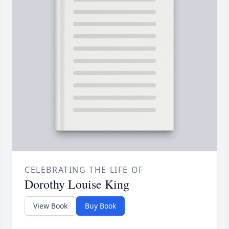
CELEBRATING THE LIFE OF
Dorothy Louise King
View Book
Buy Book