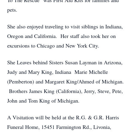
To The Rescue” was First Aid Kits for families and
pets.
She also enjoyed traveling to visit siblings in Indiana,
Oregon and California. Her staff also took her on
excursions to Chicago and New York City.
She Leaves behind Sisters Susan Layman in Arizona,
Judy and Mary King, Indiana Marie Michelle
(Pemberton) and Margaret King/Ahmed of Michigan.
Brothers James King (California), Jerry, Steve, Pete,
John and Tom King of Michigan.
A Visitation will be held at the R.G. & G.R. Harris
Funeral Home, 15451 Farmington Rd., Livonia,