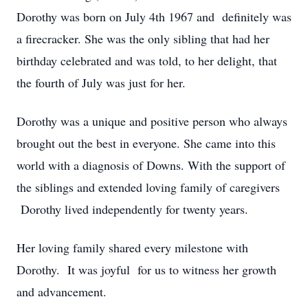
Dorothy was born on July 4th 1967 and definitely was
a firecracker. She was the only sibling that had her
birthday celebrated and was told, to her delight, that
the fourth of July was just for her.
Dorothy was a unique and positive person who always
brought out the best in everyone. She came into this
world with a diagnosis of Downs. With the support of
the siblings and extended loving family of caregivers
Dorothy lived independently for twenty years.
Her loving family shared every milestone with
Dorothy. It was joyful for us to witness her growth
and advancement.