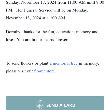
Sunday, November 17, 2024 from 11:00 AM until 8:00
PM. Her Funeral Service will be on Monday,
November 18, 2024 at 11:00 AM.
Dorothy, thanks for the fun, education, memory and
love . You are in our hearts forever.
To send flowers or plant a
memorial tree
in memory,
please visit our
flower store
.
SEND A CARD