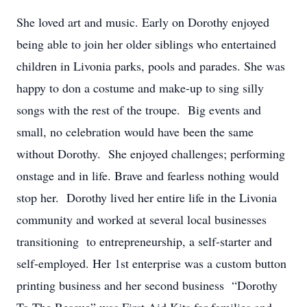
She loved art and music. Early on Dorothy enjoyed
being able to join her older siblings who entertained
children in Livonia parks, pools and parades. She was
happy to don a costume and make-up to sing silly
songs with the rest of the troupe. Big events and
small, no celebration would have been the same
without Dorothy. She enjoyed challenges; performing
onstage and in life. Brave and fearless nothing would
stop her. Dorothy lived her entire life in the Livonia
community and worked at several local businesses
transitioning to entrepreneurship, a self-starter and
self-employed. Her 1st enterprise was a custom button
printing business and her second business “Dorothy