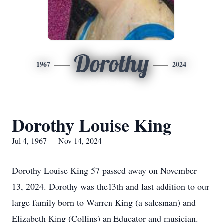
Dorothy
1967
2024
Dorothy Louise King
Jul 4, 1967 — Nov 14, 2024
Dorothy Louise King 57 passed away on November
13, 2024. Dorothy was the13th and last addition to our
large family born to Warren King (a salesman) and
Elizabeth King (Collins) an Educator and musician.