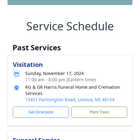
Service Schedule
Past Services
Visitation
Sunday, November 17, 2024
11:00 am - 8:00 pm (Eastern time)
RG & GR Harris Funeral Home and Cremation
Services
15451 Farmington Road, Livonia, MI 48154
Get Directions
Plant Trees