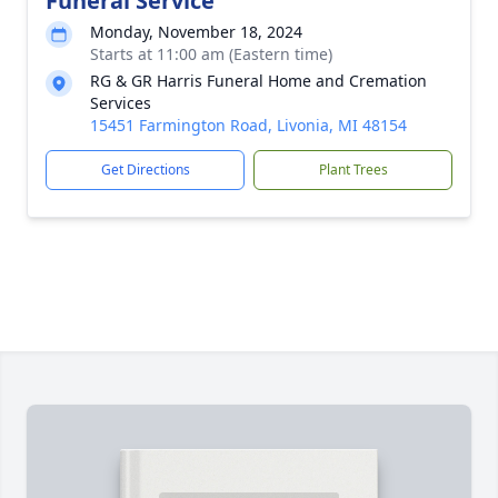
Funeral Service
Monday, November 18, 2024
Starts at 11:00 am (Eastern time)
RG & GR Harris Funeral Home and Cremation
Services
15451 Farmington Road, Livonia, MI 48154
Get Directions
Plant Trees