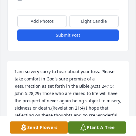
Add Photos
Light Candle
Submit Post
I am so very sorry to hear about your loss. Please 
take comfort in God's sure promise of a 
Resurrection as set forth in the Bible.(Acts 24:15; 
John 5:28,29) Those who are raised to life will have 
the prospect of never again being subject to misery, 
sickness or death.(Revelation 21:4) I hope that 
reflecting on these thoughts and You're wonderful 
memories will gave you some relief during this 
Send Flowers
Plant A Tree
difficult time. My sincere sympathy to you and your 