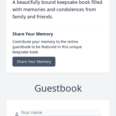
A beautifully bound keepsake book filled
with memories and condolences from
family and friends.
Share Your Memory
Contribute your memory to the online
guestbook to be featured in this unique
keepsake book.
Share Your Memory
Guestbook