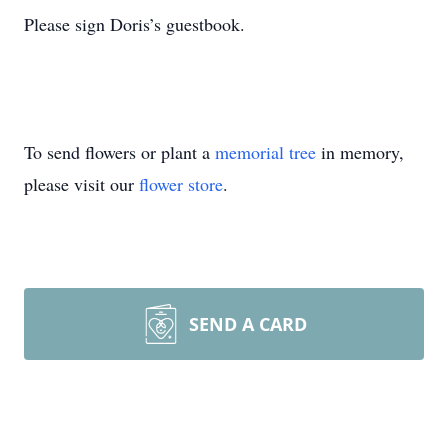
Please sign Doris’s guestbook.
To send flowers or plant a
memorial tree
in memory,
please visit our
flower store
.
SEND A CARD