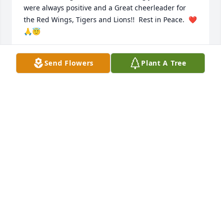
were always positive and a Great cheerleader for 
the Red Wings, Tigers and Lions!!  Rest in Peace.  ❤️
🙏😇
GAIL AND JON JISKRA
Send Flowers
Plant A Tree
Feb 04, 2023
I enjoyed every Detroit Tigers and Red Wings game 
we went to together. May you rest in peace.
RICHIE SHETLER
Feb 04, 2023
Long, long time friendship, sweet memories, many 
laughs and secrets galore, will miss your silly little 