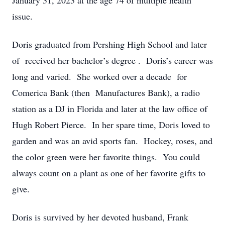
January 31, 2023 at the age 74 of multiple health
issue.
Doris graduated from Pershing High School and later
of received her bachelor’s degree . Doris’s career was
long and varied. She worked over a decade for
Comerica Bank (then Manufactures Bank), a radio
station as a DJ in Florida and later at the law office of
Hugh Robert Pierce. In her spare time, Doris loved to
garden and was an avid sports fan. Hockey, roses, and
the color green were her favorite things. You could
always count on a plant as one of her favorite gifts to
give.
Doris is survived by her devoted husband, Frank