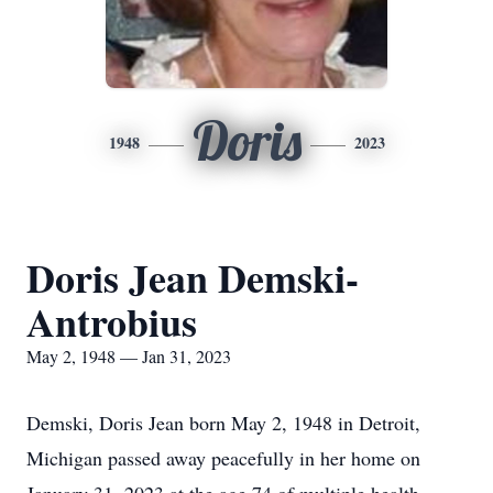
Doris
1948
2023
Doris Jean Demski-
Antrobius
May 2, 1948 — Jan 31, 2023
Demski, Doris Jean born May 2, 1948 in Detroit,
Michigan passed away peacefully in her home on