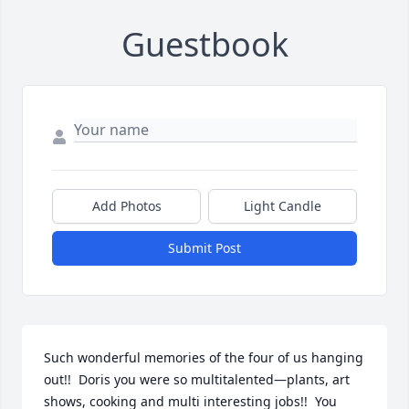
Guestbook
Add Photos
Light Candle
Submit Post
Such wonderful memories of the four of us hanging 
out!!  Doris you were so multitalented—plants, art 
shows, cooking and multi interesting jobs!!  You 