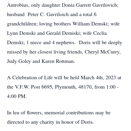
Antrobius, only daughter Donia Garrett Gavrilovich;
husband Peter C. Gavriloich and a total 6
grandchildren; loving brothers William Demski; wife
Lynn Demski and Gerald Demiski; wife Ceclia
Demski; 1 niece and 4 nephews. Doris will be deeply
missed by her closest living friends, Cheryl McCurry,
Judy Goley and Karen Rottman.
A Celebration of Life will be held March 4th, 2023 at
the V.F.W. Post 6695, Plymouth, 48170, from 1:00 -
4:00 PM.
In leu of flowers, memorial contributions may be
directed to any charity in honor of Doris.