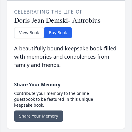
CELEBRATING THE LIFE OF
Doris Jean Demski- Antrobius
View Book
Buy Book
A beautifully bound keepsake book filled
with memories and condolences from
family and friends.
Share Your Memory
Contribute your memory to the online
guestbook to be featured in this unique
keepsake book.
Share Your Memory