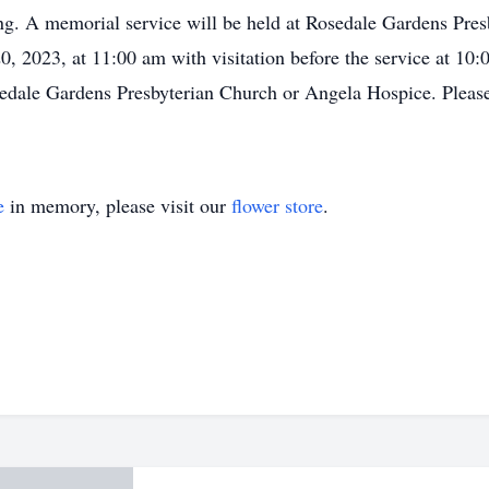
ting. A memorial service will be held at Rosedale Gardens Pr
, 2023, at 11:00 am with visitation before the service at 10:0
osedale Gardens Presbyterian Church or Angela Hospice. Plea
e
in memory, please visit our
flower store
.