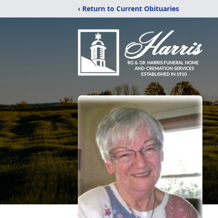
‹ Return to Current Obituaries