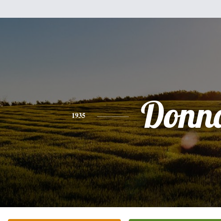
Donn
1935