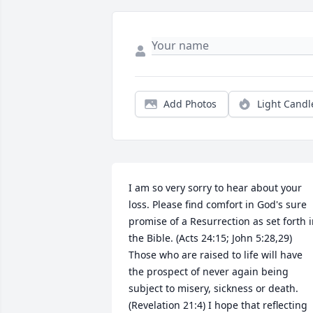
Add Photos
Light Candl
I am so very sorry to hear about your 
loss. Please find comfort in God's sure 
promise of a Resurrection as set forth i
the Bible. (Acts 24:15; John 5:28,29) 
Those who are raised to life will have 
the prospect of never again being 
subject to misery, sickness or death. 
(Revelation 21:4) I hope that reflecting 