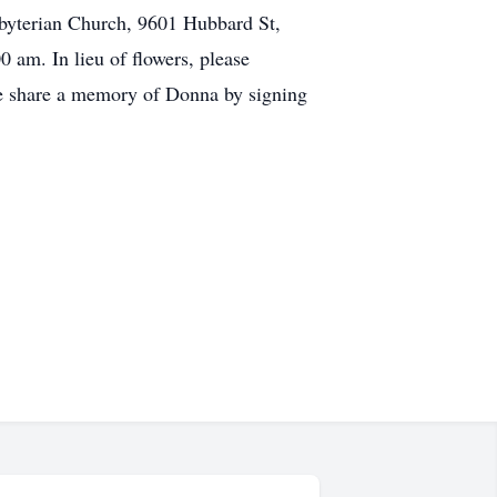
esbyterian Church, 9601 Hubbard St,
0 am. In lieu of flowers, please
se share a memory of Donna by signing