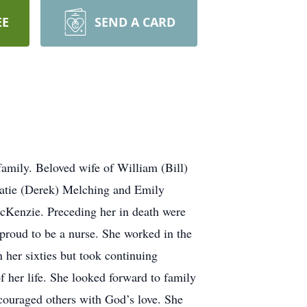
EE
SEND A CARD
amily. Beloved wife of William (Bill)
atie (Derek) Melching and Emily
acKenzie. Preceding her in death were
roud to be a nurse. She worked in the
n her sixties but took continuing
of her life. She looked forward to family
ncouraged others with God’s love. She