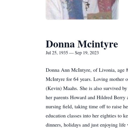
Donna Mcintyre
Jul 25, 1935 — Sep 19, 2023
Donna Ann McIntyre, of Livonia, age 88
McIntyre for 64 years. Loving mother
(Kevin) Maahs. She is also survived by
her parents Howard and Hildred Berry 
nursing field, taking time off to raise 
education classes into her eighties to k
dinners, holidays and just enjoying lif