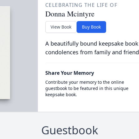
CELEBRATING THE LIFE OF
Donna Mcintyre
View Book
Buy Book
A beautifully bound keepsake book
condolences from family and friend
Share Your Memory
Contribute your memory to the online
guestbook to be featured in this unique
keepsake book.
Guestbook