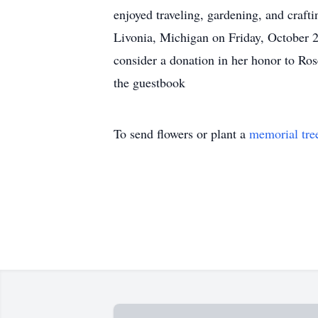
enjoyed traveling, gardening, and craf
Livonia, Michigan on Friday, October 20
consider a donation in her honor to R
the guestbook
To send flowers or plant a
memorial tre