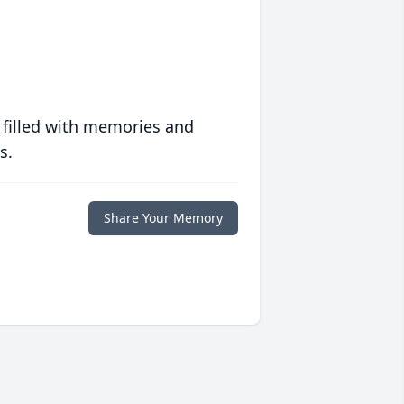
 filled with memories and
s.
Share Your Memory