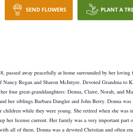
SEND FLOWERS
PLANT A TR
, passed away peacefully at home surrounded by her loving f
 of Nancy Regan and Sharon McIntyre. Devoted Grandma to K
 her four great-granddaughters: Denna, Claire, Norah, and M
and her siblings Barbara Dangler and John Berry. Donna was p
her children while they were young. She retired when she was i
eep her license current. Her family was a very important part 
e with all of them. Donna was a devoted Christian and often e