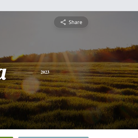
Share
a
2023