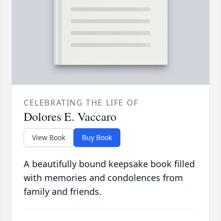
CELEBRATING THE LIFE OF
Dolores E. Vaccaro
View Book
Buy Book
A beautifully bound keepsake book filled
with memories and condolences from
family and friends.