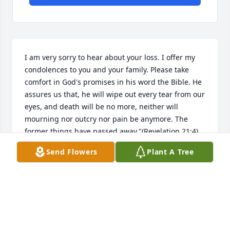
I am very sorry to hear about your loss. I offer my 
condolences to you and your family. Please take 
comfort in God's promises in his word the Bible. He 
assures us that, he will wipe out every tear from our 
eyes, and death will be no more, neither will 
mourning nor outcry nor pain be anymore. The 
former things have passed away."(Revelation 21:4) 
this is a promise from"God who cannot lie."(Titus 
Send Flowers
Plant A Tree
I:2) my this bring you some comfort during this 
difficult time. My sincere sympathy to you and your 
family. Please visit www.jw.org for more 
encouraging information.
ANN
Jan 29, 2021