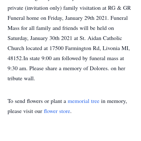
private (invitation only) family visitation at RG & GR
Funeral home on Friday, January 29th 2021. Funeral
Mass for all family and friends will be held on
Saturday, January 30th 2021 at St. Aidan Catholic
Church located at 17500 Farmington Rd, Livonia MI,
48152.In state 9:00 am followed by funeral mass at
9:30 am. Please share a memory of Dolores. on her
tribute wall.
To send flowers or plant a
memorial tree
in memory,
please visit our
flower store
.