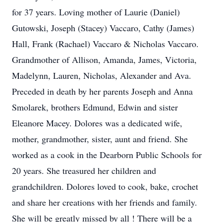
for 37 years. Loving mother of Laurie (Daniel)
Gutowski, Joseph (Stacey) Vaccaro, Cathy (James)
Hall, Frank (Rachael) Vaccaro & Nicholas Vaccaro.
Grandmother of Allison, Amanda, James, Victoria,
Madelynn, Lauren, Nicholas, Alexander and Ava.
Preceded in death by her parents Joseph and Anna
Smolarek, brothers Edmund, Edwin and sister
Eleanore Macey. Dolores was a dedicated wife,
mother, grandmother, sister, aunt and friend. She
worked as a cook in the Dearborn Public Schools for
20 years. She treasured her children and
grandchildren. Dolores loved to cook, bake, crochet
and share her creations with her friends and family.
She will be greatly missed by all ! There will be a