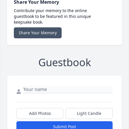
Share Your Memory
Contribute your memory to the online
guestbook to be featured in this unique
keepsake book.
Share Your Memory
Guestbook
Add Photos
Light Candle
Submit Post