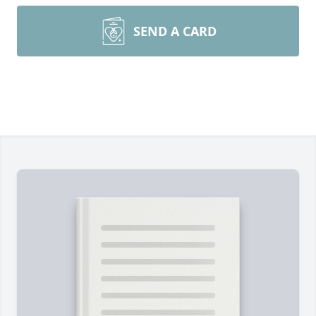
SEND A CARD