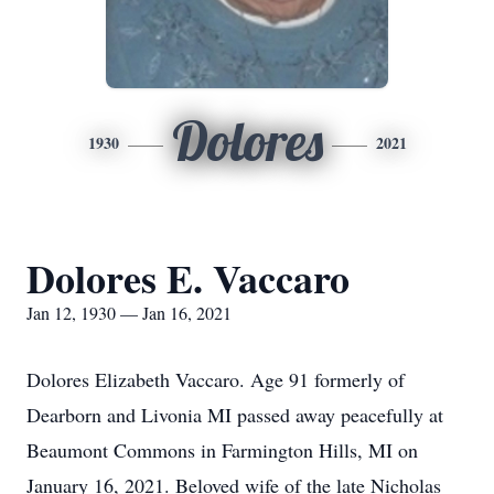
Dolores
1930
2021
Dolores E. Vaccaro
Jan 12, 1930 — Jan 16, 2021
Dolores Elizabeth Vaccaro. Age 91 formerly of
Dearborn and Livonia MI passed away peacefully at
Beaumont Commons in Farmington Hills, MI on
January 16, 2021. Beloved wife of the late Nicholas