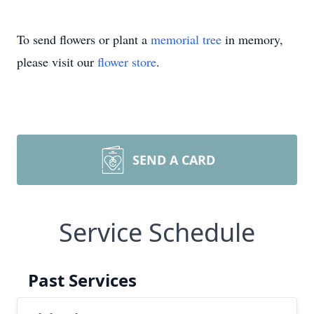
To send flowers or plant a
memorial tree
in memory,
please visit our
flower store
.
SEND A CARD
Service Schedule
Past Services