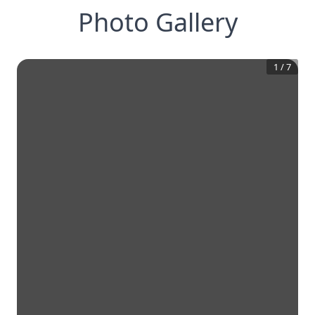
Photo Gallery
1
/
7