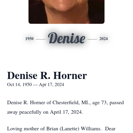
Denise
1950
2024
Denise R. Horner
Oct 14, 1950 — Apr 17, 2024
Denise R. Horner of Chesterfield, MI., age 73, passed
away peacefully on April 17, 2024.
Loving mother of Brian (Lanette) Williams. Dear