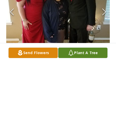
Send Flowers
Plant A Tree