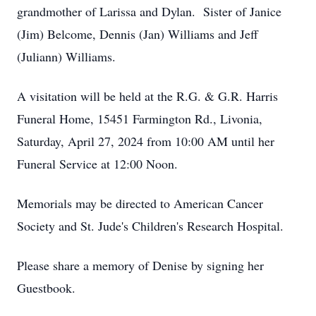
grandmother of Larissa and Dylan. Sister of Janice
(Jim) Belcome, Dennis (Jan) Williams and Jeff
(Juliann) Williams.
A visitation will be held at the R.G. & G.R. Harris
Funeral Home, 15451 Farmington Rd., Livonia,
Saturday, April 27, 2024 from 10:00 AM until her
Funeral Service at 12:00 Noon.
Memorials may be directed to American Cancer
Society and St. Jude's Children's Research Hospital.
Please share a memory of Denise by signing her
Guestbook.