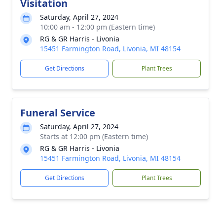
Visitation
Saturday, April 27, 2024
10:00 am - 12:00 pm (Eastern time)
RG & GR Harris - Livonia
15451 Farmington Road, Livonia, MI 48154
Get Directions
Plant Trees
Funeral Service
Saturday, April 27, 2024
Starts at 12:00 pm (Eastern time)
RG & GR Harris - Livonia
15451 Farmington Road, Livonia, MI 48154
Get Directions
Plant Trees