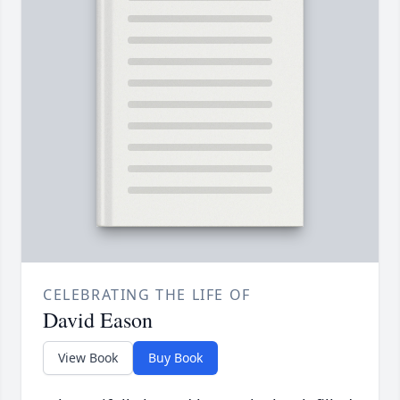
CELEBRATING THE LIFE OF
David Eason
View Book
Buy Book