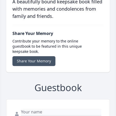
A beautifully bound keepsake book filled
with memories and condolences from
family and friends.
Share Your Memory
Contribute your memory to the online
guestbook to be featured in this unique
keepsake book.
Share Your Memory
Guestbook