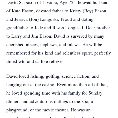
David S. Eason of Livonia, Age 72. Beloved husband
of Kate Eason, devoted father to Kristy (Roy) Eason
and Jessica (Jon) Longuski. Proud and doting
grandfather to Jade and Raven Longuski. Dear brother
to Larry and Jim Eason. David is survived by many
cherished nieces, nephews, and inlaws. He will be
remembered for his kind and relentless spirit, perfectly
timed wit, and catlike reflexes.
David loved fishing, golfing, science fiction, and
hanging out at the casino. Even more than all of that,
he loved spending time with his family for Sunday
dinners and adventurous outings to the zoo, a
playground, or the movie theater. He was an