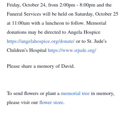
Friday, October 24, from 2:00pm - 8:00pm and the
Funeral Services will be held on Saturday, October 25
at 11:00am with a luncheon to follow. Memorial
donations may be directed to Angela Hospice
https://angelahospice.org/donate/
or to St. Jude’s
Children’s Hospital
https://www.stjude.org/
Please share a memory of David.
To send flowers or plant a
memorial tree
in memory,
please visit our
flower store
.