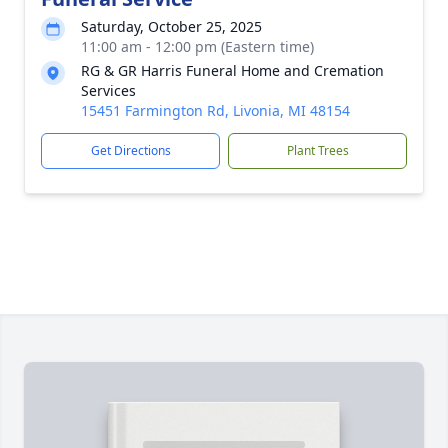
Saturday, October 25, 2025
11:00 am - 12:00 pm (Eastern time)
RG & GR Harris Funeral Home and Cremation
Services
15451 Farmington Rd, Livonia, MI 48154
Get Directions
Plant Trees