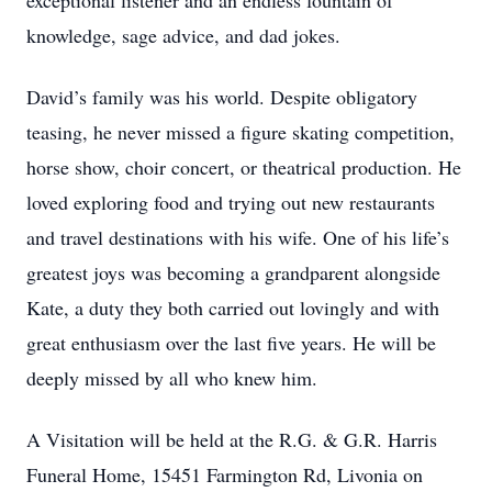
exceptional listener and an endless fountain of
knowledge, sage advice, and dad jokes.
David’s family was his world. Despite obligatory
teasing, he never missed a figure skating competition,
horse show, choir concert, or theatrical production. He
loved exploring food and trying out new restaurants
and travel destinations with his wife. One of his life’s
greatest joys was becoming a grandparent alongside
Kate, a duty they both carried out lovingly and with
great enthusiasm over the last five years. He will be
deeply missed by all who knew him.
A Visitation will be held at the R.G. & G.R. Harris
Funeral Home, 15451 Farmington Rd, Livonia on