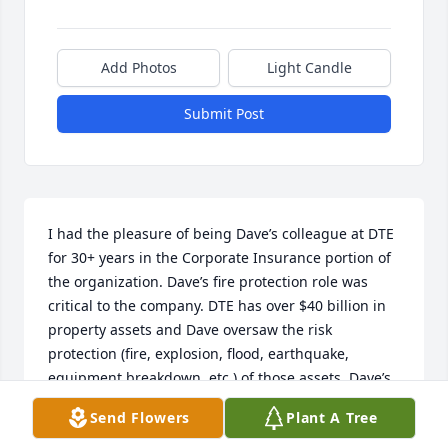
Add Photos
Light Candle
Submit Post
I had the pleasure of being Dave’s colleague at DTE 
for 30+ years in the Corporate Insurance portion of 
the organization. Dave’s fire protection role was 
critical to the company. DTE has over $40 billion in 
property assets and Dave oversaw the risk 
protection (fire, explosion, flood, earthquake, 
equipment breakdown, etc.) of those assets. Dave’s 
fire protection engineering knowledge and real-
Send Flowers
Plant A Tree
world application was top notch. He was able to 