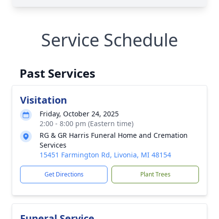
Service Schedule
Past Services
Visitation
Friday, October 24, 2025
2:00 - 8:00 pm (Eastern time)
RG & GR Harris Funeral Home and Cremation
Services
15451 Farmington Rd, Livonia, MI 48154
Get Directions
Plant Trees
Funeral Service