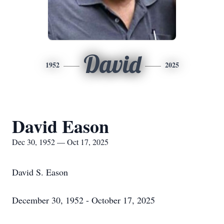
David
1952
2025
David Eason
Dec 30, 1952 — Oct 17, 2025
David S. Eason
December 30, 1952 - October 17, 2025