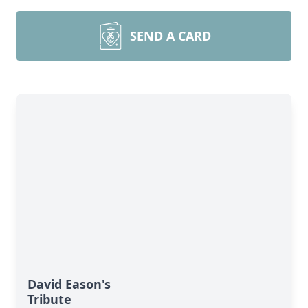
SEND A CARD
David Eason's
Tribute